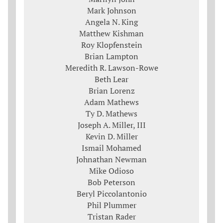
Mark Johnson
Angela N. King
Matthew Kishman
Roy Klopfenstein
Brian Lampton
Meredith R. Lawson-Rowe
Beth Lear
Brian Lorenz
Adam Mathews
Ty D. Mathews
Joseph A. Miller, III
Kevin D. Miller
Ismail Mohamed
Johnathan Newman
Mike Odioso
Bob Peterson
Beryl Piccolantonio
Phil Plummer
Tristan Rader