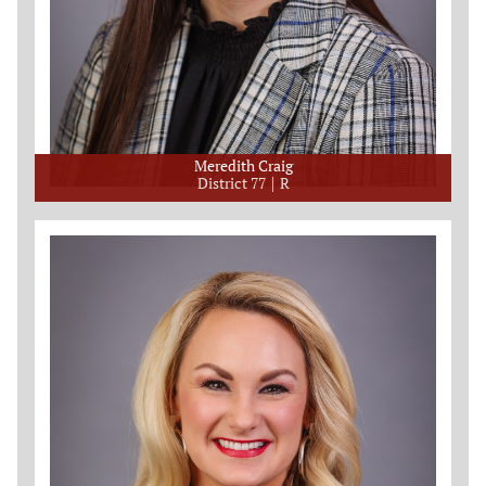
Meredith Craig
District 77
R