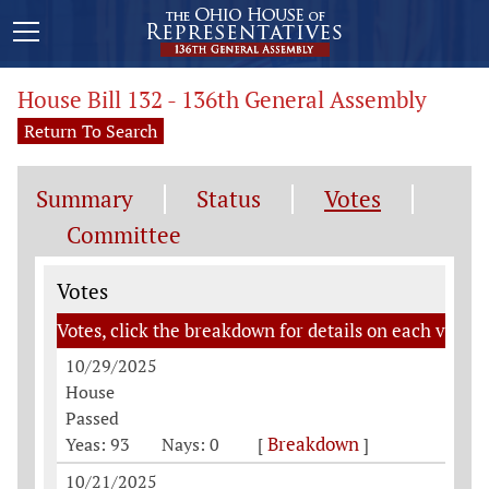
House Bill 132 - 136th General Assembly
Return To Search
Summary
Status
Votes
Committee
Votes
Votes
Votes, click the breakdown for details on each vote
10/29/2025
House
Passed
Breakdown
Yeas: 93
Nays: 0
[
]
10/21/2025