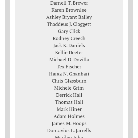
Darnell T. Brewer
Karen Brownlee
Ashley Bryant Bailey
Thaddeus J. Claggett
Gary Click
Rodney Creech
Jack K. Daniels
Kellie Deeter
Michael D. Dovilla
Tex Fischer
Haraz N. Ghanbari
Chris Glassburn
Michele Grim
Derrick Hall
Thomas Hall
Mark Hiner
Adam Holmes
James M. Hoops
Dontavius L. Jarrells
Marilyn John