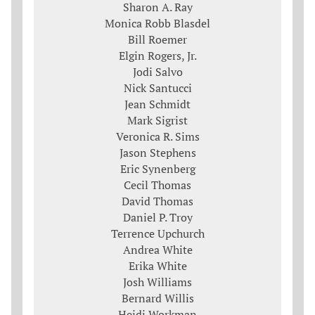
Sharon A. Ray
Monica Robb Blasdel
Bill Roemer
Elgin Rogers, Jr.
Jodi Salvo
Nick Santucci
Jean Schmidt
Mark Sigrist
Veronica R. Sims
Jason Stephens
Eric Synenberg
Cecil Thomas
David Thomas
Daniel P. Troy
Terrence Upchurch
Andrea White
Erika White
Josh Williams
Bernard Willis
Heidi Workman