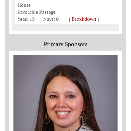
House
Favorable Passage
Breakdown
Yeas: 13
Nays: 0
[
]
Primary Sponsors