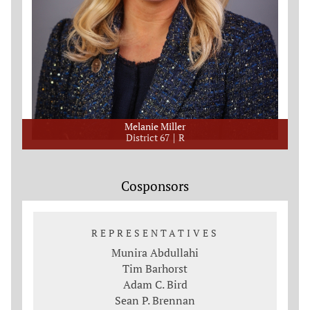
Melanie Miller
District 67
R
Cosponsors
REPRESENTATIVES
Munira Abdullahi
Tim Barhorst
Adam C. Bird
Sean P. Brennan