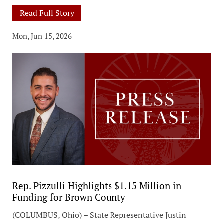
Read Full Story
Mon, Jun 15, 2026
Rep. Pizzulli Highlights $1.15 Million in
Funding for Brown County
(COLUMBUS, Ohio) – State Representative Justin