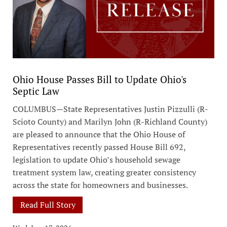
Ohio House Passes Bill to Update Ohio's
Septic Law
COLUMBUS—State Representatives Justin Pizzulli (R-
Scioto County) and Marilyn John (R-Richland County)
are pleased to announce that the Ohio House of
Representatives recently passed House Bill 692,
legislation to update Ohio’s household sewage
treatment system law, creating greater consistency
across the state for homeowners and businesses.
Read Full Story