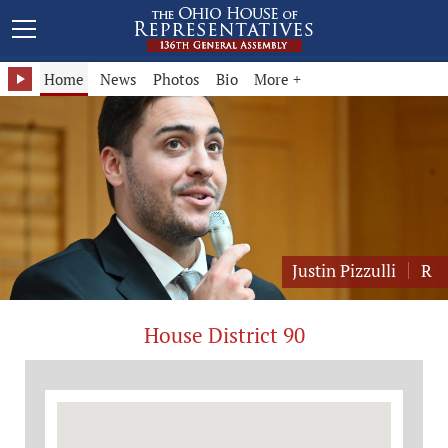
Representative Justin Pizzulli - District 90
Home
News
Photos
Bio
More +
Justin Pizzulli
R
House District 90