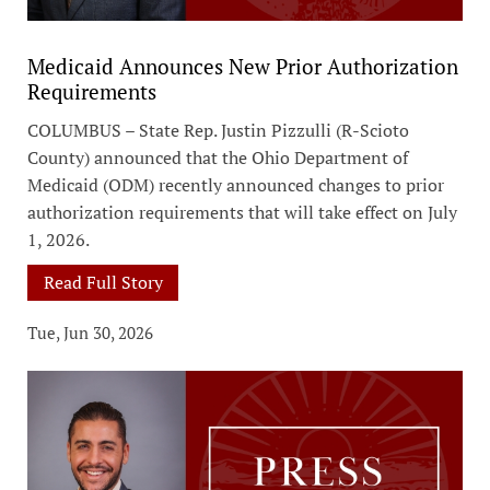
Medicaid Announces New Prior Authorization
Requirements
COLUMBUS – State Rep. Justin Pizzulli (R-Scioto
County) announced that the Ohio Department of
Medicaid (ODM) recently announced changes to prior
authorization requirements that will take effect on July
1, 2026.
Read Full Story
Tue, Jun 30, 2026