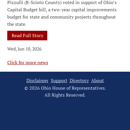
Pizzulli (R-Scioto County) voted in support of Ohio’s
Capital Budget bill, a two-year capital improvements
budget for state and community projects throughout
the state.
Read Full Story
Wed, Jun 10, 2026
Click for more news
Disclaimer
Support
Directory
About
© 2026 Ohio House of Representatives.
All Rights Reserved.