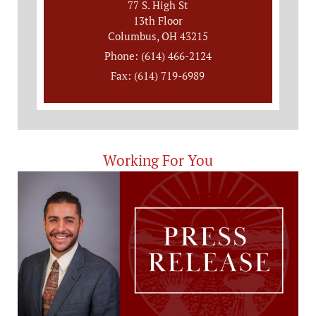
77 S. High St
13th Floor
Columbus, OH 43215
Phone: (614) 466-2124
Fax: (614) 719-6989
Working For You