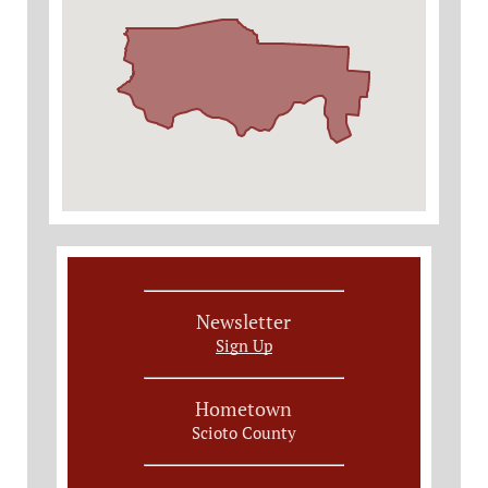
Newsletter
Sign Up
Hometown
Scioto County