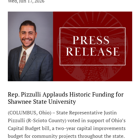
Wed, Jun 17, 2026
Rep. Pizzulli Applauds Historic Funding for
Shawnee State University
(COLUMBUS, Ohio) – State Representative Justin
Pizzulli (R-Scioto County) voted in support of Ohio’s
Capital Budget bill, a two-year capital improvements
budget for community projects throughout the state.