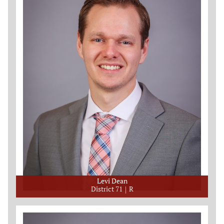
Levi Dean
District 71
R