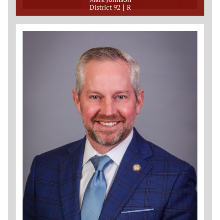
District 92
R