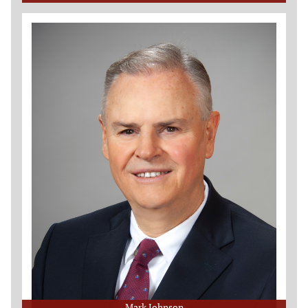
Mark Johnson