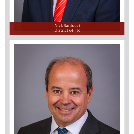
Nick Santucci
District 64
R