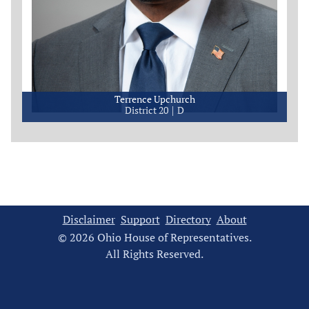
Terrence Upchurch
District 20
D
Disclaimer
Support
Directory
About
© 2026 Ohio House of Representatives.
All Rights Reserved.