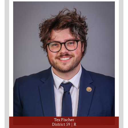
Tex Fischer
District 59
R