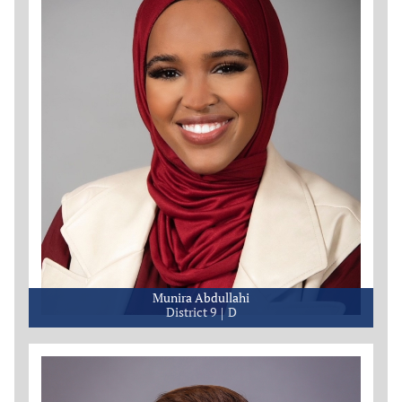
Munira Abdullahi
District 9
D