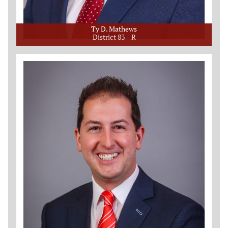
Ty D. Mathews
District 83
R