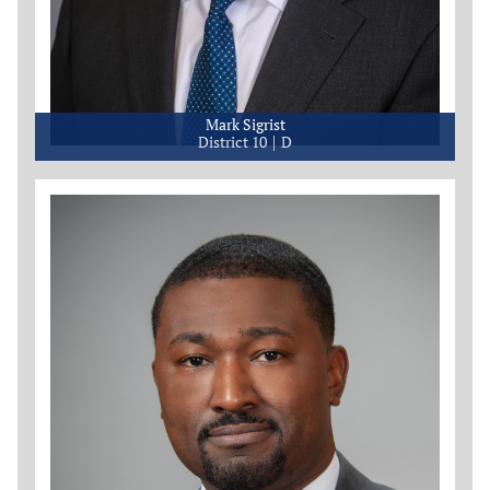
Mark Sigrist
District 10
D