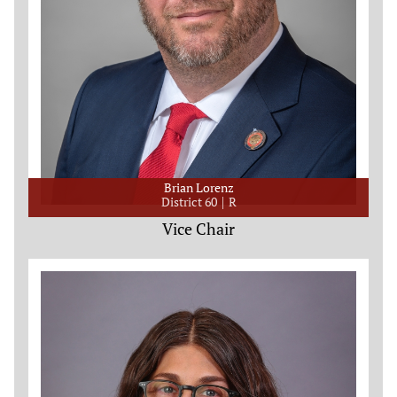
Brian Lorenz
District 60
R
Vice Chair