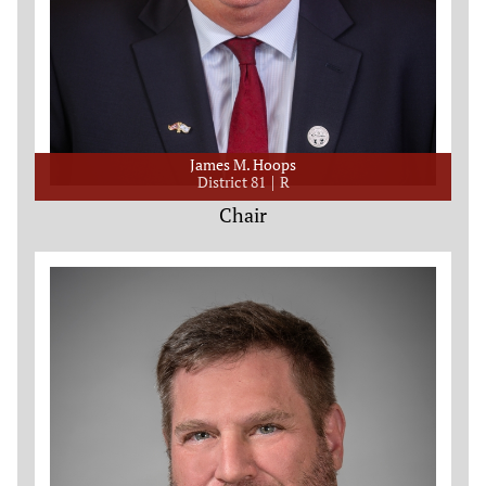
James M. Hoops
District 81
R
Chair