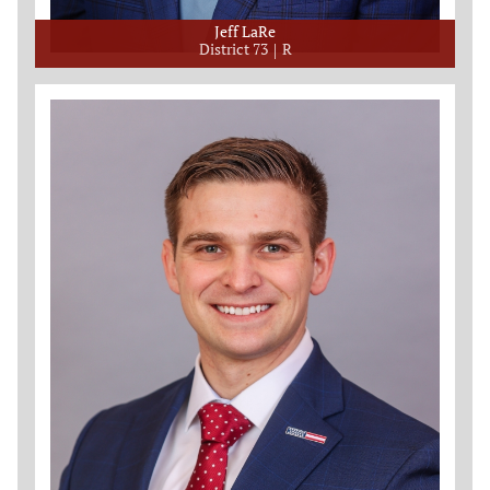
Jeff LaRe
District 73
R