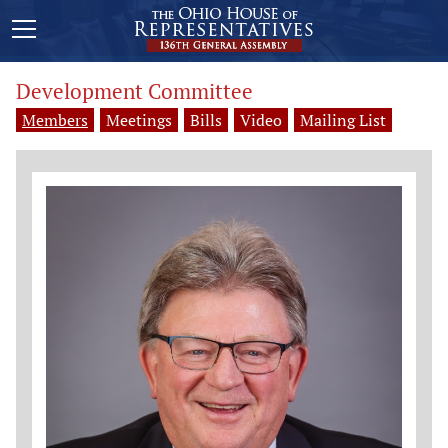
Development Committee
Members
Meetings
Bills
Video
Mailing List