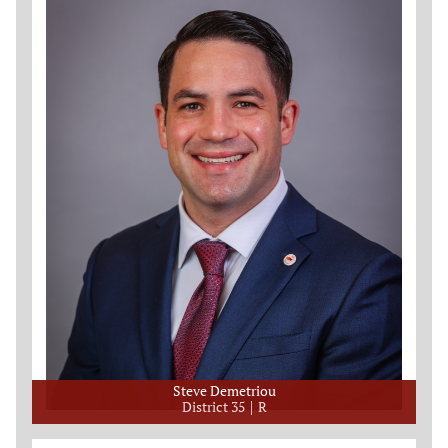
Steve Demetriou
District 35
R