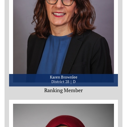
Karen Brownlee
District 28
D
Ranking Member