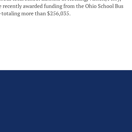
e recently awarded funding from the Ohio School Bus
totaling more than $256,035.