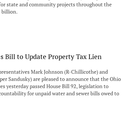
or state and community projects throughout the
 billion.
 Bill to Update Property Tax Lien
esentatives Mark Johnson (R-Chillicothe) and
per Sandusky) are pleased to announce that the Ohio
s yesterday passed House Bill 92, legislation to
countability for unpaid water and sewer bills owed to