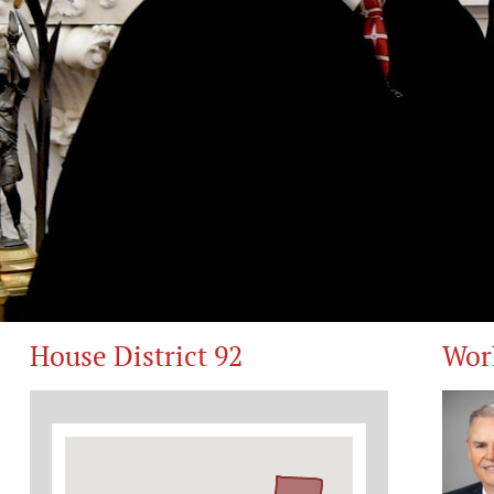
House District 92
Wor