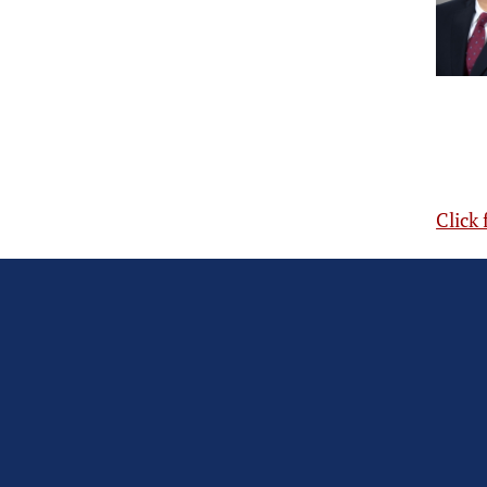
Click