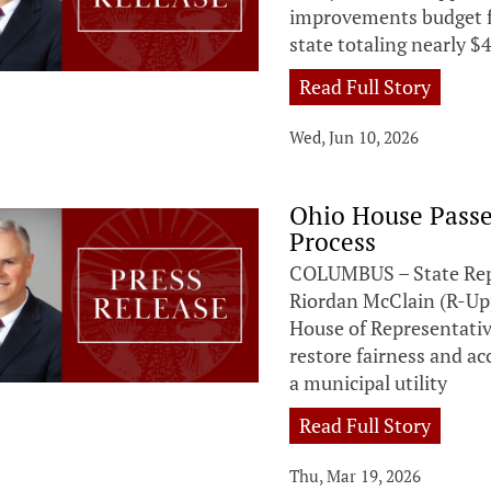
improvements budget f
state totaling nearly $4
Read Full Story
Wed, Jun 10, 2026
Ohio House Passes
Process
COLUMBUS – State Repr
Riordan McClain (R-Up
House of Representative
restore fairness and ac
a municipal utility
Read Full Story
Thu, Mar 19, 2026