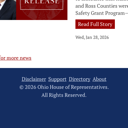
and Ross Counties wer
Safety Grant Program—
Read Full Story
Wed, Jan 28, 2026
 for more news
Disclaimer
Support
Directory
About
© 2026 Ohio House of Representatives.
All Rights Reserved.