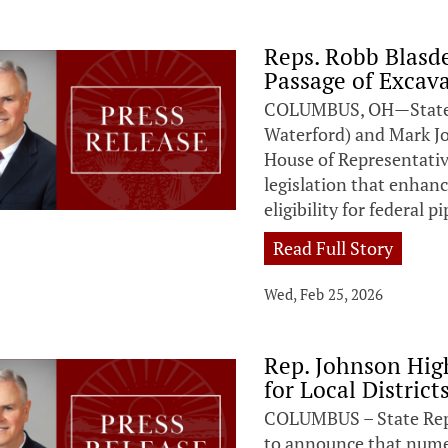
Reps. Robb Blas
Passage of Excava
COLUMBUS, OH—State R
Waterford) and Mark J
House of Representativ
legislation that enhan
eligibility for federal 
Read Full Story
Wed, Feb 25, 2026
Rep. Johnson Hig
for Local District
COLUMBUS – State Repr
to announce that numero