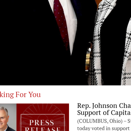
king For You
Rep. Johnson Cha
Support of Capita
(COLUMBUS, Ohio) – St
today voted in support 