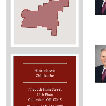
Hometown
Chillicothe
77 South High Street
12th Floor
Columbus, OH 43215