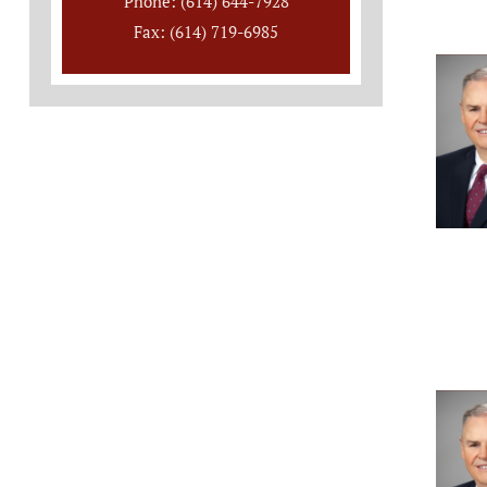
Phone: (614) 644-7928
Fax: (614) 719-6985