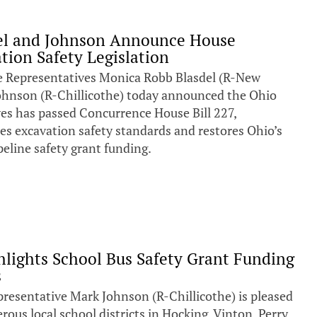
del and Johnson Announce House
tion Safety Legislation
epresentatives Monica Robb Blasdel (R-New
ohnson (R-Chillicothe) today announced the Ohio
es has passed Concurrence House Bill 227,
ces excavation safety standards and restores Ohio’s
pipeline safety grant funding.
hlights School Bus Safety Grant Funding
s
esentative Mark Johnson (R-Chillicothe) is pleased
us local school districts in Hocking, Vinton, Perry,