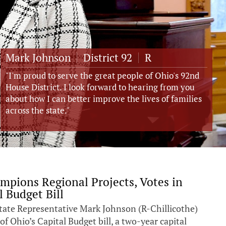
Mark Johnson
District
92
R
"I'm proud to serve the great people of Ohio's 92nd
House District. I look forward to hearing from you
about how I can better improve the lives of families
across the state."
mpions Regional Projects, Votes in
l Budget Bill
ate Representative Mark Johnson (R-Chillicothe)
of Ohio’s Capital Budget bill, a two-year capital