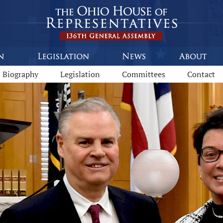
92
Biography
Legislation
Committees
Contact