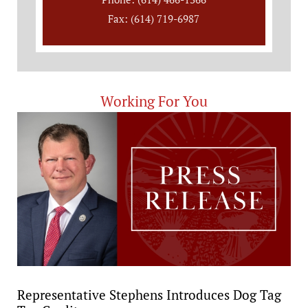
Fax: (614) 719-6987
Working For You
Representative Stephens Introduces Dog Tag