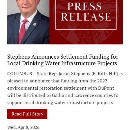
Stephens Announces Settlement Funding for
Local Drinking Water Infrastructure Projects
COLUMBUS – State Rep. Jason Stephens (R-Kitts Hill) is
pleased to announce that funding from the 2023
environmental restoration settlement with DuPont
will be distributed to Gallia and Lawrence counties to
support local drinking water infrastructure projects.
Read Full Story
Wed, Apr 8, 2026