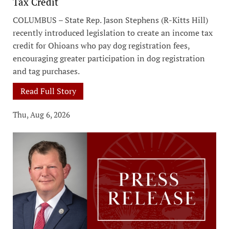
Tax Credit
COLUMBUS – State Rep. Jason Stephens (R-Kitts Hill)
recently introduced legislation to create an income tax
credit for Ohioans who pay dog registration fees,
encouraging greater participation in dog registration
and tag purchases.
Read Full Story
Thu, Aug 6, 2026