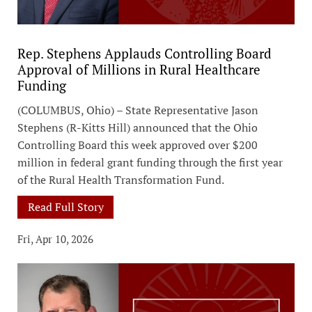
Rep. Stephens Applauds Controlling Board
Approval of Millions in Rural Healthcare
Funding
(COLUMBUS, Ohio) – State Representative Jason
Stephens (R-Kitts Hill) announced that the Ohio
Controlling Board this week approved over $200
million in federal grant funding through the first year
of the Rural Health Transformation Fund.
Read Full Story
Fri, Apr 10, 2026