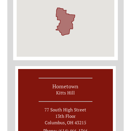
Hometown
Kitts Hill
77 South High Street
13th Floor
Columbus, OH 43215
Phone: (614) 466-1366