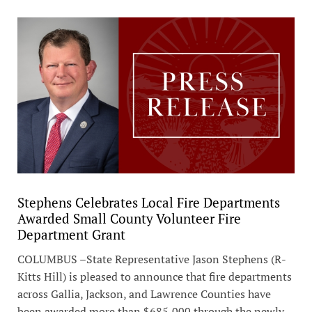
Stephens Celebrates Local Fire Departments
Awarded Small County Volunteer Fire
Department Grant
COLUMBUS –State Representative Jason Stephens (R-
Kitts Hill) is pleased to announce that fire departments
across Gallia, Jackson, and Lawrence Counties have
been awarded more than $685,000 through the newly