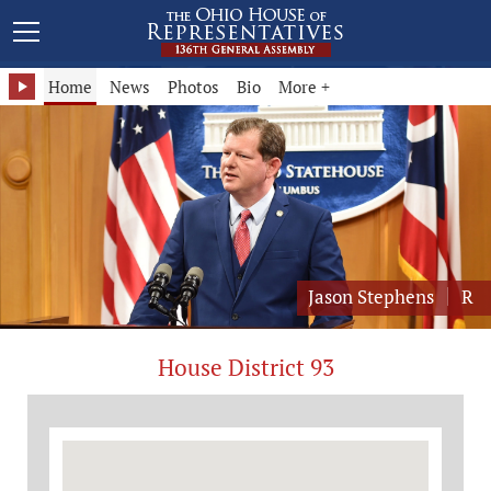
Representative Jason Stephens - District 93
Home
News
Photos
Bio
More +
Jason Stephens
R
House District 93