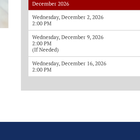
December 2026
Monthly House Session Dates and Ti
Wednesday, December 2, 2026
2:00 PM
Wednesday, December 9, 2026
2:00 PM
(If Needed)
Wednesday, December 16, 2026
2:00 PM