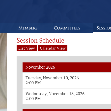
Session Schedule
List View
Calendar View
November 2026
Monthly House Session Dates and Ti
Tuesday, November 10, 2026
2:00 PM
Wednesday, November 18, 2026
2:00 PM