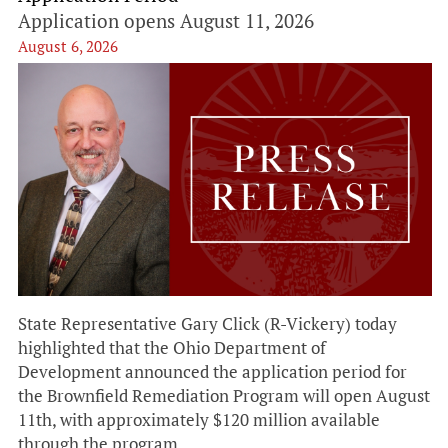
Application opens August 11, 2026
August 6, 2026
State Representative Gary Click (R-Vickery) today
highlighted that the Ohio Department of
Development announced the application period for
the Brownfield Remediation Program will open August
11th, with approximately $120 million available
through the program.