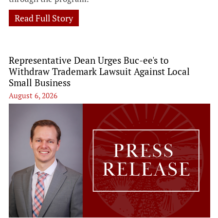
Read Full Story
Representative Dean Urges Buc-ee's to
Withdraw Trademark Lawsuit Against Local
Small Business
August 6, 2026