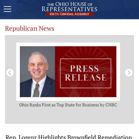
Republican News
ws
Ohio Ranks First as Top State for Business by CNBC
Rep.
t
Rep. Lorenz Highlights Brownfield Remediation