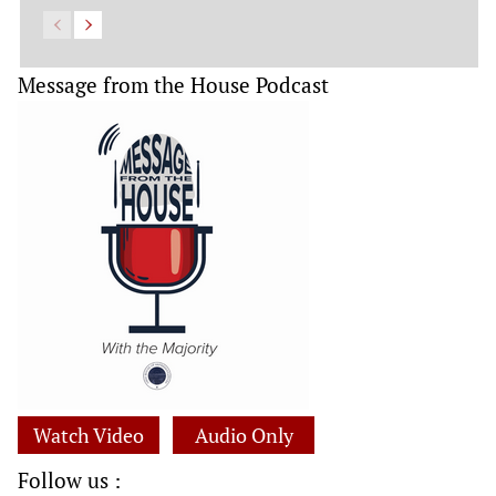
Message from the House Podcast
Watch Video
Audio Only
Follow us :