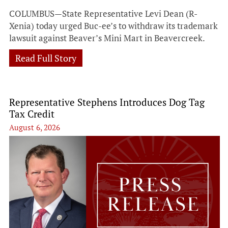
COLUMBUS—State Representative Levi Dean (R-
Xenia) today urged Buc-ee’s to withdraw its trademark
lawsuit against Beaver’s Mini Mart in Beavercreek.
Read Full Story
Representative Stephens Introduces Dog Tag
Tax Credit
August 6, 2026