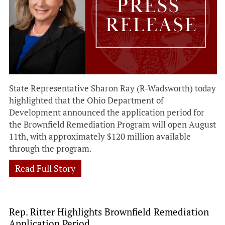
State Representative Sharon Ray (R-Wadsworth) today
highlighted that the Ohio Department of
Development announced the application period for
the Brownfield Remediation Program will open August
11th, with approximately $120 million available
through the program.
Read Full Story
Rep. Ritter Highlights Brownfield Remediation
Application Period