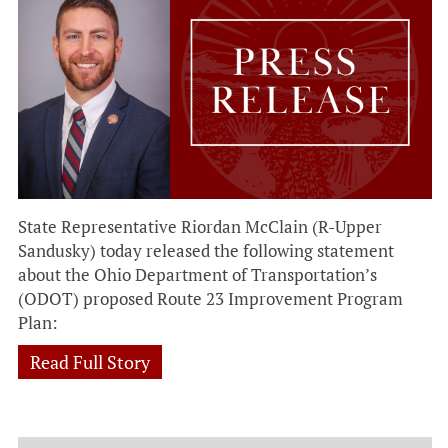
State Representative Riordan McClain (R-Upper
Sandusky) today released the following statement
about the Ohio Department of Transportation’s
(ODOT) proposed Route 23 Improvement Program
Plan:
Read Full Story