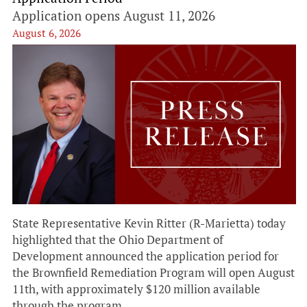
Application opens August 11, 2026
August 6, 2026
State Representative Kevin Ritter (R-Marietta) today
highlighted that the Ohio Department of
Development announced the application period for
the Brownfield Remediation Program will open August
11th, with approximately $120 million available
through the program.