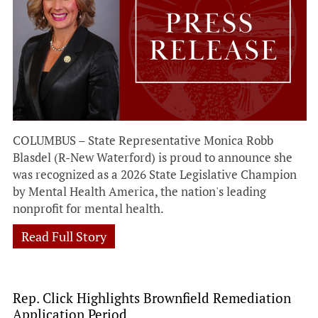
COLUMBUS – State Representative Monica Robb
Blasdel (R-New Waterford) is proud to announce she
was recognized as a 2026 State Legislative Champion
by Mental Health America, the nation's leading
nonprofit for mental health.
Read Full Story
Rep. Click Highlights Brownfield Remediation
Application Period