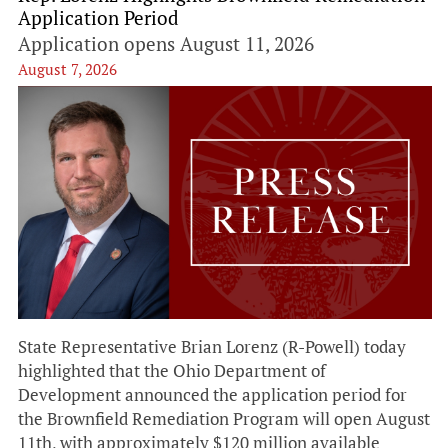
Application Period
Application opens August 11, 2026
August 7, 2026
State Representative Brian Lorenz (R-Powell) today
highlighted that the Ohio Department of
Development announced the application period for
the Brownfield Remediation Program will open August
11th, with approximately $120 million available