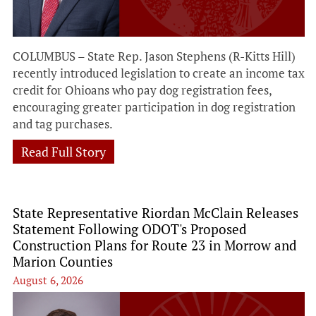
COLUMBUS – State Rep. Jason Stephens (R-Kitts Hill)
recently introduced legislation to create an income tax
credit for Ohioans who pay dog registration fees,
encouraging greater participation in dog registration
and tag purchases.
Read Full Story
State Representative Riordan McClain Releases
Statement Following ODOT's Proposed
Construction Plans for Route 23 in Morrow and
Marion Counties
August 6, 2026