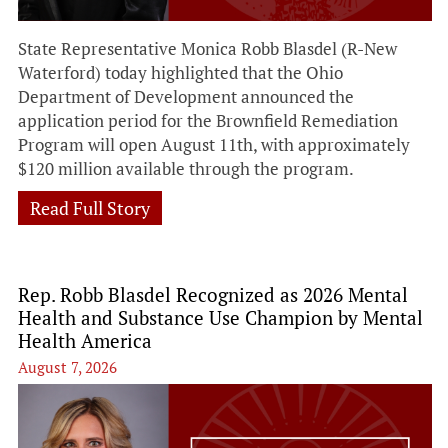
State Representative Monica Robb Blasdel (R-New
Waterford) today highlighted that the Ohio
Department of Development announced the
application period for the Brownfield Remediation
Program will open August 11th, with approximately
$120 million available through the program.
Read Full Story
Rep. Robb Blasdel Recognized as 2026 Mental
Health and Substance Use Champion by Mental
Health America
August 7, 2026