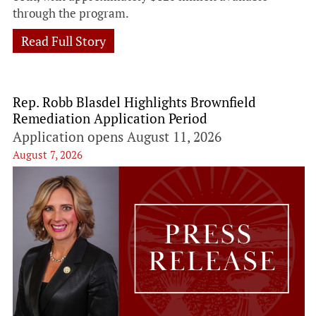
through the program.
Read Full Story
Rep. Robb Blasdel Highlights Brownfield
Remediation Application Period
Application opens August 11, 2026
August 7, 2026