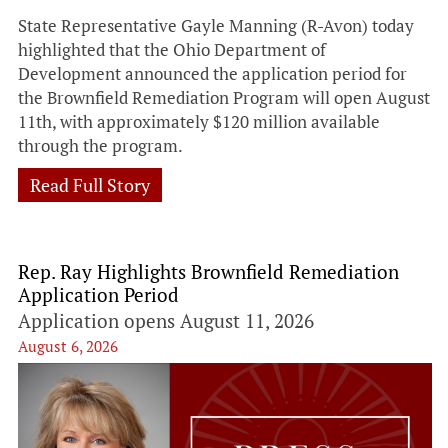
State Representative Gayle Manning (R-Avon) today
highlighted that the Ohio Department of
Development announced the application period for
the Brownfield Remediation Program will open August
11th, with approximately $120 million available
through the program.
Read Full Story
Rep. Ray Highlights Brownfield Remediation
Application Period
Application opens August 11, 2026
August 6, 2026