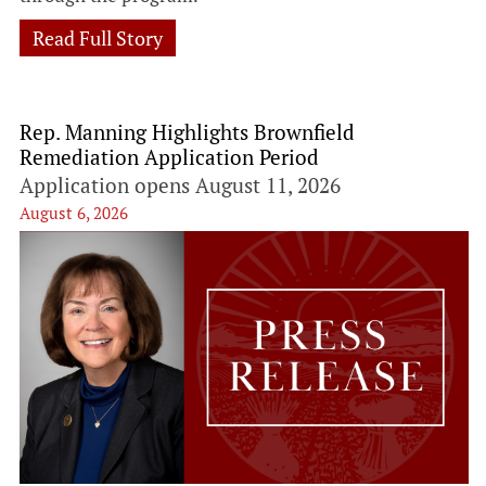
Read Full Story
Rep. Manning Highlights Brownfield
Remediation Application Period
Application opens August 11, 2026
August 6, 2026