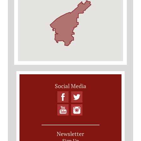
Social Media
Newsletter
Sign Up