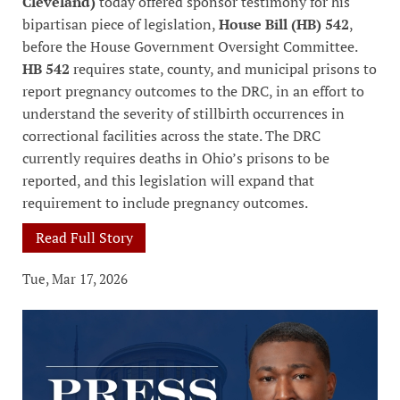
Cleveland)
today offered sponsor testimony for his
bipartisan piece of legislation,
House Bill (HB) 542
,
before the House Government Oversight Committee.
HB 542
requires state, county, and municipal prisons to
report pregnancy outcomes to the DRC, in an effort to
understand the severity of stillbirth occurrences in
correctional facilities across the state. The DRC
currently requires deaths in Ohio’s prisons to be
reported, and this legislation will expand that
requirement to include pregnancy outcomes.
Read Full Story
Tue, Mar 17, 2026