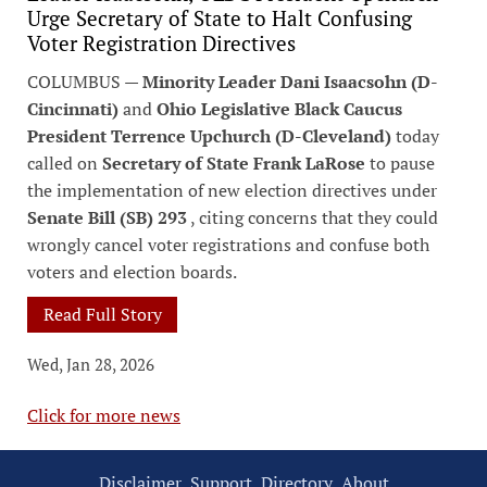
Urge Secretary of State to Halt Confusing
Voter Registration Directives
COLUMBUS —
Minority Leader Dani Isaacsohn (D-
Cincinnati)
and
Ohio Legislative Black Caucus
President Terrence Upchurch (D-Cleveland)
today
called on
Secretary of State Frank LaRose
to pause
the implementation of new election directives under
Senate Bill (SB) 293
, citing concerns that they could
wrongly cancel voter registrations and confuse both
voters and election boards.
Read Full Story
Wed, Jan 28, 2026
Click for more news
Disclaimer
Support
Directory
About