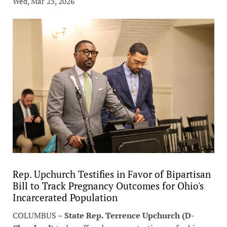
Wed, Mar 25, 2026
Rep. Upchurch Testifies in Favor of Bipartisan
Bill to Track Pregnancy Outcomes for Ohio's
Incarcerated Population
COLUMBUS –
State Rep. Terrence Upchurch (D-