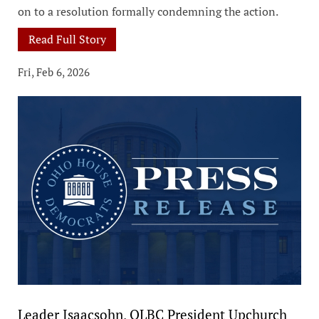
on to a resolution formally condemning the action.
Read Full Story
Fri, Feb 6, 2026
Leader Isaacsohn, OLBC President Upchurch