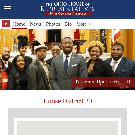
Representative Terrence Upchurch - District 20
Home
News
Photos
Bio
More +
Terrence Upchurch
D
House District 20