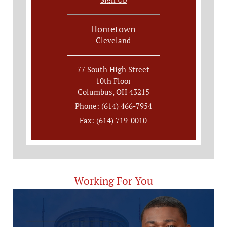
Hometown
Cleveland
77 South High Street
10th Floor
Columbus, OH 43215
Phone: (614) 466-7954
Fax: (614) 719-0010
Working For You