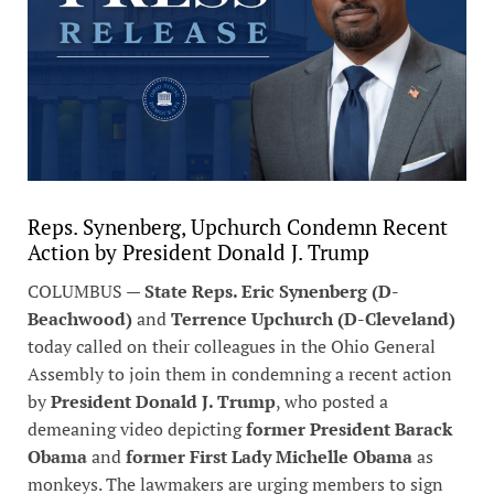
Reps. Synenberg, Upchurch Condemn Recent
Action by President Donald J. Trump
COLUMBUS —
State Reps. Eric Synenberg (D-
Beachwood)
and
Terrence Upchurch (D-Cleveland)
today called on their colleagues in the Ohio General
Assembly to join them in condemning a recent action
by
President Donald J. Trump
, who posted a
demeaning video depicting
former President Barack
Obama
and
former First Lady Michelle Obama
as
monkeys. The lawmakers are urging members to sign