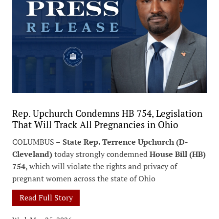
Rep. Upchurch Condemns HB 754, Legislation
That Will Track All Pregnancies in Ohio
COLUMBUS –
State Rep. Terrence Upchurch (D-
Cleveland)
today strongly condemned
House Bill (HB)
754
, which will violate the rights and privacy of
pregnant women across the state of Ohio
Read Full Story