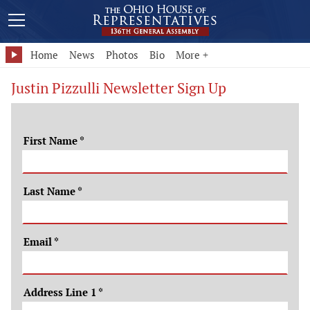
Home
News
Photos
Bio
More +
Justin Pizzulli Newsletter Sign Up
First Name
*
Last Name
*
Email
*
Address Line 1
*