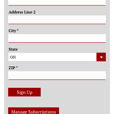
Address Line 2
City
*
State
ZIP
*
Sign Up
Manage Subscriptions