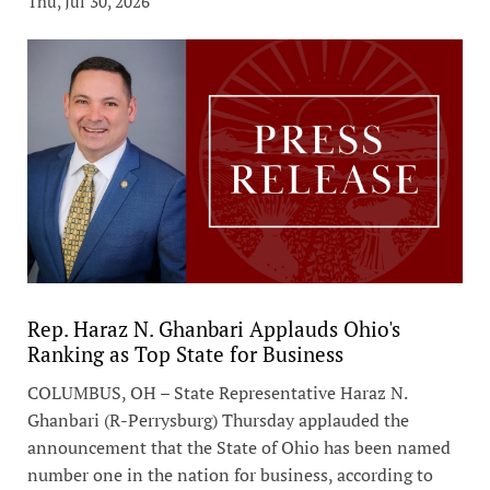
Thu, Jul 30, 2026
Rep. Haraz N. Ghanbari Applauds Ohio's
Ranking as Top State for Business
COLUMBUS, OH – State Representative Haraz N.
Ghanbari (R-Perrysburg) Thursday applauded the
announcement that the State of Ohio has been named
number one in the nation for business, according to