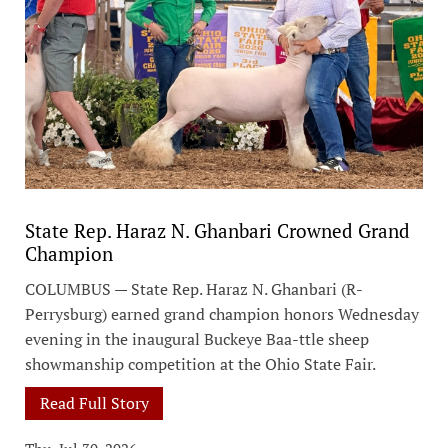
State Rep. Haraz N. Ghanbari Crowned Grand
Champion
COLUMBUS — State Rep. Haraz N. Ghanbari (R-
Perrysburg) earned grand champion honors Wednesday
evening in the inaugural Buckeye Baa-ttle sheep
showmanship competition at the Ohio State Fair.
Read Full Story