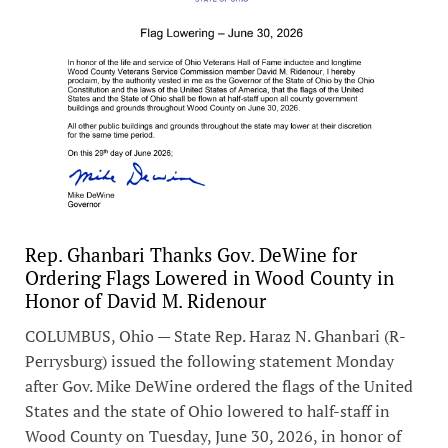
Rep. Ghanbari Thanks Gov. DeWine for
Ordering Flags Lowered in Wood County in
Honor of David M. Ridenour
COLUMBUS, Ohio — State Rep. Haraz N. Ghanbari (R-
Perrysburg) issued the following statement Monday
after Gov. Mike DeWine ordered the flags of the United
States and the state of Ohio lowered to half-staff in
Wood County on Tuesday, June 30, 2026, in honor of