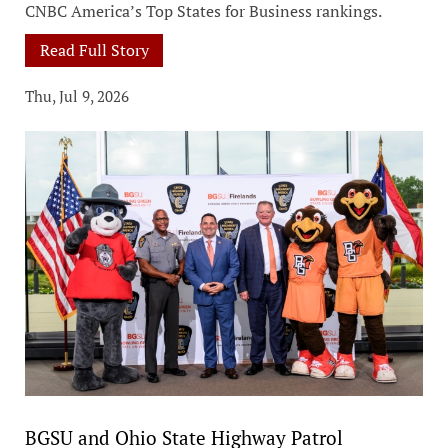
CNBC America’s Top States for Business rankings.
Read Full Story
Thu, Jul 9, 2026
BGSU and Ohio State Highway Patrol