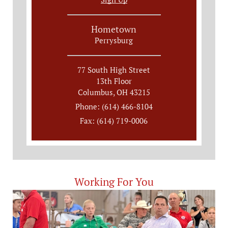
Hometown
Perrysburg
77 South High Street
13th Floor
Columbus, OH 43215
Phone: (614) 466-8104
Fax: (614) 719-0006
Working For You