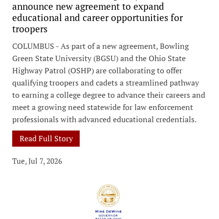
announce new agreement to expand
educational and career opportunities for
troopers
COLUMBUS - As part of a new agreement, Bowling
Green State University (BGSU) and the Ohio State
Highway Patrol (OSHP) are collaborating to offer
qualifying troopers and cadets a streamlined pathway
to earning a college degree to advance their careers and
meet a growing need statewide for law enforcement
professionals with advanced educational credentials.
Read Full Story
Tue, Jul 7, 2026