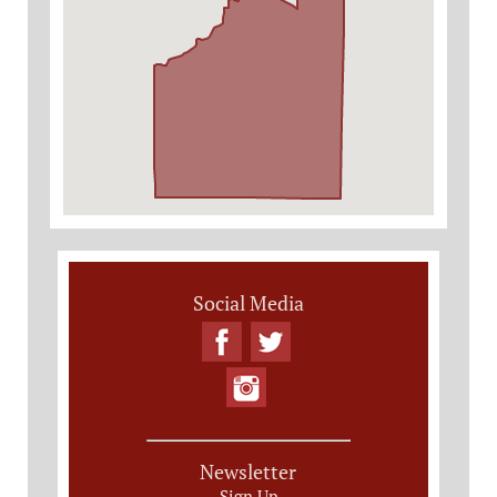
Social Media
Newsletter
Sign Up