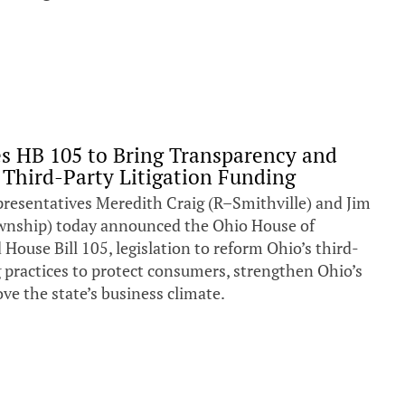
s HB 105 to Bring Transparency and
 Third-Party Litigation Funding
entatives Meredith Craig (R–Smithville) and Jim
nship) today announced the Ohio House of
House Bill 105, legislation to reform Ohio’s third-
g practices to protect consumers, strengthen Ohio’s
ve the state’s business climate.