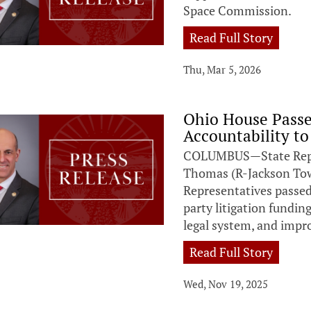
Space Commission.
Read Full Story
Thu, Mar 5, 2026
Ohio House Passe
Accountability to
COLUMBUS—State Repres
Thomas (R-Jackson Tow
Representatives passed 
party litigation fundin
legal system, and impro
Read Full Story
Wed, Nov 19, 2025