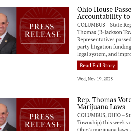
Ohio House Passe
Accountability to
COLUMBUS—State Repres
Thomas (R-Jackson Tow
Representatives passed 
party litigation fundin
legal system, and impro
Read Full Story
Wed, Nov 19, 2025
Rep. Thomas Vote
Marijuana Laws
COLUMBUS, OHIO – Sta
Township) this week vot
Ohio’s marijuana laws,