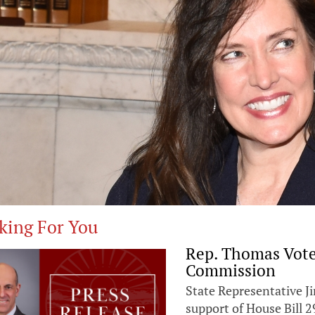
king For You
Rep. Thomas Vote
Commission
State Representative 
support of House Bill 2