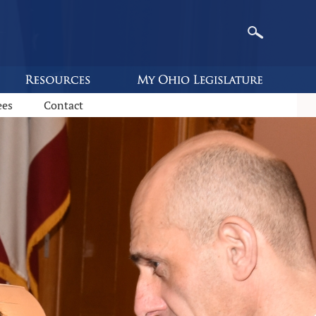
ees
Contact