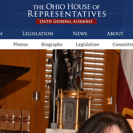
s
Photos
Biography
Legislation
Committ