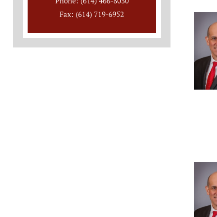
Phone: (614) 466-8030
Fax: (614) 719-6952