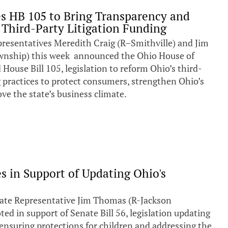
s HB 105 to Bring Transparency and
 Third-Party Litigation Funding
entatives Meredith Craig (R–Smithville) and Jim
nship) this week announced the Ohio House of
House Bill 105, legislation to reform Ohio’s third-
g practices to protect consumers, strengthen Ohio’s
ve the state’s business climate.
s in Support of Updating Ohio's
te Representative Jim Thomas (R-Jackson
ed in support of Senate Bill 56, legislation updating
 ensuring protections for children and addressing the