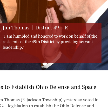
Jim Thomas
District
49
R
"I am humbled and honored to work on behalf of the
residents of the 49th District by providing servant
leadership."
s to Establish Ohio Defense and Space
Jim Thomas (R-Jackson Township) yesterday voted in
92 – legislation to establish the Ohio Defense and