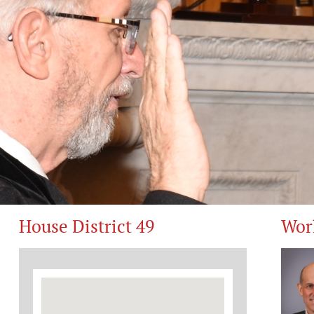
House District 49
Wor