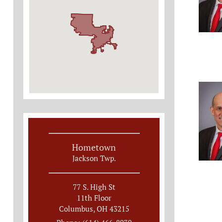
Hometown
Jackson Twp.
77 S. High St
11th Floor
Columbus, OH 43215