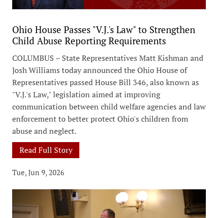
Ohio House Passes "V.J.'s Law" to Strengthen
Child Abuse Reporting Requirements
COLUMBUS – State Representatives Matt Kishman and
Josh Williams today announced the Ohio House of
Representatives passed House Bill 346, also known as
"V.J.'s Law," legislation aimed at improving
communication between child welfare agencies and law
enforcement to better protect Ohio's children from
abuse and neglect.
Read Full Story
Tue, Jun 9, 2026