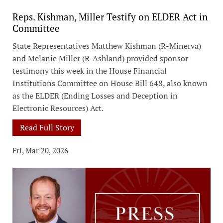
Reps. Kishman, Miller Testify on ELDER Act in
Committee
State Representatives Matthew Kishman (R-Minerva)
and Melanie Miller (R-Ashland) provided sponsor
testimony this week in the House Financial
Institutions Committee on House Bill 648, also known
as the ELDER (Ending Losses and Deception in
Electronic Resources) Act.
Read Full Story
Fri, Mar 20, 2026