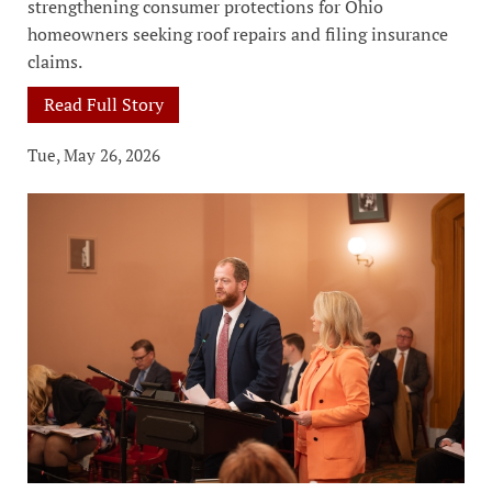
strengthening consumer protections for Ohio
homeowners seeking roof repairs and filing insurance
claims.
Read Full Story
Tue, May 26, 2026