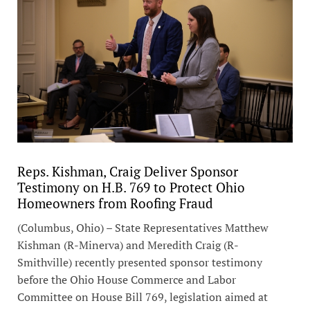
Reps. Kishman, Craig Deliver Sponsor
Testimony on H.B. 769 to Protect Ohio
Homeowners from Roofing Fraud
(Columbus, Ohio) – State Representatives Matthew
Kishman (R-Minerva) and Meredith Craig (R-
Smithville) recently presented sponsor testimony
before the Ohio House Commerce and Labor
Committee on House Bill 769, legislation aimed at