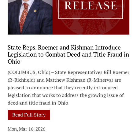
State Reps. Roemer and Kishman Introduce
Legislation to Combat Deed and Title Fraud in
Ohio
(COLUMBUS, Ohio) – State Representatives Bill Roemer
(R-Richfield) and Matthew Kishman (R-Minerva) are
pleased to announce that they recently introduced
legislation that works to address the growing issue of
deed and title fraud in Ohio
Read Full Story
Mon, Mar 16, 2026