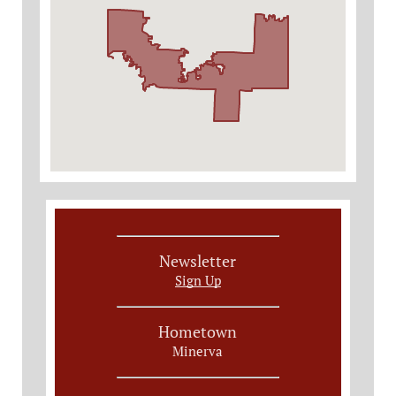
Newsletter
Sign Up
Hometown
Minerva