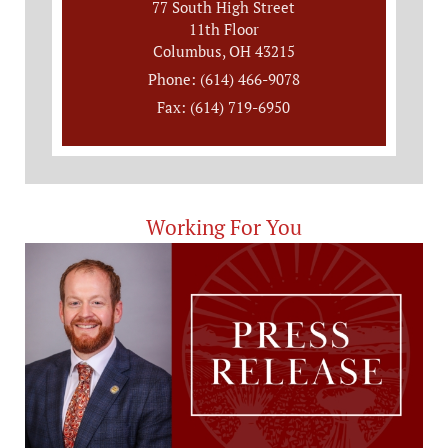
77 South High Street
11th Floor
Columbus, OH 43215
Phone: (614) 466-9078
Fax: (614) 719-6950
Working For You