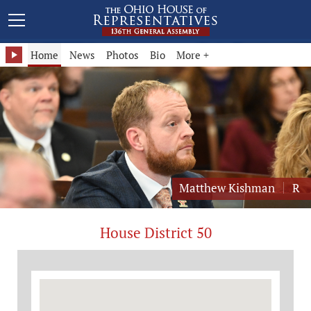
Representative Matthew Kishman - District 50
Home
News
Photos
Bio
More +
Matthew Kishman
R
House District 50