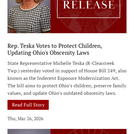
Rep. Teska Votes to Protect Children,
Updating Ohio's Obscenity Laws
State Representative Michelle Teska (R-Clearcreek
Twp.) yesterday voted in support of House Bill 249, also
known as the Indecent Exposure Modernization Act.
The bill aims to protect Ohio’s children, preserve family
values, and update Ohio’s outdated obscenity laws.
Read Full Story
Thu, Mar 26, 2026