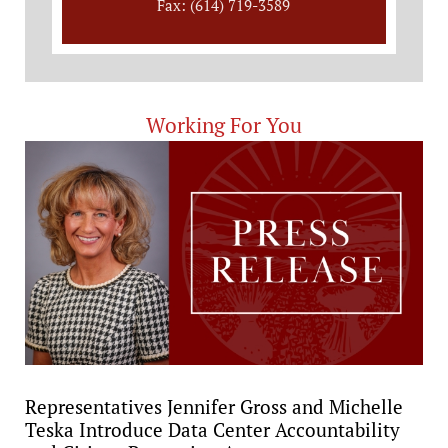
Fax: (614) 719-3589
Working For You
Representatives Jennifer Gross and Michelle
Teska Introduce Data Center Accountability