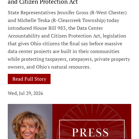
and Citizen Protection Act
State Representatives Jennifer Gross (R-West Chester)
and Michelle Teska (R-Clearcreek Township) today
introduced House Bill 983, the Data Center
Accountability and Citizen Protection Act, legislation
that gives Ohio citizens the final say before massive
data center projects are built in their communities
while protecting taxpayers, ratepayers, private property
owners, and Ohio's natural resources.
Read Full Story
Wed, Jul 29, 2026