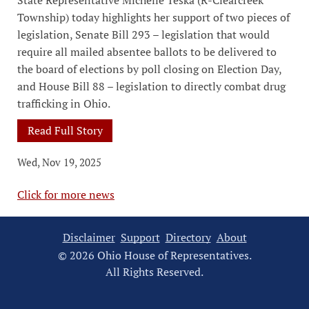
State Representative Michelle Teska (R-Clearcreek
Township) today highlights her support of two pieces of
legislation, Senate Bill 293 – legislation that would
require all mailed absentee ballots to be delivered to
the board of elections by poll closing on Election Day,
and House Bill 88 – legislation to directly combat drug
trafficking in Ohio.
Read Full Story
Wed, Nov 19, 2025
Click for more news
Disclaimer
Support
Directory
About
© 2026 Ohio House of Representatives.
All Rights Reserved.