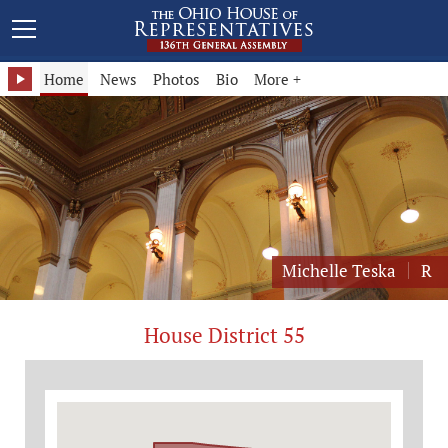
Representative Michelle Teska - District 55
Home
News
Photos
Bio
More +
Michelle Teska
R
House District 55