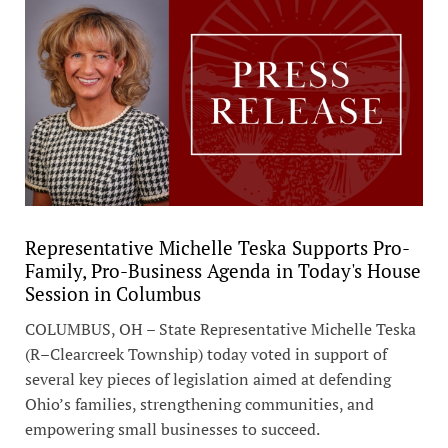
Representative Michelle Teska Supports Pro-
Family, Pro-Business Agenda in Today's House
Session in Columbus
COLUMBUS, OH – State Representative Michelle Teska
(R–Clearcreek Township) today voted in support of
several key pieces of legislation aimed at defending
Ohio’s families, strengthening communities, and
empowering small businesses to succeed.