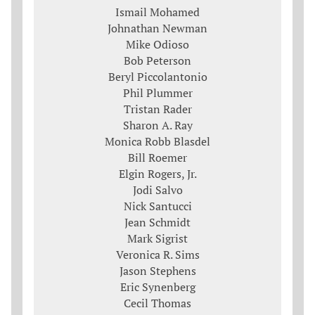
Ismail Mohamed
Johnathan Newman
Mike Odioso
Bob Peterson
Beryl Piccolantonio
Phil Plummer
Tristan Rader
Sharon A. Ray
Monica Robb Blasdel
Bill Roemer
Elgin Rogers, Jr.
Jodi Salvo
Nick Santucci
Jean Schmidt
Mark Sigrist
Veronica R. Sims
Jason Stephens
Eric Synenberg
Cecil Thomas