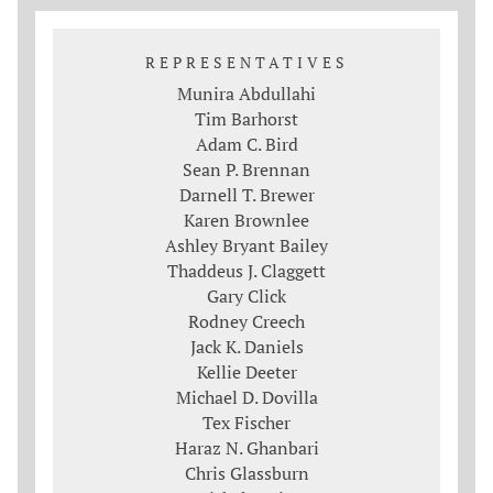
REPRESENTATIVES
Munira Abdullahi
Tim Barhorst
Adam C. Bird
Sean P. Brennan
Darnell T. Brewer
Karen Brownlee
Ashley Bryant Bailey
Thaddeus J. Claggett
Gary Click
Rodney Creech
Jack K. Daniels
Kellie Deeter
Michael D. Dovilla
Tex Fischer
Haraz N. Ghanbari
Chris Glassburn