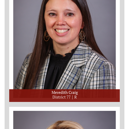
Meredith Craig
District 77
R