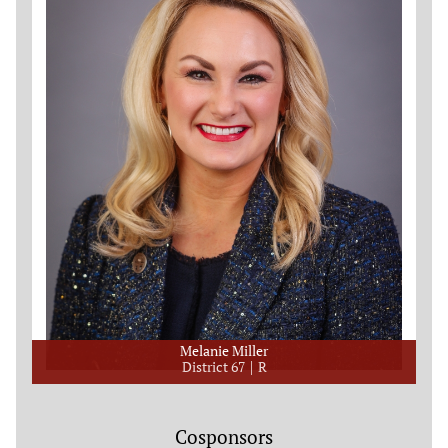
Melanie Miller
District 67
R
Cosponsors