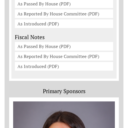
As Passed By House (PDF)
As Reported By House Committee (PDF)
As Introduced (PDF)
Fiscal Notes
As Passed By House (PDF)
As Reported By House Committee (PDF)
As Introduced (PDF)
Primary Sponsors