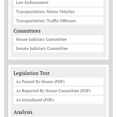
Law Enforcement
Transportation: Motor Vehicles
Transportation: Traffic Offenses
Committees
House Judiciary Committee
Senate Judiciary Committee
Legislation Documents
Legislation Text
As Passed By House (PDF)
As Reported By House Committee (PDF)
As Introduced (PDF)
Analysis