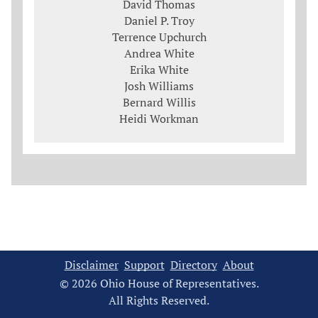
David Thomas
Daniel P. Troy
Terrence Upchurch
Andrea White
Erika White
Josh Williams
Bernard Willis
Heidi Workman
Disclaimer
Support
Directory
About
© 2026 Ohio House of Representatives.
All Rights Reserved.