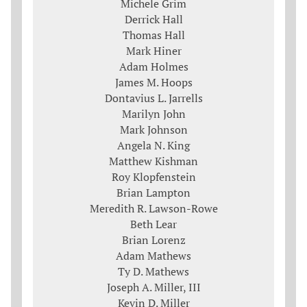
Michele Grim
Derrick Hall
Thomas Hall
Mark Hiner
Adam Holmes
James M. Hoops
Dontavius L. Jarrells
Marilyn John
Mark Johnson
Angela N. King
Matthew Kishman
Roy Klopfenstein
Brian Lampton
Meredith R. Lawson-Rowe
Beth Lear
Brian Lorenz
Adam Mathews
Ty D. Mathews
Joseph A. Miller, III
Kevin D. Miller