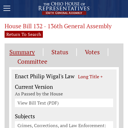
House Bill 132 - 136th General Assembly
Return To Search
Summary
Status
Votes
Committee
Legislation General Information
Enact Philip Wigal's Law
Long Title +
Current Version
As Passed by the House
View Bill Text (PDF)
Subjects
Crimes, Corrections, and Law Enforcement: