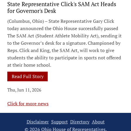
State Representative Click's SAM Act Heads
for Governor's Desk
(Columbus, Ohio) – State Representative Gary Click
today announced the Ohio House successfully passed
The SAM Act (Student Athlete Mobility Act), sending it
to the Governor’s desk for a signature. Championed by
Reps. Click and King, the SAM Act, will work to give
students the ability to participate in sports not offered
at their home school.
Read Full Story
Thu, Jun 11, 2026
Click for more news
Disclaimer
Support
Directory
About
© 2026 Ohio House of Representatives.