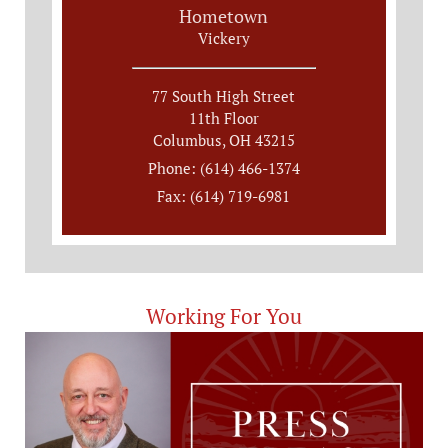
Hometown
Vickery
77 South High Street
11th Floor
Columbus, OH 43215
Phone: (614) 466-1374
Fax: (614) 719-6981
Working For You