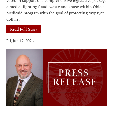
voted in support of a comprehensive legislative package
aimed at fighting fraud, waste and abuse within Ohio’s
Medicaid program with the goal of protecting taxpayer
dollars.
Read Full Story
Fri, Jun 12, 2026