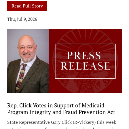
Read Full Story
Thu, Jul 9, 2026
Rep. Click Votes in Support of Medicaid
Program Integrity and Fraud Prevention Act
State Representative Gary Click (R-Vickery) this week