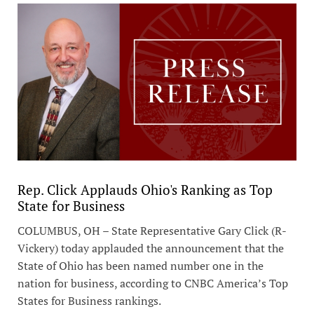
Rep. Click Applauds Ohio's Ranking as Top
State for Business
COLUMBUS, OH – State Representative Gary Click (R-
Vickery) today applauded the announcement that the
State of Ohio has been named number one in the
nation for business, according to CNBC America’s Top
States for Business rankings.