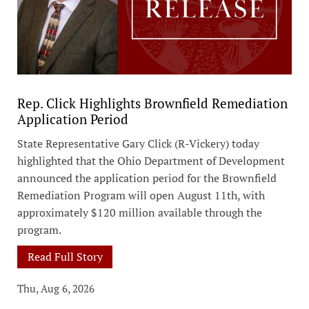
Rep. Click Highlights Brownfield Remediation
Application Period
State Representative Gary Click (R-Vickery) today
highlighted that the Ohio Department of Development
announced the application period for the Brownfield
Remediation Program will open August 11th, with
approximately $120 million available through the
program.
Read Full Story
Thu, Aug 6, 2026