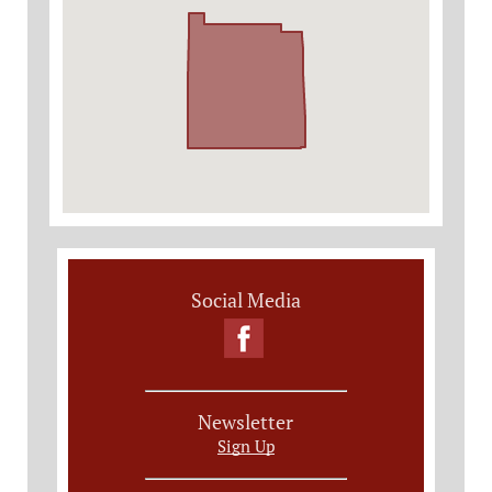
Social Media
Newsletter
Sign Up