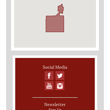
Social Media
Newsletter
Sign Up