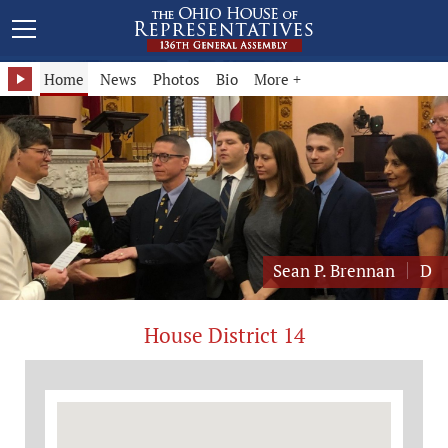
Representative Sean P. Brennan - District 14
Home
News
Photos
Bio
More +
Sean P. Brennan
D
House District 14