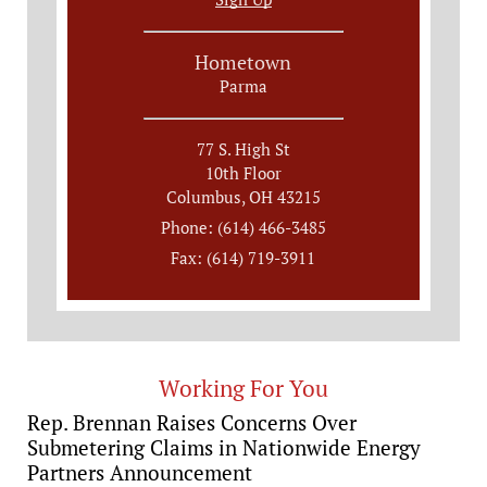
Hometown
Parma
77 S. High St
10th Floor
Columbus, OH 43215
Phone: (614) 466-3485
Fax: (614) 719-3911
Working For You
Rep. Brennan Raises Concerns Over
Submetering Claims in Nationwide Energy
Partners Announcement