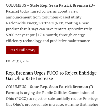
COLUMBUS –
State Rep. Sean Patrick Brennan (D–
Parma)
today raised concerns about a new
announcement from Columbus-based utility
Nationwide Energy Partners (NEP) touting a new
product that it says can save renters approximately
$200 per year (or $17 a month) through energy-
efficiency technology and predictive maintenance.
Read Full Story
Fri, Aug 7, 2026
Rep. Brennan Urges PUCO to Reject Enbridge
Gas Ohio Rate Increase
COLUMBUS –
State Rep. Sean Patrick Brennan (D–
Parma)
is urging the Public Utilities Commission of
Ohio (PUCO) to reject or substantially reduce Enbridge
Gas Ohio’s proposed rate increase, warning that higher