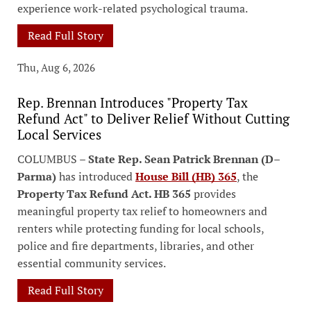
experience work-related psychological trauma.
Read Full Story
Thu, Aug 6, 2026
Rep. Brennan Introduces "Property Tax
Refund Act" to Deliver Relief Without Cutting
Local Services
COLUMBUS –
State Rep. Sean Patrick Brennan (D–
Parma)
has introduced
House Bill (HB) 365
, the
Property Tax Refund Act. HB 365
provides
meaningful property tax relief to homeowners and
renters while protecting funding for local schools,
police and fire departments, libraries, and other
essential community services.
Read Full Story