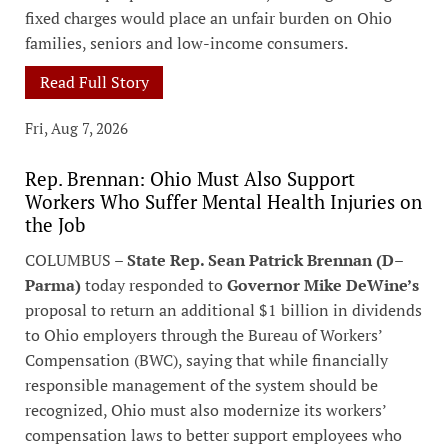
fixed charges would place an unfair burden on Ohio
families, seniors and low-income consumers.
Read Full Story
Fri, Aug 7, 2026
Rep. Brennan: Ohio Must Also Support
Workers Who Suffer Mental Health Injuries on
the Job
COLUMBUS –
State Rep. Sean Patrick Brennan (D–
Parma)
today responded to
Governor Mike DeWine’s
proposal to return an additional $1 billion in dividends
to Ohio employers through the Bureau of Workers’
Compensation (BWC), saying that while financially
responsible management of the system should be
recognized, Ohio must also modernize its workers’
compensation laws to better support employees who