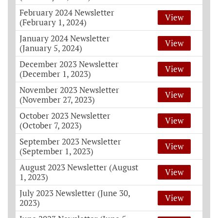
February 2024 Newsletter
View
(February 1, 2024)
January 2024 Newsletter
View
(January 5, 2024)
December 2023 Newsletter
View
(December 1, 2023)
November 2023 Newsletter
View
(November 27, 2023)
October 2023 Newsletter
View
(October 7, 2023)
September 2023 Newsletter
View
(September 1, 2023)
August 2023 Newsletter (August
View
1, 2023)
July 2023 Newsletter (June 30,
View
2023)