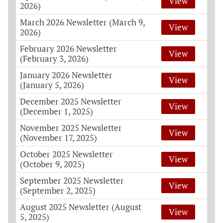
View
2026)
March 2026 Newsletter (March 9,
View
2026)
February 2026 Newsletter
View
(February 3, 2026)
January 2026 Newsletter
View
(January 5, 2026)
December 2025 Newsletter
View
(December 1, 2025)
November 2025 Newsletter
View
(November 17, 2025)
October 2025 Newsletter
View
(October 9, 2025)
September 2025 Newsletter
View
(September 2, 2025)
August 2025 Newsletter (August
View
5, 2025)