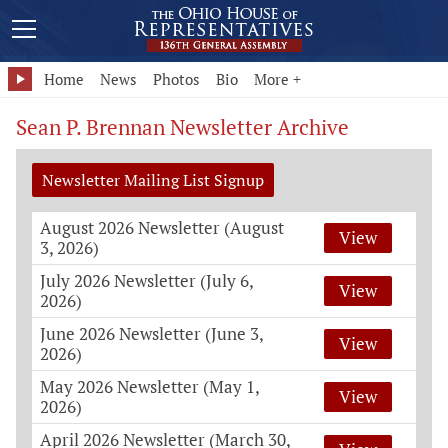
Home
News
Photos
Bio
More +
Sean P. Brennan Newsletter Archive
Newsletter Mailing List Signup
August 2026 Newsletter (August
View
3, 2026)
July 2026 Newsletter (July 6,
View
2026)
June 2026 Newsletter (June 3,
View
2026)
May 2026 Newsletter (May 1,
View
2026)
April 2026 Newsletter (March 30,