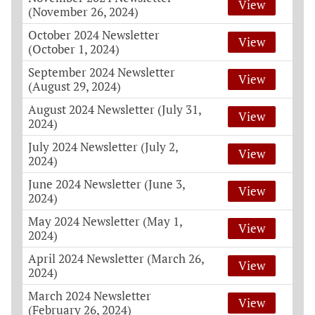
View
(November 26, 2024)
October 2024 Newsletter
View
(October 1, 2024)
September 2024 Newsletter
View
(August 29, 2024)
August 2024 Newsletter (July 31,
View
2024)
July 2024 Newsletter (July 2,
View
2024)
June 2024 Newsletter (June 3,
View
2024)
May 2024 Newsletter (May 1,
View
2024)
April 2024 Newsletter (March 26,
View
2024)
March 2024 Newsletter
View
(February 26, 2024)