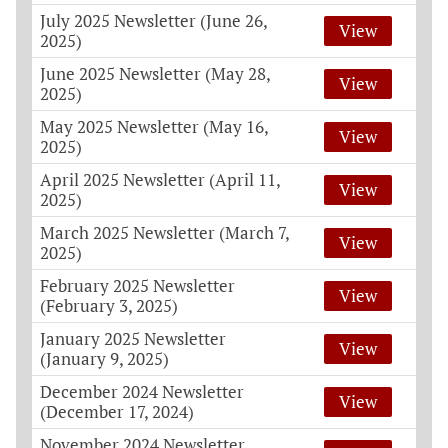
July 2025 Newsletter (June 26,
View
2025)
June 2025 Newsletter (May 28,
View
2025)
May 2025 Newsletter (May 16,
View
2025)
April 2025 Newsletter (April 11,
View
2025)
March 2025 Newsletter (March 7,
View
2025)
February 2025 Newsletter
View
(February 3, 2025)
January 2025 Newsletter
View
(January 9, 2025)
December 2024 Newsletter
View
(December 17, 2024)
November 2024 Newsletter