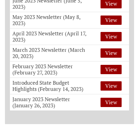
June 2023 Newsletter (June 5,
View
2023)
May 2023 Newsletter (May 8,
View
2023)
April 2023 Newsletter (April 17,
View
2023)
March 2023 Newsletter (March
View
20, 2023)
February 2023 Newsletter
View
(February 27, 2023)
Introduced State Budget
View
Highlights (February 14, 2023)
January 2023 Newsletter
View
(January 26, 2023)