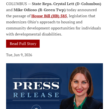
COLUMBUS —
State Reps. Crystal Lett (D-Columbus)
and
Mike Odioso (R-Green Twp)
today announced
the passage of
House Bill (HB) 585
, legislation that
modernizes Ohio’s approach to housing and
community development opportunities for individuals
with developmental disabilities.
Read Full Story
Tue, Jun 9, 2026