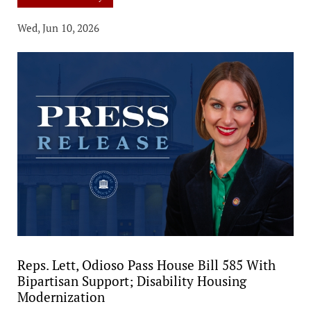
Wed, Jun 10, 2026
Reps. Lett, Odioso Pass House Bill 585 With
Bipartisan Support; Disability Housing
Modernization