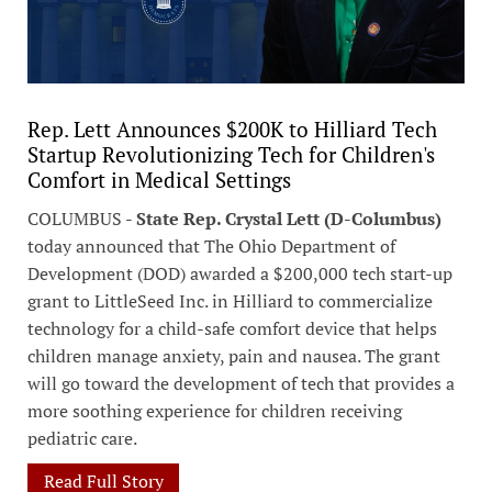
Rep. Lett Announces $200K to Hilliard Tech
Startup Revolutionizing Tech for Children's
Comfort in Medical Settings
COLUMBUS -
State Rep. Crystal Lett (D-Columbus)
today announced that The Ohio Department of
Development (DOD) awarded a $200,000 tech start-up
grant to LittleSeed Inc. in Hilliard to commercialize
technology for a child-safe comfort device that helps
children manage anxiety, pain and nausea. The grant
will go toward the development of tech that provides a
more soothing experience for children receiving
pediatric care.
Read Full Story