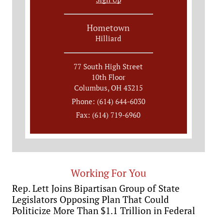
Hometown
Hilliard
77 South High Street
10th Floor
Columbus, OH 43215
Phone: (614) 644-6030
Fax: (614) 719-6960
Working For You
Rep. Lett Joins Bipartisan Group of State
Legislators Opposing Plan That Could
Politicize More Than $1.1 Trillion in Federal