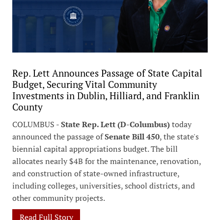
Rep. Lett Announces Passage of State Capital
Budget, Securing Vital Community
Investments in Dublin, Hilliard, and Franklin
County
COLUMBUS -
State Rep. Lett (D-Columbus)
today
announced the passage of
Senate Bill 450
, the state's
biennial capital appropriations budget. The bill
allocates nearly $4B for the maintenance, renovation,
and construction of state-owned infrastructure,
including colleges, universities, school districts, and
other community projects.
Read Full Story