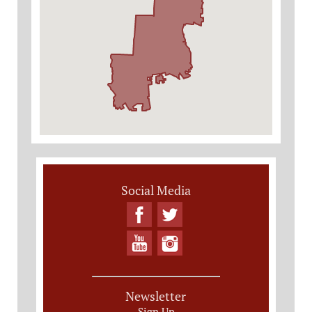
Social Media
Newsletter
Sign Up