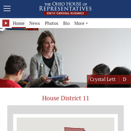
Representative Crystal Lett - District 11
Home
News
Photos
Bio
More +
Crystal Lett
D
House District 11