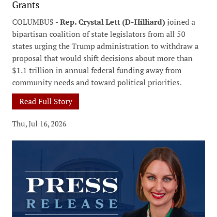
Grants
COLUMBUS -
Rep. Crystal Lett (D-Hilliard)
joined a
bipartisan coalition of state legislators from all 50
states urging the Trump administration to withdraw a
proposal that would shift decisions about more than
$1.1 trillion in annual federal funding away from
community needs and toward political priorities.
Read Full Story
Thu, Jul 16, 2026