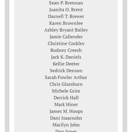
Sean P. Brennan
Juanita O. Brent
Darnell T. Brewer
Karen Brownlee
Ashley Bryant Bailey
Jamie Callender
Christine Cockley
Rodney Creech
Jack K. Daniels
Kellie Deeter
Sedrick Denson
Sarah Fowler Arthur
Chris Glassburn
Michele Grim
Derrick Hall
Mark Hiner
James M. Hoops
Dani Isaacsohn
Marilyn John
Don Jones