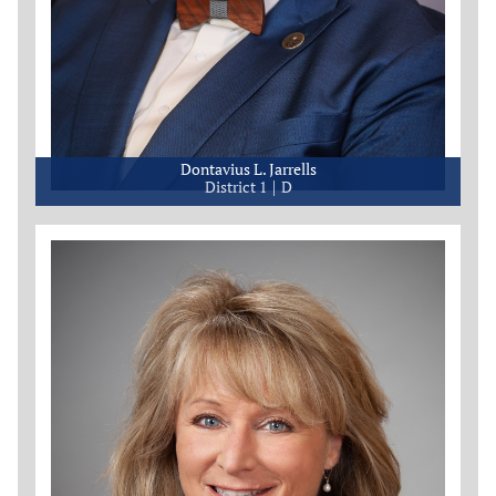
Dontavius L. Jarrells
District 1
D