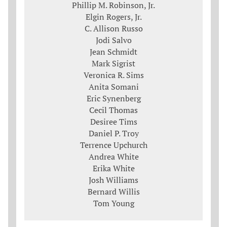
Phillip M. Robinson, Jr.
Elgin Rogers, Jr.
C. Allison Russo
Jodi Salvo
Jean Schmidt
Mark Sigrist
Veronica R. Sims
Anita Somani
Eric Synenberg
Cecil Thomas
Desiree Tims
Daniel P. Troy
Terrence Upchurch
Andrea White
Erika White
Josh Williams
Bernard Willis
Tom Young