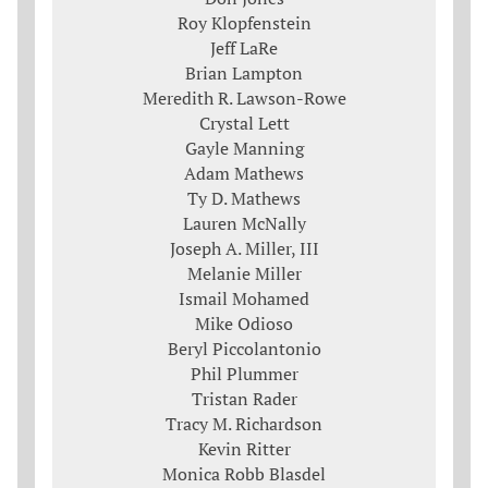
Roy Klopfenstein
Jeff LaRe
Brian Lampton
Meredith R. Lawson-Rowe
Crystal Lett
Gayle Manning
Adam Mathews
Ty D. Mathews
Lauren McNally
Joseph A. Miller, III
Melanie Miller
Ismail Mohamed
Mike Odioso
Beryl Piccolantonio
Phil Plummer
Tristan Rader
Tracy M. Richardson
Kevin Ritter
Monica Robb Blasdel