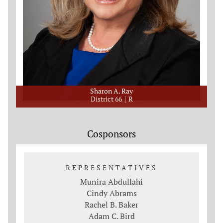
Sharon A. Ray
District 66
R
Cosponsors
REPRESENTATIVES
Munira Abdullahi
Cindy Abrams
Rachel B. Baker
Adam C. Bird