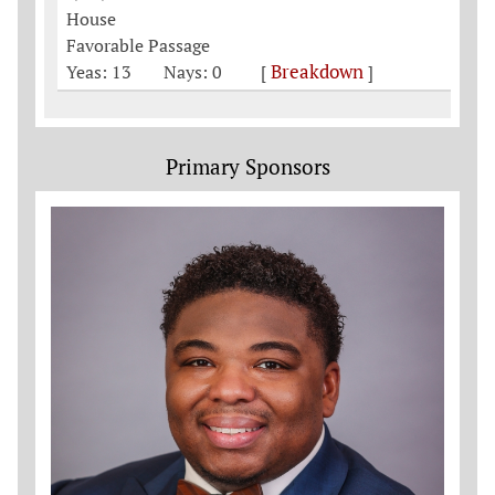
House
Favorable Passage
Breakdown
Yeas: 13
Nays: 0
[
]
Primary Sponsors