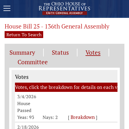
House Bill 25 - 136th General Assembly
Return To Search
Summary
Status
Votes
Committee
Votes
Votes
Votes, click the breakdown for details on each vote
3/4/2026
House
Passed
Breakdown
Yeas: 93
Nays: 2
[
]
2/18/2026