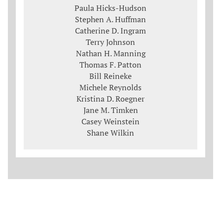
Paula Hicks-Hudson
Stephen A. Huffman
Catherine D. Ingram
Terry Johnson
Nathan H. Manning
Thomas F. Patton
Bill Reineke
Michele Reynolds
Kristina D. Roegner
Jane M. Timken
Casey Weinstein
Shane Wilkin