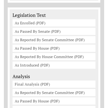
Legislation Documents
Legislation Text
As Enrolled (PDF)
As Passed By Senate (PDF)
As Reported By Senate Committee (PDF)
As Passed By House (PDF)
As Reported By House Committee (PDF)
As Introduced (PDF)
Analysis
Final Analysis (PDF)
As Reported By Senate Committee (PDF)
As Passed By House (PDF)