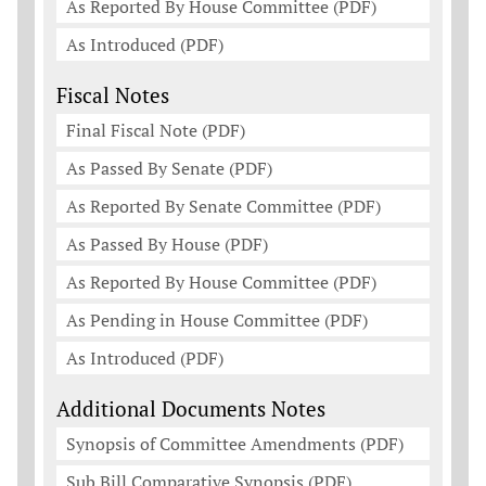
As Reported By House Committee (PDF)
As Introduced (PDF)
Fiscal Notes
Final Fiscal Note (PDF)
As Passed By Senate (PDF)
As Reported By Senate Committee (PDF)
As Passed By House (PDF)
As Reported By House Committee (PDF)
As Pending in House Committee (PDF)
As Introduced (PDF)
Additional Documents Notes
Synopsis of Committee Amendments (PDF)
Sub Bill Comparative Synopsis (PDF)