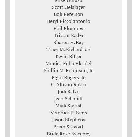
Mike Odioso
Scott Oelslager
Bob Peterson
Beryl Piccolantonio
Phil Plummer
Tristan Rader
Sharon A. Ray
Tracy M. Richardson
Kevin Ritter
Monica Robb Blasdel
Phillip M. Robinson, Jr.
Elgin Rogers, Jr.
C. Allison Russo
Jodi Salvo
Jean Schmidt
Mark Sigrist
Veronica R. Sims
Jason Stephens
Brian Stewart
Bride Rose Sweeney