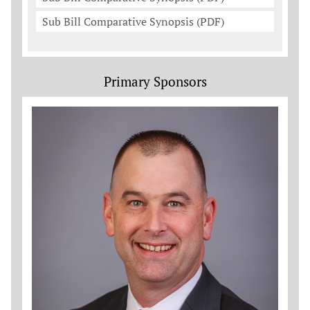
Sub Bill Comparative Synopsis (PDF)
Primary Sponsors