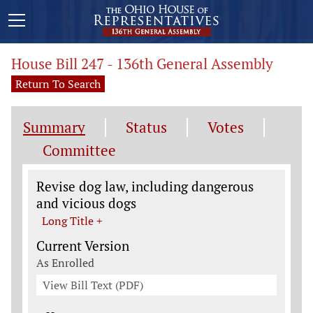
House Bill 247 - 136th General Assembly
Return To Search
Summary
Status
Votes
Committee
Legislation General Information
Revise dog law, including dangerous
and vicious dogs
Long Title +
Current Version
As Enrolled
View Bill Text (PDF)