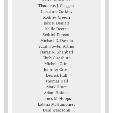
Thaddeus J. Claggett
Christine Cockley
Rodney Creech
Jack K. Daniels
Kellie Deeter
Sedrick Denson
Michael D. Dovilla
Sarah Fowler Arthur
Haraz N. Ghanbari
Chris Glassburn
Michele Grim
Jennifer Gross
Derrick Hall
Thomas Hall
Mark Hiner
Adam Holmes
James M. Hoops
Latyna M. Humphrey
Dani Isaacsohn