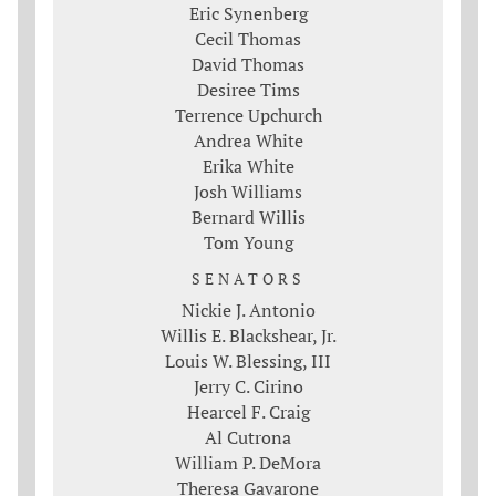
Eric Synenberg
Cecil Thomas
David Thomas
Desiree Tims
Terrence Upchurch
Andrea White
Erika White
Josh Williams
Bernard Willis
Tom Young
SENATORS
Nickie J. Antonio
Willis E. Blackshear, Jr.
Louis W. Blessing, III
Jerry C. Cirino
Hearcel F. Craig
Al Cutrona
William P. DeMora
Theresa Gavarone