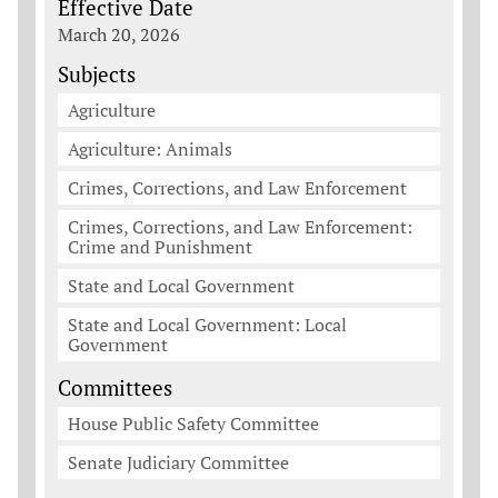
Effective Date
March 20, 2026
Subjects
Agriculture
Agriculture: Animals
Crimes, Corrections, and Law Enforcement
Crimes, Corrections, and Law Enforcement:
Crime and Punishment
State and Local Government
State and Local Government: Local
Government
Committees
House Public Safety Committee
Senate Judiciary Committee