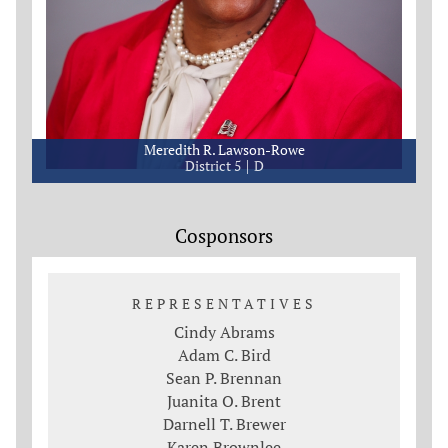
Meredith R. Lawson-Rowe
District 5
D
Cosponsors
REPRESENTATIVES
Cindy Abrams
Adam C. Bird
Sean P. Brennan
Juanita O. Brent
Darnell T. Brewer
Karen Brownlee