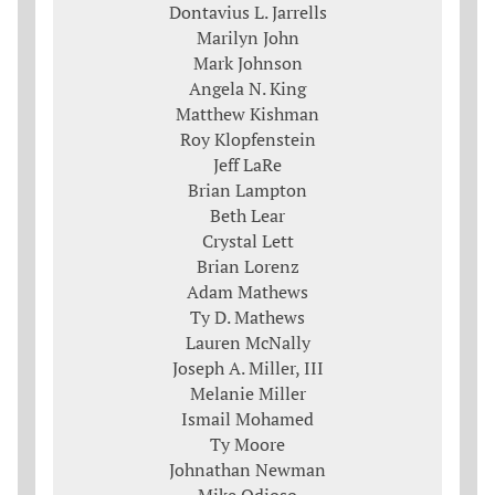
Dontavius L. Jarrells
Marilyn John
Mark Johnson
Angela N. King
Matthew Kishman
Roy Klopfenstein
Jeff LaRe
Brian Lampton
Beth Lear
Crystal Lett
Brian Lorenz
Adam Mathews
Ty D. Mathews
Lauren McNally
Joseph A. Miller, III
Melanie Miller
Ismail Mohamed
Ty Moore
Johnathan Newman