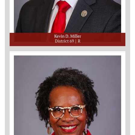
Kevin D. Miller
District 69
R