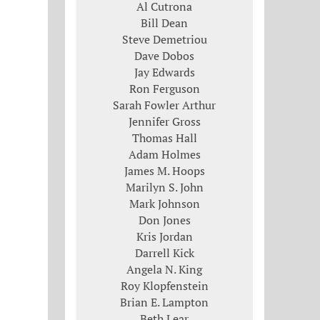
Al Cutrona
Bill Dean
Steve Demetriou
Dave Dobos
Jay Edwards
Ron Ferguson
Sarah Fowler Arthur
Jennifer Gross
Thomas Hall
Adam Holmes
James M. Hoops
Marilyn S. John
Mark Johnson
Don Jones
Kris Jordan
Darrell Kick
Angela N. King
Roy Klopfenstein
Brian E. Lampton
Beth Lear