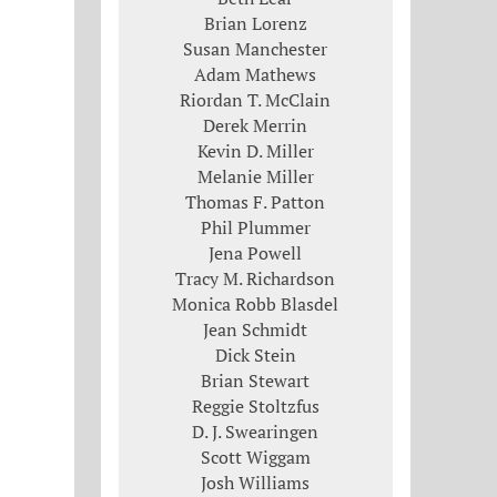
Brian Lorenz
Susan Manchester
Adam Mathews
Riordan T. McClain
Derek Merrin
Kevin D. Miller
Melanie Miller
Thomas F. Patton
Phil Plummer
Jena Powell
Tracy M. Richardson
Monica Robb Blasdel
Jean Schmidt
Dick Stein
Brian Stewart
Reggie Stoltzfus
D. J. Swearingen
Scott Wiggam
Josh Williams