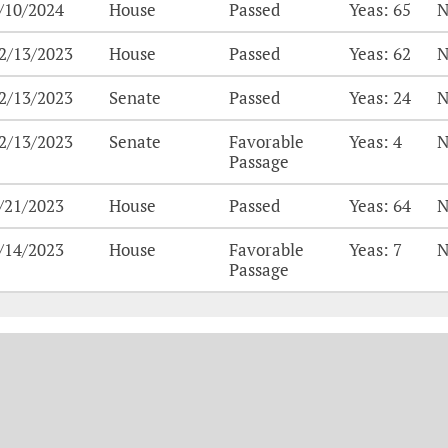
/10/2024
House
Passed
Yeas: 65
N
2/13/2023
House
Passed
Yeas: 62
N
2/13/2023
Senate
Passed
Yeas: 24
N
2/13/2023
Senate
Favorable
Yeas: 4
N
Passage
/21/2023
House
Passed
Yeas: 64
N
/14/2023
House
Favorable
Yeas: 7
N
Passage