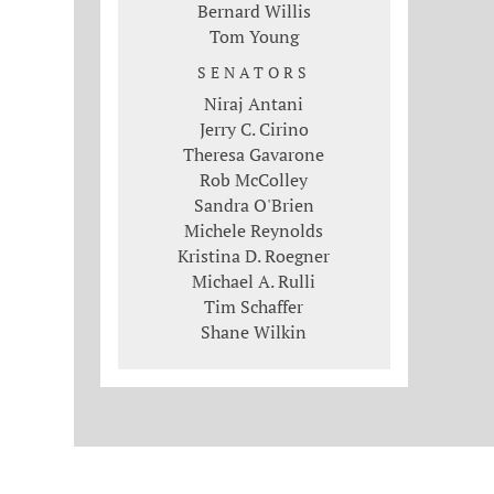
Bernard Willis
Tom Young
SENATORS
Niraj Antani
Jerry C. Cirino
Theresa Gavarone
Rob McColley
Sandra O'Brien
Michele Reynolds
Kristina D. Roegner
Michael A. Rulli
Tim Schaffer
Shane Wilkin