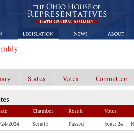
sembly
ary
Status
Votes
Committee
tes
tes
ate
Chamber
Result
Votes
tes, click the breakdown for details on each vot
/24/2024
Senate
Passed
Yeas: 24
N