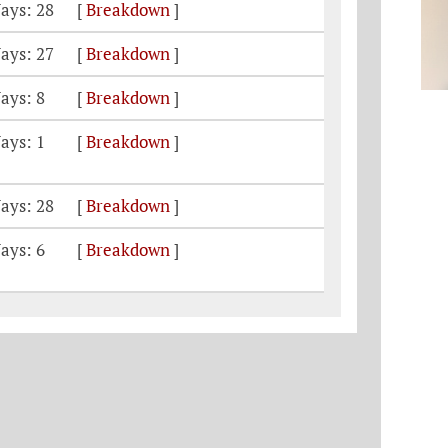
ays: 28
[
Breakdown
]
ays: 27
[
Breakdown
]
ays: 8
[
Breakdown
]
ays: 1
[
Breakdown
]
ays: 28
[
Breakdown
]
ays: 6
[
Breakdown
]