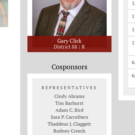
1
1
1
Gary Click
1
District 88
R
6
Cosponsors
6
REPRESENTATIVES
Cindy Abrams
Tim Barhorst
Adam C. Bird
Sara P. Carruthers
Thaddeus J. Claggett
Rodney Creech