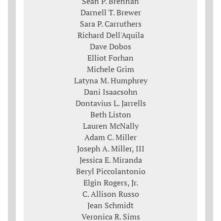
Sean P. Brennan
Darnell T. Brewer
Sara P. Carruthers
Richard Dell'Aquila
Dave Dobos
Elliot Forhan
Michele Grim
Latyna M. Humphrey
Dani Isaacsohn
Dontavius L. Jarrells
Beth Liston
Lauren McNally
Adam C. Miller
Joseph A. Miller, III
Jessica E. Miranda
Beryl Piccolantonio
Elgin Rogers, Jr.
C. Allison Russo
Jean Schmidt
Veronica R. Sims