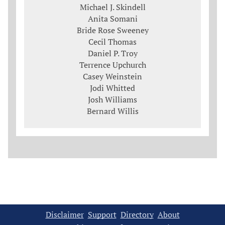
Michael J. Skindell
Anita Somani
Bride Rose Sweeney
Cecil Thomas
Daniel P. Troy
Terrence Upchurch
Casey Weinstein
Jodi Whitted
Josh Williams
Bernard Willis
Disclaimer
Support
Directory
About