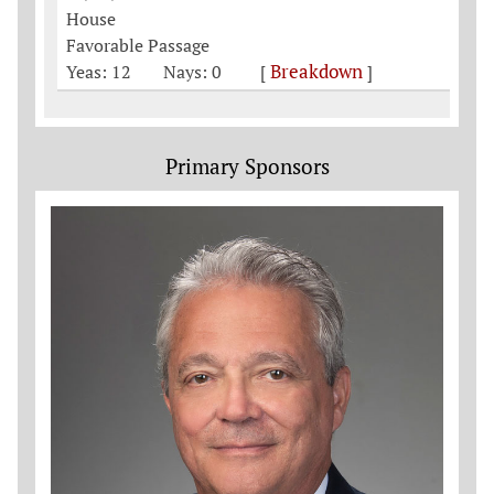
House
Favorable Passage
Breakdown
Yeas: 12
Nays: 0
[
]
Primary Sponsors