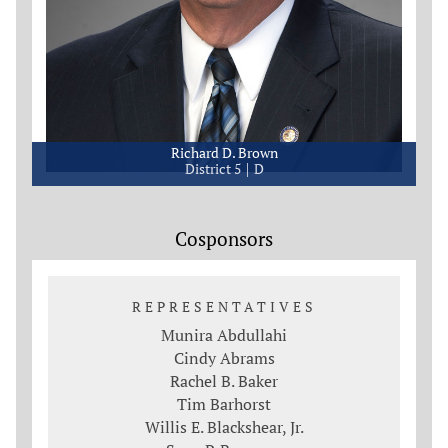
Richard D. Brown
District 5
D
Cosponsors
REPRESENTATIVES
Munira Abdullahi
Cindy Abrams
Rachel B. Baker
Tim Barhorst
Willis E. Blackshear, Jr.