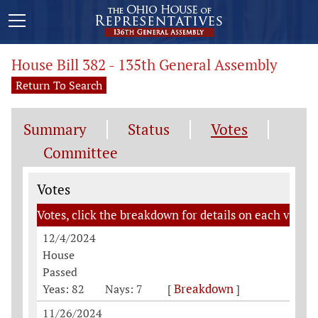
House Bill 382 - 135th General Assembly
Return To Search
Summary
Status
Votes
Committee
Votes
Votes
Votes, click the breakdown for details on each vote
12/4/2024
House
Passed
Breakdown
Yeas: 82
Nays: 7
[
]
11/26/2024