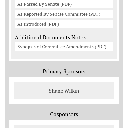
As Passed By Senate (PDF)
As Reported By Senate Committee (PDF)
As Introduced (PDF)
Additional Documents Notes
Synopsis of Committee Amendments (PDF)
Primary Sponsors
Shane Wilkin
Cosponsors