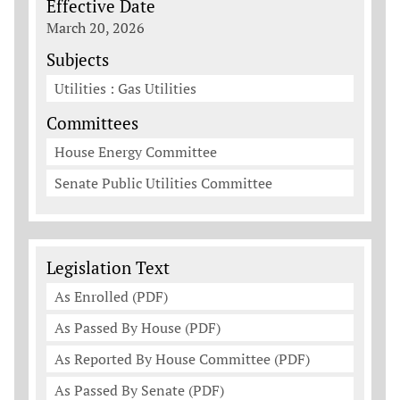
Effective Date
March 20, 2026
Subjects
Utilities : Gas Utilities
Committees
House Energy Committee
Senate Public Utilities Committee
Legislation Documents
Legislation Text
As Enrolled (PDF)
As Passed By House (PDF)
As Reported By House Committee (PDF)
As Passed By Senate (PDF)