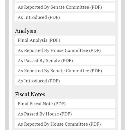
As Reported By Senate Committee (PDF)
As Introduced (PDF)
Analysis
Final Analysis (PDF)
As Reported By House Committee (PDF)
As Passed By Senate (PDF)
As Reported By Senate Committee (PDF)
As Introduced (PDF)
Fiscal Notes
Final Fiscal Note (PDF)
As Passed By House (PDF)
As Reported By House Committee (PDF)