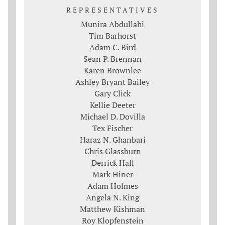
REPRESENTATIVES
Munira Abdullahi
Tim Barhorst
Adam C. Bird
Sean P. Brennan
Karen Brownlee
Ashley Bryant Bailey
Gary Click
Kellie Deeter
Michael D. Dovilla
Tex Fischer
Haraz N. Ghanbari
Chris Glassburn
Derrick Hall
Mark Hiner
Adam Holmes
Angela N. King
Matthew Kishman
Roy Klopfenstein