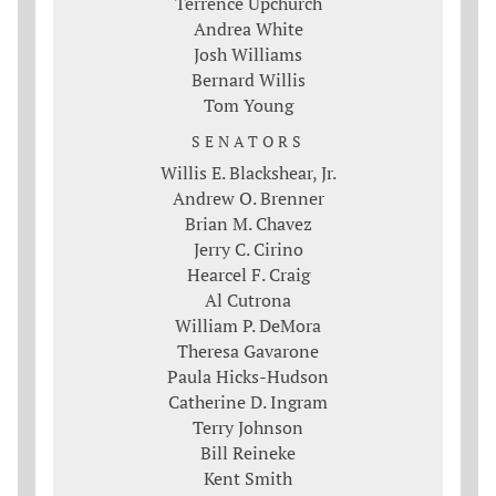
Terrence Upchurch
Andrea White
Josh Williams
Bernard Willis
Tom Young
SENATORS
Willis E. Blackshear, Jr.
Andrew O. Brenner
Brian M. Chavez
Jerry C. Cirino
Hearcel F. Craig
Al Cutrona
William P. DeMora
Theresa Gavarone
Paula Hicks-Hudson
Catherine D. Ingram
Terry Johnson
Bill Reineke
Kent Smith