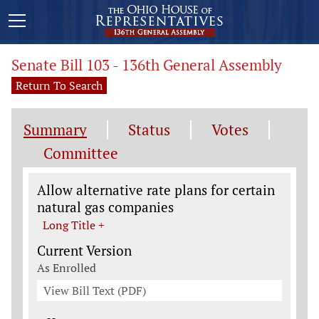
Senate Bill 103 - 136th General Assembly
Return To Search
Summary
Status
Votes
Committee
Legislation General Information
Allow alternative rate plans for certain
natural gas companies
Long Title +
Current Version
As Enrolled
View Bill Text (PDF)