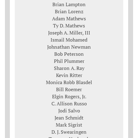
Brian Lampton
Brian Lorenz
Adam Mathews
Ty D. Mathews
Joseph A. Miller, III
Ismail Mohamed
Johnathan Newman
Bob Peterson
Phil Plummer
Sharon A. Ray
Kevin Ritter
Monica Robb Blasdel
Bill Roemer
Elgin Rogers, Jr.
C. Allison Russo
Jodi Salvo
Jean Schmidt
Mark Sigrist
D. J. Swearingen