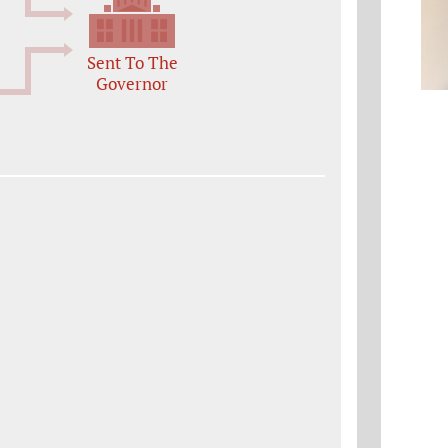
Sent To The
Governor