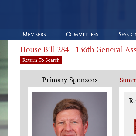
House Bill 284 - 136th General A
Return To Search
Primary Sponsors
Summ
Le
Re