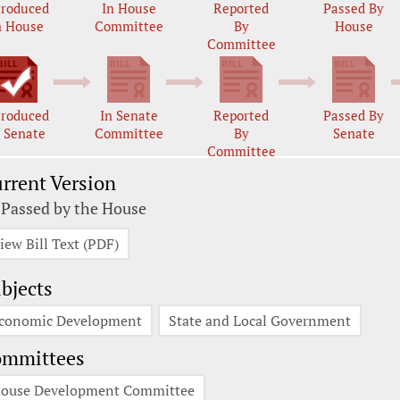
troduced
In House
Reported
Passed By
n House
Committee
By
House
Committee
troduced
In Senate
Reported
Passed By
n Senate
Committee
By
Senate
Committee
rrent Version
 Passed by the House
iew Bill Text (PDF)
bjects
conomic Development
State and Local Government
ommittees
ouse Development Committee