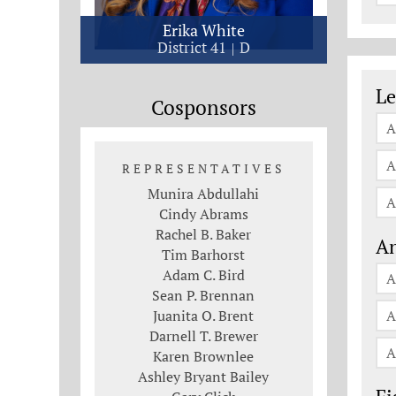
Erika White
District 41
D
Le
Le
Cosponsors
A
A
REPRESENTATIVES
Munira Abdullahi
A
Cindy Abrams
Rachel B. Baker
An
Tim Barhorst
Adam C. Bird
A
Sean P. Brennan
Juanita O. Brent
A
Darnell T. Brewer
A
Karen Brownlee
Ashley Bryant Bailey