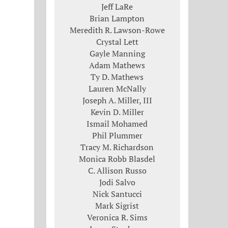
Jeff LaRe
Brian Lampton
Meredith R. Lawson-Rowe
Crystal Lett
Gayle Manning
Adam Mathews
Ty D. Mathews
Lauren McNally
Joseph A. Miller, III
Kevin D. Miller
Ismail Mohamed
Phil Plummer
Tracy M. Richardson
Monica Robb Blasdel
C. Allison Russo
Jodi Salvo
Nick Santucci
Mark Sigrist
Veronica R. Sims