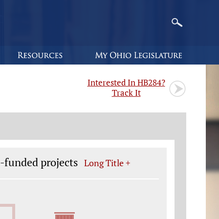
Interested In HB284?
Track It
e-funded projects
Long Title +