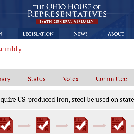
ssembly
ary
Status
Votes
Committee
gislation General Information
quire US-produced iron, steel be used on stat