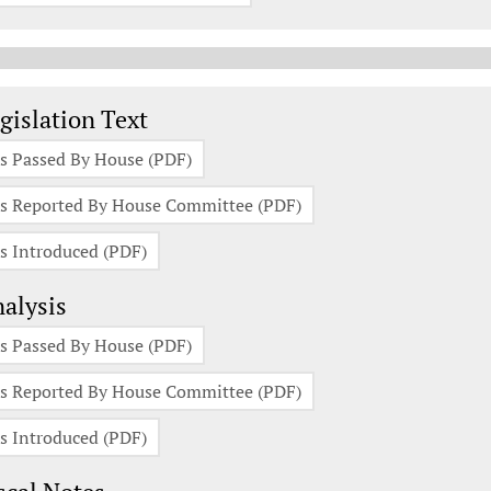
gislation Documents
gislation Text
s Passed By House (PDF)
s Reported By House Committee (PDF)
s Introduced (PDF)
alysis
s Passed By House (PDF)
s Reported By House Committee (PDF)
s Introduced (PDF)