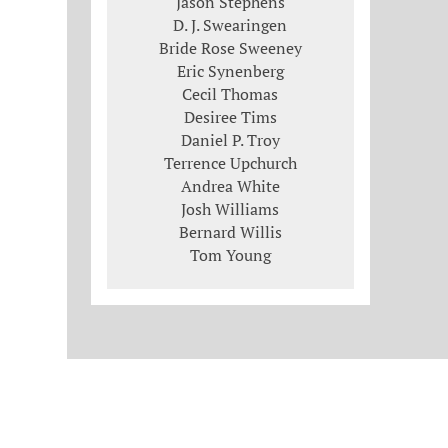
Jason Stephens
D. J. Swearingen
Bride Rose Sweeney
Eric Synenberg
Cecil Thomas
Desiree Tims
Daniel P. Troy
Terrence Upchurch
Andrea White
Josh Williams
Bernard Willis
Tom Young