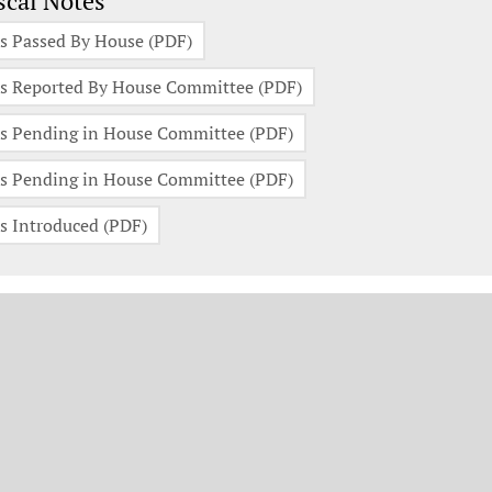
scal Notes
s Passed By House (PDF)
s Reported By House Committee (PDF)
s Pending in House Committee (PDF)
s Pending in House Committee (PDF)
s Introduced (PDF)