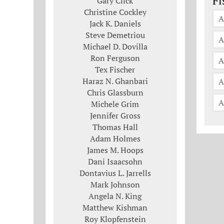
Fi
Gary Click
Christine Cockley
A
Jack K. Daniels
Steve Demetriou
A
Michael D. Dovilla
Ron Ferguson
A
Tex Fischer
Haraz N. Ghanbari
A
Chris Glassburn
A
Michele Grim
Jennifer Gross
Thomas Hall
Adam Holmes
James M. Hoops
Dani Isaacsohn
Dontavius L. Jarrells
Mark Johnson
Angela N. King
Matthew Kishman
Roy Klopfenstein