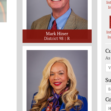
In
I
In
Mark Hiner
I
District 98
R
Cu
As
V
Su
E
C
H