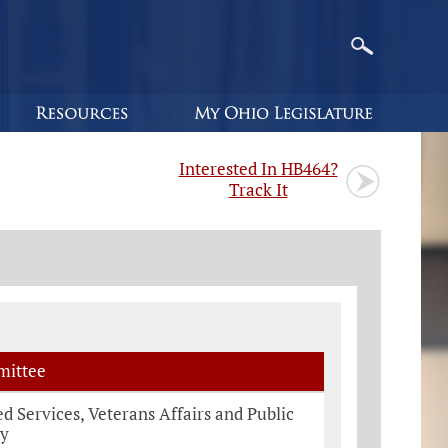
Interested In HB464?
Track It
ittee
 Services, Veterans Affairs and Public
ty