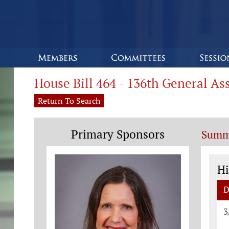
House Bill 464 - 136th General A
Return To Search
Primary Sponsors
Summ
St
Hi
D
St
3