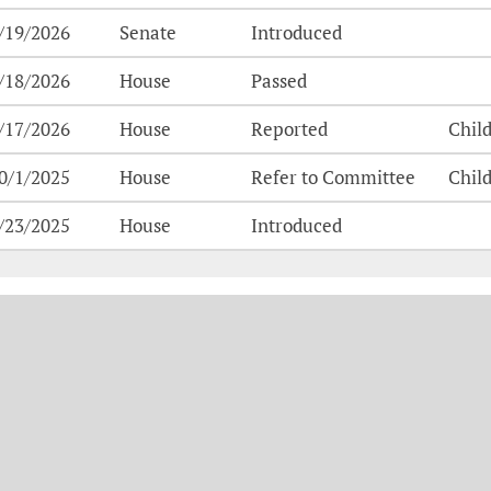
/19/2026
Senate
Introduced
/18/2026
House
Passed
/17/2026
House
Reported
Chil
0/1/2025
House
Refer to Committee
Chil
/23/2025
House
Introduced