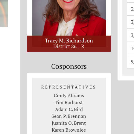
3
3
3
Tracy M. Richardson
District 86
R
1
9
Cosponsors
REPRESENTATIVES
Cindy Abrams
Tim Barhorst
Adam C. Bird
Sean P. Brennan
Juanita O. Brent
Karen Brownlee