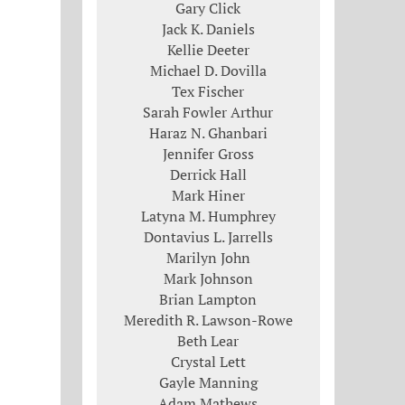
Gary Click
Jack K. Daniels
Kellie Deeter
Michael D. Dovilla
Tex Fischer
Sarah Fowler Arthur
Haraz N. Ghanbari
Jennifer Gross
Derrick Hall
Mark Hiner
Latyna M. Humphrey
Dontavius L. Jarrells
Marilyn John
Mark Johnson
Brian Lampton
Meredith R. Lawson-Rowe
Beth Lear
Crystal Lett
Gayle Manning
Adam Mathews