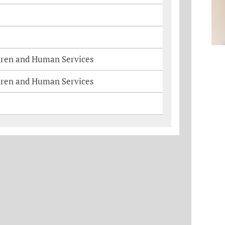
dren and Human Services
dren and Human Services