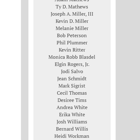
Ty D. Mathews
Joseph A. Miller, III
Kevin D. Miller
Melanie Miller
Bob Peterson
Phil Plummer
Kevin Ritter
Monica Robb Blasdel
Elgin Rogers, Jr.
Jodi Salvo
Jean Schmidt
Mark Sigrist
Cecil Thomas
Desiree Tims
Andrea White
Erika White
Josh Williams
Bernard Willis
Heidi Workman