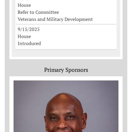
House
Refer to Committee
Veterans and Military Development
9/15/2025
House
Introduced
Primary Sponsors