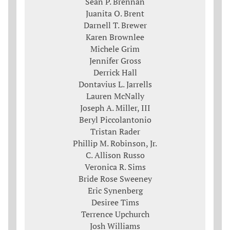
Sean P. Brennan
Juanita O. Brent
Darnell T. Brewer
Karen Brownlee
Michele Grim
Jennifer Gross
Derrick Hall
Dontavius L. Jarrells
Lauren McNally
Joseph A. Miller, III
Beryl Piccolantonio
Tristan Rader
Phillip M. Robinson, Jr.
C. Allison Russo
Veronica R. Sims
Bride Rose Sweeney
Eric Synenberg
Desiree Tims
Terrence Upchurch
Josh Williams