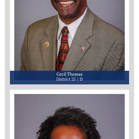
Cecil Thomas
District 25
D