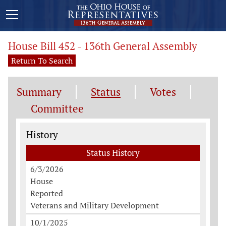
House Bill 452 - 136th General Assembly
Return To Search
Summary
Status
Votes
Committee
Status History
History
Status History
6/3/2026
House
Reported
Veterans and Military Development
10/1/2025