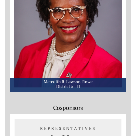
Meredith R. Lawson-Rowe
District 5
D
Cosponsors
REPRESENTATIVES