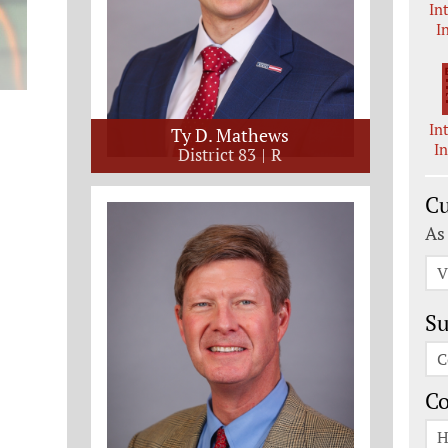
In
I
In
Ty D. Mathews
I
District 83
R
Cu
As
V
Su
C
C
H