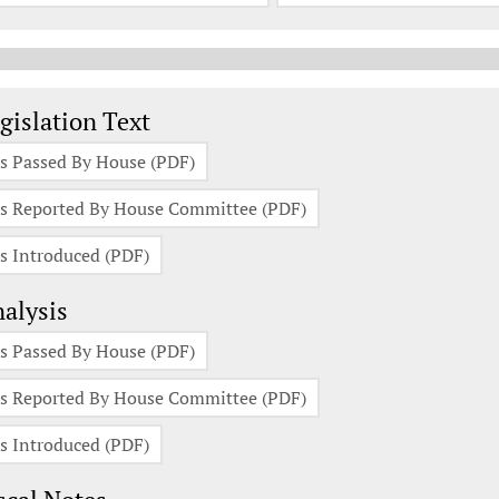
gislation Documents
gislation Text
s Passed By House (PDF)
s Reported By House Committee (PDF)
s Introduced (PDF)
alysis
s Passed By House (PDF)
s Reported By House Committee (PDF)
s Introduced (PDF)