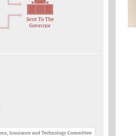
Sent To The
Governor
tions, Insurance and Technology Committee