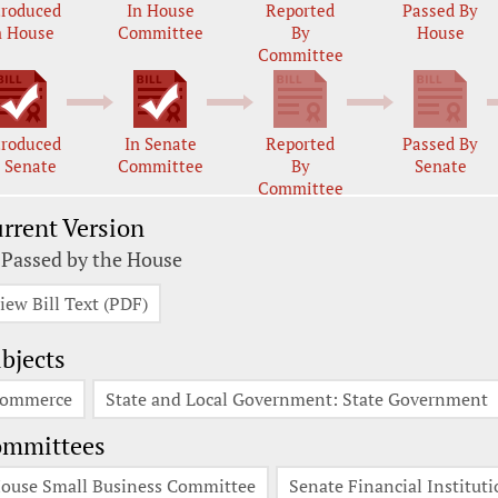
troduced
In House
Reported
Passed By
n House
Committee
By
House
Committee
troduced
In Senate
Reported
Passed By
n Senate
Committee
By
Senate
Committee
rrent Version
 Passed by the House
iew Bill Text (PDF)
bjects
ommerce
State and Local Government: State Government
ommittees
ouse Small Business Committee
Senate Financial Institu