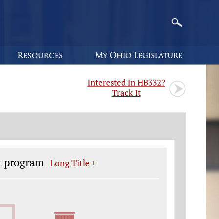
Interested In HB332?
Track It
t program
Long Title +