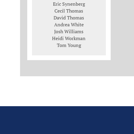
Eric Synenberg
Cecil Thomas
David Thomas
Andrea White
Josh Williams
Heidi Workman
Tom Young