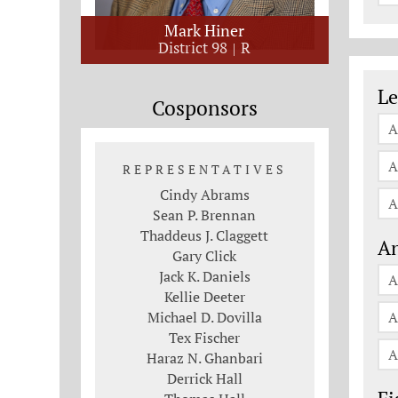
Mark Hiner
District 98
R
Le
Le
Cosponsors
A
A
REPRESENTATIVES
Cindy Abrams
A
Sean P. Brennan
Thaddeus J. Claggett
An
Gary Click
Jack K. Daniels
A
Kellie Deeter
Michael D. Dovilla
A
Tex Fischer
A
Haraz N. Ghanbari
Derrick Hall