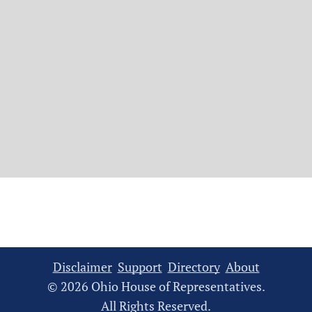
Disclaimer
Support
Directory
About
© 2026 Ohio House of Representatives.
All Rights Reserved.