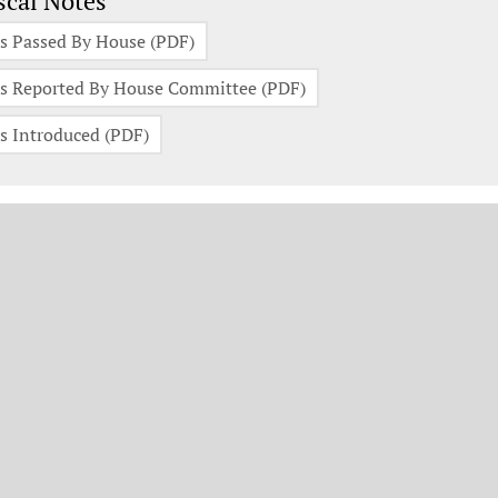
scal Notes
s Passed By House (PDF)
s Reported By House Committee (PDF)
s Introduced (PDF)