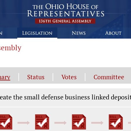
ssembly
ary
Status
Votes
Committee
gislation General Information
eate the small defense business linked deposi