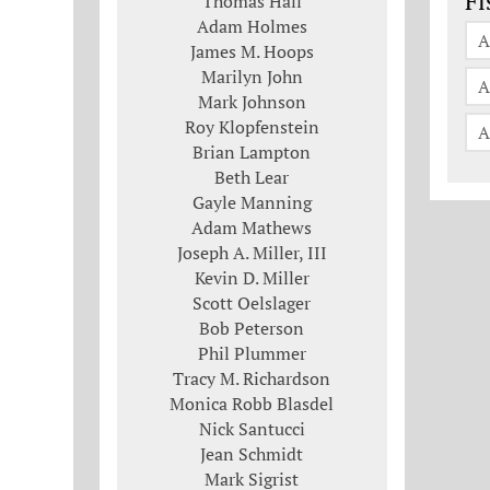
Fi
Thomas Hall
Adam Holmes
A
James M. Hoops
Marilyn John
A
Mark Johnson
Roy Klopfenstein
A
Brian Lampton
Beth Lear
Gayle Manning
Adam Mathews
Joseph A. Miller, III
Kevin D. Miller
Scott Oelslager
Bob Peterson
Phil Plummer
Tracy M. Richardson
Monica Robb Blasdel
Nick Santucci
Jean Schmidt
Mark Sigrist