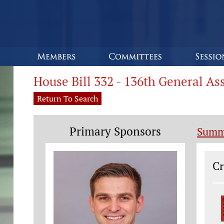
House Bill 332 - 136th General A
Return To Search
Primary Sponsors
Summ
Le
Cr