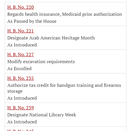
H. B. No. 220
Regards health insurance, Medicaid prior authorization
As Passed by the House
H. B. No. 221
Designate Arab American Heritage Month
As Introduced
H. B. No. 227
Modify excavation requirements
As Enrolled
H. B. No. 235
Authorize tax credit for handgun training and firearms
storage
As Introduced
H. B. No. 239
Designate National Library Week
As Introduced