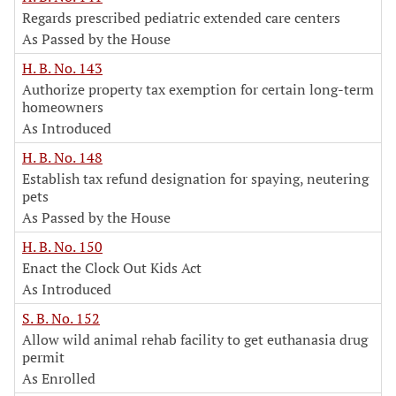
Regards prescribed pediatric extended care centers
As Passed by the House
H. B. No. 143
Authorize property tax exemption for certain long-term
homeowners
As Introduced
H. B. No. 148
Establish tax refund designation for spaying, neutering
pets
As Passed by the House
H. B. No. 150
Enact the Clock Out Kids Act
As Introduced
S. B. No. 152
Allow wild animal rehab facility to get euthanasia drug
permit
As Enrolled