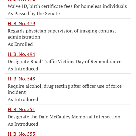
Waive ID, birth certificate fees for homeless individuals
As Passed by the Senate
H. B. No. 479
Regards physician supervision of imaging contrast
administration
As Enrolled
H. B. No. 494
Designate Road Traffic Victims Day of Remembrance
As Introduced
H. B. No. 548
Require alcohol, drug testing after officer use of force
incident
As Introduced
H. B. No. 551
Designate the Dale McCauley Memorial Intersection
As Introduced
H. B. No. 553