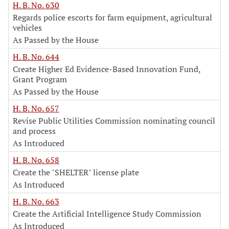
H. B. No. 630
Regards police escorts for farm equipment, agricultural
vehicles
As Passed by the House
H. B. No. 644
Create Higher Ed Evidence-Based Innovation Fund,
Grant Program
As Passed by the House
H. B. No. 657
Revise Public Utilities Commission nominating council
and process
As Introduced
H. B. No. 658
Create the "SHELTER" license plate
As Introduced
H. B. No. 663
Create the Artificial Intelligence Study Commission
As Introduced