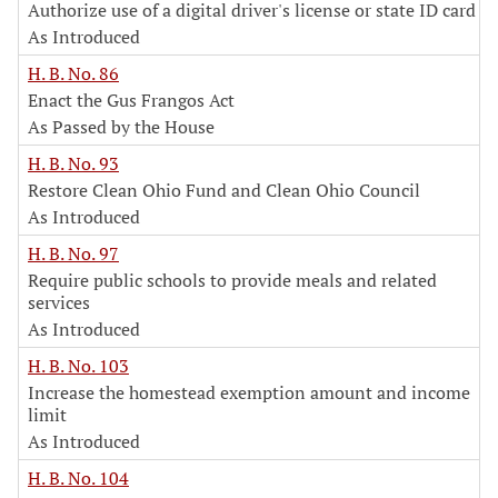
Authorize use of a digital driver's license or state ID card
As Introduced
H. B. No. 86
Enact the Gus Frangos Act
As Passed by the House
H. B. No. 93
Restore Clean Ohio Fund and Clean Ohio Council
As Introduced
H. B. No. 97
Require public schools to provide meals and related
services
As Introduced
H. B. No. 103
Increase the homestead exemption amount and income
limit
As Introduced
H. B. No. 104