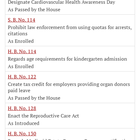
Designate Cardiovascular Health Awareness Day
As Passed by the House
S. B. No. 114
Prohibit law enforcement from using quotas for arrests,
citations
As Enrolled
H. B. No. 114
Regards age requirements for kindergarten admission
As Enrolled
H. B. No. 122
Create tax credit for employers providing organ donors
paid leave
As Passed by the House
H. B. No. 128
Enact the Reproductive Care Act
As Introduced
H. B. No. 130