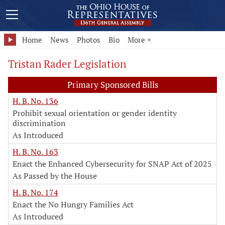
Home
News
Photos
Bio
More +
Tristan Rader Legislation
Primary Sponsored Bills
H. B. No. 136
Prohibit sexual orientation or gender identity
discrimination
As Introduced
H. B. No. 163
Enact the Enhanced Cybersecurity for SNAP Act of 2025
As Passed by the House
H. B. No. 174
Enact the No Hungry Families Act
As Introduced