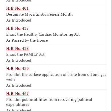
As Introduced
H. B. No. 401
Designate Myositis Awareness Month
As Introduced
H. B. No. 437
Enact the Healthy Cardiac Monitoring Act
As Passed by the House
H. B. No. 438
Enact the FAMILY Act
As Introduced
H. B. No. 439
Prohibit the surface application of brine from oil and gas
wells
As Introduced
H. B. No. 467
Prohibit public utilities from recovering political
expenditures
As Introduced