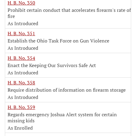
H. B. No. 350
Prohibit certain conduct that accelerates firearm's rate of
fire
As Introduced
H. B. No. 351
Establish the Ohio Task Force on Gun Violence
As Introduced
H. B. No. 354
Enact the Keeping Our Survivors Safe Act
As Introduced
H. B. No. 358
Require distribution of information on firearm storage
As Introduced
H. B. No. 359
Regards emergency Joshua Alert system for certain
missing kids
As Enrolled