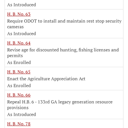
As Introduced
H. B. No. 63
Require ODOT to install and maintain rest stop security
cameras
As Introduced
H. B. No. 64
Revise age for discounted hunting, fishing licenses and
permits
As Enrolled
H. B. No. 65
Enact the Agriculture Appreciation Act
As Enrolled
H. B. No. 66
Repeal H.B. 6 - 133rd GA legacy generation resource
provisions
As Introduced
H. B. No. 78