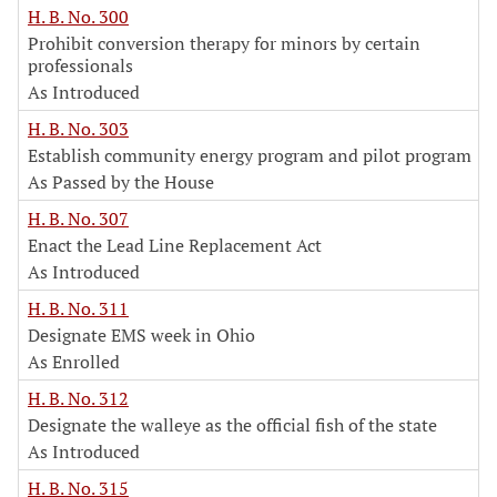
H. B. No. 300
Prohibit conversion therapy for minors by certain
professionals
As Introduced
H. B. No. 303
Establish community energy program and pilot program
As Passed by the House
H. B. No. 307
Enact the Lead Line Replacement Act
As Introduced
H. B. No. 311
Designate EMS week in Ohio
As Enrolled
H. B. No. 312
Designate the walleye as the official fish of the state
As Introduced
H. B. No. 315