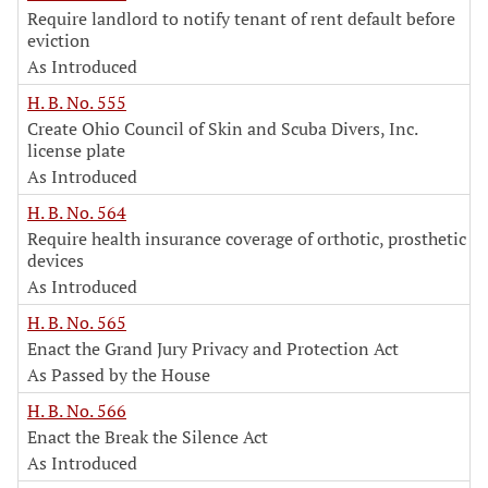
Require landlord to notify tenant of rent default before
eviction
As Introduced
H. B. No. 555
Create Ohio Council of Skin and Scuba Divers, Inc.
license plate
As Introduced
H. B. No. 564
Require health insurance coverage of orthotic, prosthetic
devices
As Introduced
H. B. No. 565
Enact the Grand Jury Privacy and Protection Act
As Passed by the House
H. B. No. 566
Enact the Break the Silence Act
As Introduced