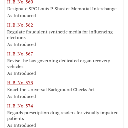
H. B. No. 360
Designate SPC Louis P. Shuster Memorial Interchange
As Introduced
H. B. No. 362
Regulate fraudulent synthetic media for influencing
elections
As Introduced
H. B. No. 367
Revise the law governing dedicated organ recovery
vehicles
As Introduced
H. B. No. 373
Enact the Universal Background Checks Act
As Introduced
H. B. No. 374
Regards prescription drug readers for visually impaired
patients
As Introduced