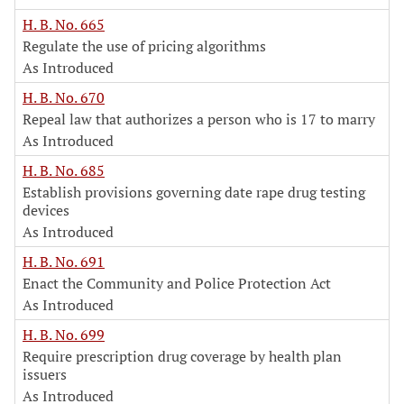
H. B. No. 665
Regulate the use of pricing algorithms
As Introduced
H. B. No. 670
Repeal law that authorizes a person who is 17 to marry
As Introduced
H. B. No. 685
Establish provisions governing date rape drug testing
devices
As Introduced
H. B. No. 691
Enact the Community and Police Protection Act
As Introduced
H. B. No. 699
Require prescription drug coverage by health plan
issuers
As Introduced