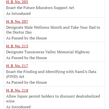
H. B. No. 205
Enact the Future Educators Support Act
As Introduced
H. B. No. 207
Designate Male Wellness Month and Take Your Dad to
the Doctor Day
As Passed by the House
H. B. No. 213
Designate Tuscarawas Valley Memorial Highway
As Passed by the House
H. B. No. 217
Enact the Finding and Identifying with NamUs Data
(FIND) Act
As Passed by the House
H. B. No. 218
Allow liquor permit holders to discount dealcoholized
wine
As Introduced