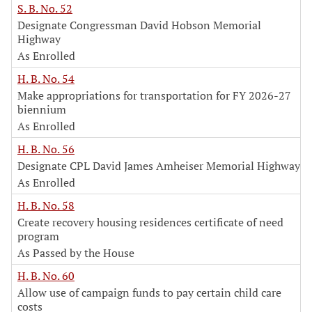
S. B. No. 52
Designate Congressman David Hobson Memorial
Highway
As Enrolled
H. B. No. 54
Make appropriations for transportation for FY 2026-27
biennium
As Enrolled
H. B. No. 56
Designate CPL David James Amheiser Memorial Highway
As Enrolled
H. B. No. 58
Create recovery housing residences certificate of need
program
As Passed by the House
H. B. No. 60
Allow use of campaign funds to pay certain child care
costs