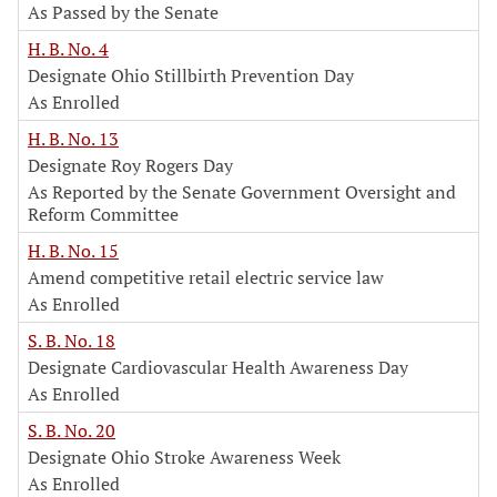
As Passed by the Senate
H. B. No. 4
Designate Ohio Stillbirth Prevention Day
As Enrolled
H. B. No. 13
Designate Roy Rogers Day
As Reported by the Senate Government Oversight and
Reform Committee
H. B. No. 15
Amend competitive retail electric service law
As Enrolled
S. B. No. 18
Designate Cardiovascular Health Awareness Day
As Enrolled
S. B. No. 20
Designate Ohio Stroke Awareness Week
As Enrolled