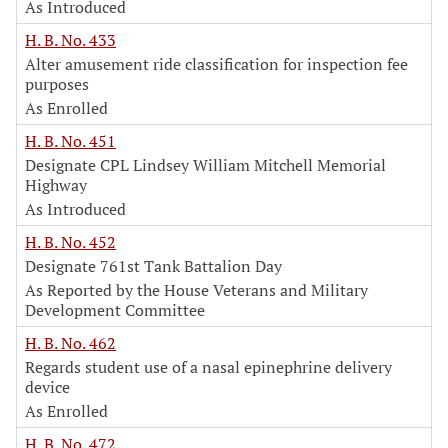
As Introduced
H. B. No. 433
Alter amusement ride classification for inspection fee
purposes
As Enrolled
H. B. No. 451
Designate CPL Lindsey William Mitchell Memorial
Highway
As Introduced
H. B. No. 452
Designate 761st Tank Battalion Day
As Reported by the House Veterans and Military
Development Committee
H. B. No. 462
Regards student use of a nasal epinephrine delivery
device
As Enrolled
H. B. No. 472