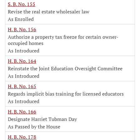
S. B. No. 155
Revise the real estate wholesaler law
As Enrolled
H. B. No. 156
Authorize a property tax freeze for certain owner-
occupied homes
As Introduced
H. B. No. 164
Reinstate the Joint Education Oversight Committee
As Introduced
H. B. No. 165
Regards implicit bias training for licensed educators
As Introduced
H. B. No. 166
Designate Harriet Tubman Day
As Passed by the House
H. B. No. 178