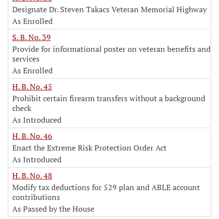
Designate Dr. Steven Takacs Veteran Memorial Highway
As Enrolled
S. B. No. 39
Provide for informational poster on veteran benefits and
services
As Enrolled
H. B. No. 45
Prohibit certain firearm transfers without a background
check
As Introduced
H. B. No. 46
Enact the Extreme Risk Protection Order Act
As Introduced
H. B. No. 48
Modify tax deductions for 529 plan and ABLE account
contributions
As Passed by the House