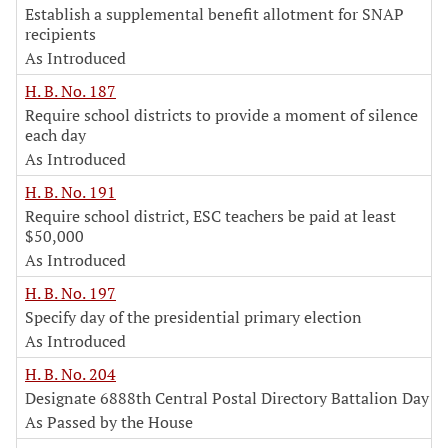
Establish a supplemental benefit allotment for SNAP
recipients
As Introduced
H. B. No. 187
Require school districts to provide a moment of silence
each day
As Introduced
H. B. No. 191
Require school district, ESC teachers be paid at least
$50,000
As Introduced
H. B. No. 197
Specify day of the presidential primary election
As Introduced
H. B. No. 204
Designate 6888th Central Postal Directory Battalion Day
As Passed by the House