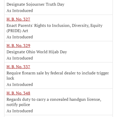
Designate Sojourner Truth Day
As Introduced
H. B. No. 327
Enact Parents' Rights to Inclusion, Diversity, Equity
(PRIDE) Act
As Introduced
H. B. No. 329
Designate Ohio World Hijab Day
As Introduced
H. B. No. 337
Require firearm sale by federal dealer to include trigger
lock
As Introduced
H. B. No. 348
Regards duty to carry a concealed handgun license,
notify police
As Introduced