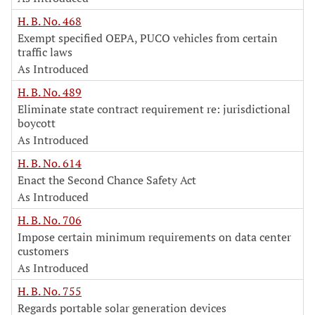
H. B. No. 468
Exempt specified OEPA, PUCO vehicles from certain
traffic laws
As Introduced
H. B. No. 489
Eliminate state contract requirement re: jurisdictional
boycott
As Introduced
H. B. No. 614
Enact the Second Chance Safety Act
As Introduced
H. B. No. 706
Impose certain minimum requirements on data center
customers
As Introduced
H. B. No. 755
Regards portable solar generation devices