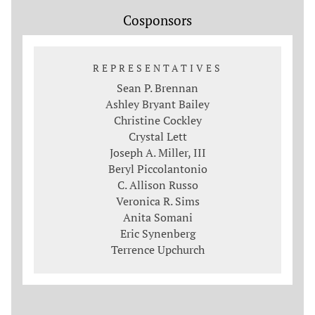
Cosponsors
REPRESENTATIVES
Sean P. Brennan
Ashley Bryant Bailey
Christine Cockley
Crystal Lett
Joseph A. Miller, III
Beryl Piccolantonio
C. Allison Russo
Veronica R. Sims
Anita Somani
Eric Synenberg
Terrence Upchurch