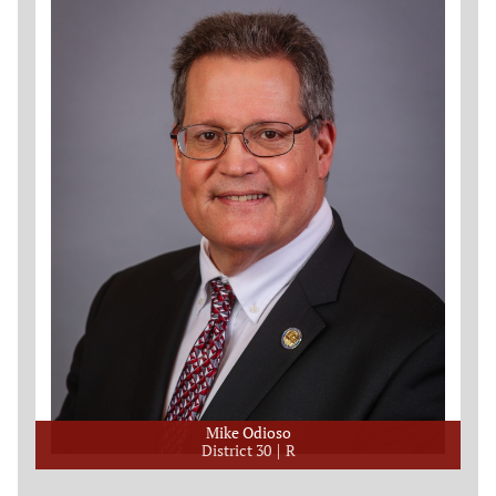
Mike Odioso
District 30
R