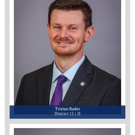
Tristan Rader
District 13
D