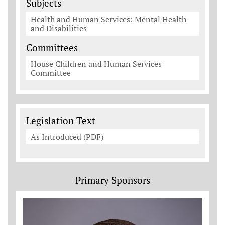
Subjects
Health and Human Services: Mental Health
and Disabilities
Committees
House Children and Human Services
Committee
Legislation Documents
Legislation Text
As Introduced (PDF)
Primary Sponsors