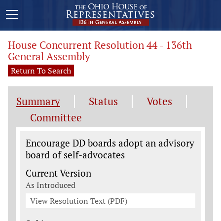
House Concurrent Resolution 44 - 136th
General Assembly
Return To Search
Summary
Status
Votes
Committee
Legislation General Information
Encourage DD boards adopt an advisory
board of self-advocates
Current Version
As Introduced
View Resolution Text (PDF)