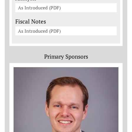
As Introduced (PDF)
Fiscal Notes
As Introduced (PDF)
Primary Sponsors