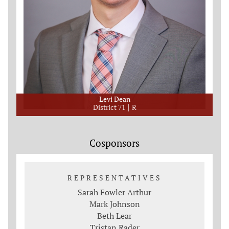
Levi Dean
District 71
R
Cosponsors
REPRESENTATIVES
Sarah Fowler Arthur
Mark Johnson
Beth Lear
Tristan Rader