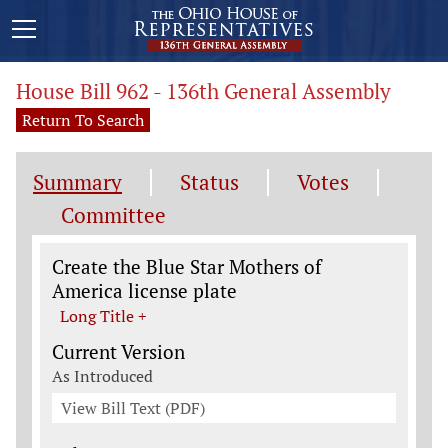
House Bill 962 - 136th General Assembly
Return To Search
Summary
Status
Votes
Committee
Legislation General Information
Create the Blue Star Mothers of
America license plate
Long Title +
Current Version
As Introduced
View Bill Text (PDF)