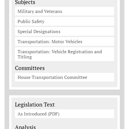
Subjects
Military and Veterans
Public Safety
Special Designations
Transportation: Motor Vehicles
Transportation: Vehicle Registration and
Titling
Committees
House Transportation Committee
Legislation Documents
Legislation Text
As Introduced (PDF)
Analysis