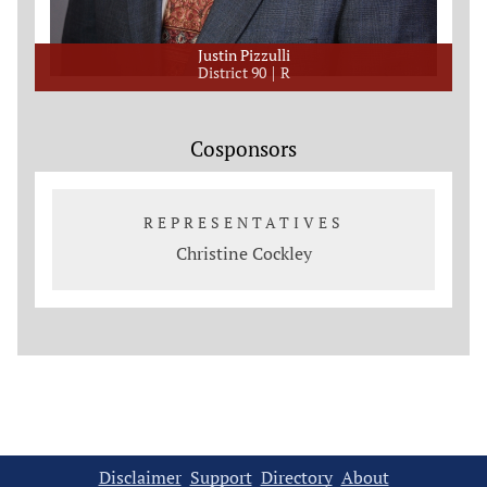
Justin Pizzulli
District 90
R
Cosponsors
REPRESENTATIVES
Christine Cockley
Disclaimer
Support
Directory
About