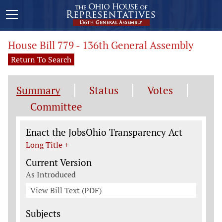
House Bill 779 - 136th General Assembly
Return To Search
Summary
Status
Votes
Committee
Legislation General Information
Enact the JobsOhio Transparency Act
Long Title +
Current Version
As Introduced
View Bill Text (PDF)
Subjects