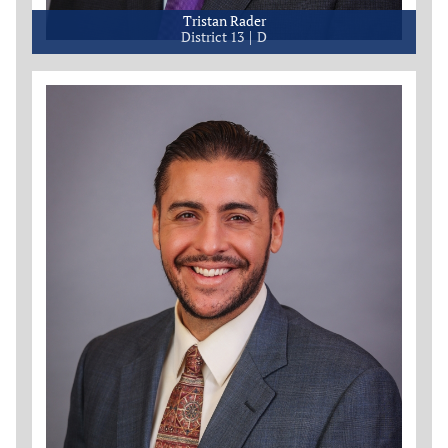
Tristan Rader
District 13
D