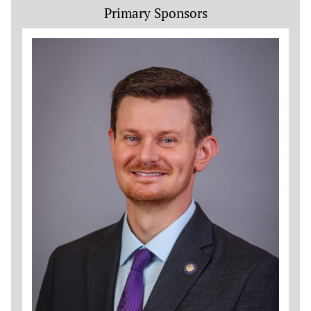
Primary Sponsors