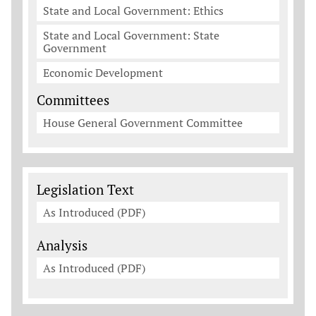
State and Local Government: Ethics
State and Local Government: State
Government
Economic Development
Committees
House General Government Committee
Legislation Documents
Legislation Text
As Introduced (PDF)
Analysis
As Introduced (PDF)