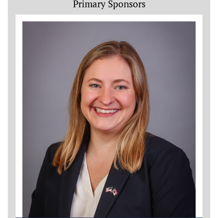
Primary Sponsors