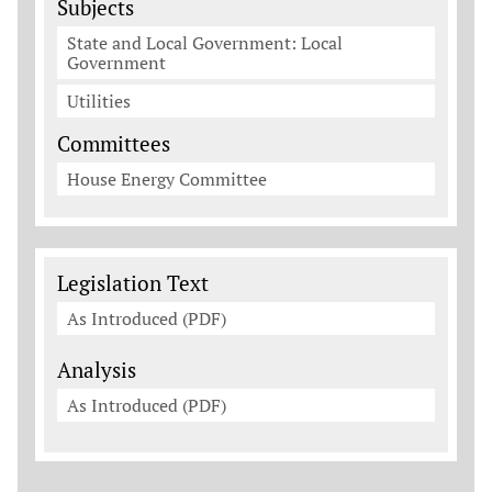
Subjects
State and Local Government: Local
Government
Utilities
Committees
House Energy Committee
Legislation Documents
Legislation Text
As Introduced (PDF)
Analysis
As Introduced (PDF)