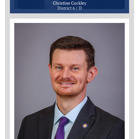
Christine Cockley
District 6
D