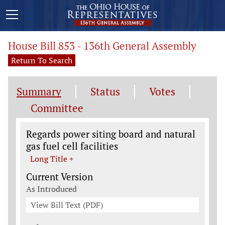
House Bill 853 - 136th General Assembly
Return To Search
Summary
Status
Votes
Committee
Legislation General Information
Regards power siting board and natural
gas fuel cell facilities
Long Title +
Current Version
As Introduced
View Bill Text (PDF)