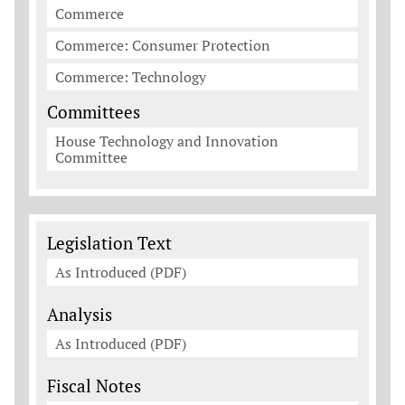
Commerce
Commerce: Consumer Protection
Commerce: Technology
Committees
House Technology and Innovation
Committee
Legislation Documents
Legislation Text
As Introduced (PDF)
Analysis
As Introduced (PDF)
Fiscal Notes