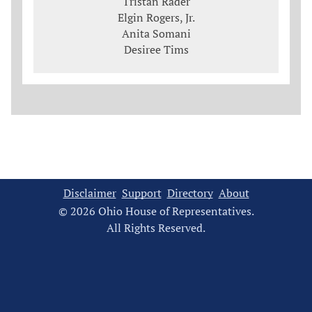
Tristan Rader
Elgin Rogers, Jr.
Anita Somani
Desiree Tims
Disclaimer
Support
Directory
About
© 2026 Ohio House of Representatives.
All Rights Reserved.