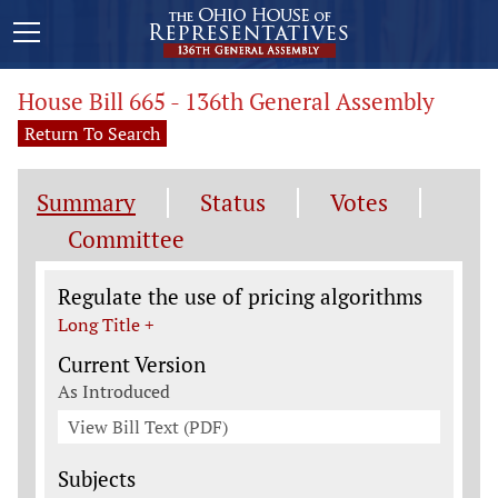
House Bill 665 - 136th General Assembly
Return To Search
Summary
Status
Votes
Committee
Legislation General Information
Regulate the use of pricing algorithms
Long Title +
Current Version
As Introduced
View Bill Text (PDF)
Subjects