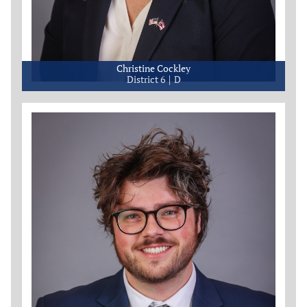
Christine Cockley
District 6
D