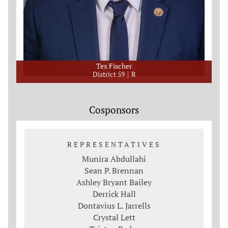
Tex Fischer
District 59
R
Cosponsors
REPRESENTATIVES
Munira Abdullahi
Sean P. Brennan
Ashley Bryant Bailey
Derrick Hall
Dontavius L. Jarrells
Crystal Lett