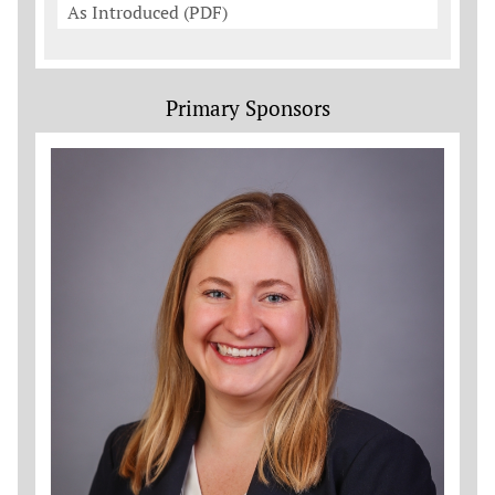
As Introduced (PDF)
Primary Sponsors