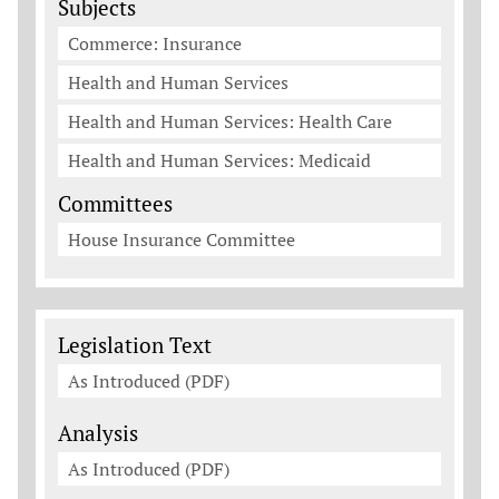
Subjects
Commerce: Insurance
Health and Human Services
Health and Human Services: Health Care
Health and Human Services: Medicaid
Committees
House Insurance Committee
Legislation Documents
Legislation Text
As Introduced (PDF)
Analysis
As Introduced (PDF)