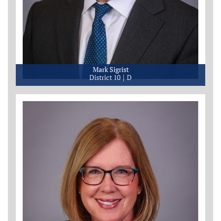
Mark Sigrist
District 10
D