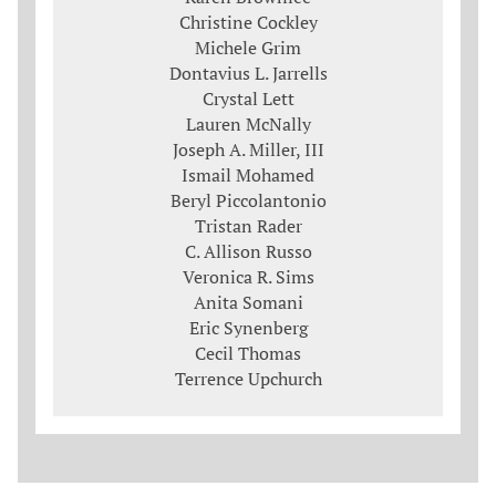
Christine Cockley
Michele Grim
Dontavius L. Jarrells
Crystal Lett
Lauren McNally
Joseph A. Miller, III
Ismail Mohamed
Beryl Piccolantonio
Tristan Rader
C. Allison Russo
Veronica R. Sims
Anita Somani
Eric Synenberg
Cecil Thomas
Terrence Upchurch