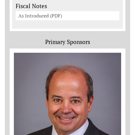
Fiscal Notes
As Introduced (PDF)
Primary Sponsors