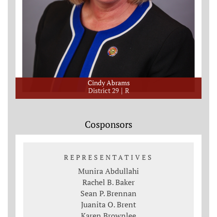
Cindy Abrams
District 29
R
Cosponsors
REPRESENTATIVES
Munira Abdullahi
Rachel B. Baker
Sean P. Brennan
Juanita O. Brent
Karen Brownlee