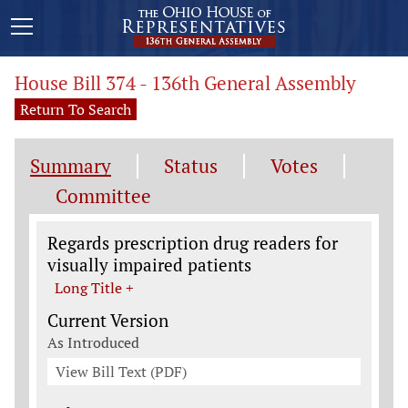
House Bill 374 - 136th General Assembly
Return To Search
Summary
Status
Votes
Committee
Legislation General Information
Regards prescription drug readers for
visually impaired patients
Long Title +
Current Version
As Introduced
View Bill Text (PDF)