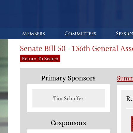
Senate Bill 50 - 136th General As
Return To Search
Primary Sponsors
Summ
Le
Re
Tim Schaffer
Cosponsors