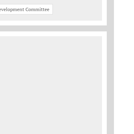
Development Committee