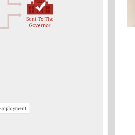
Sent To The
Governor
Employment