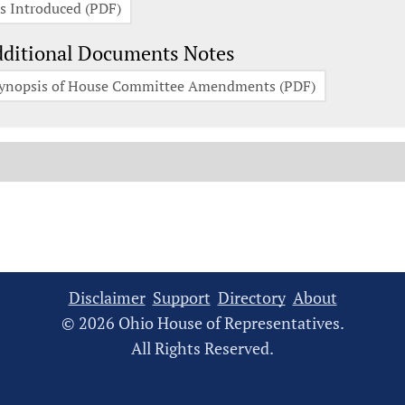
s Introduced (PDF)
ditional Documents Notes
ynopsis of House Committee Amendments (PDF)
Disclaimer
Support
Directory
About
© 2026 Ohio House of Representatives.
All Rights Reserved.