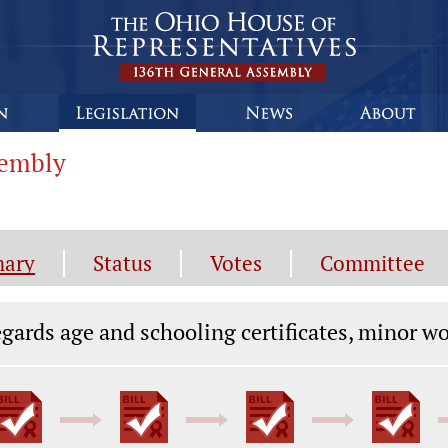
sembly
ary
Status
Votes
Committee
gislation General Information
gards age and schooling certificates, minor w