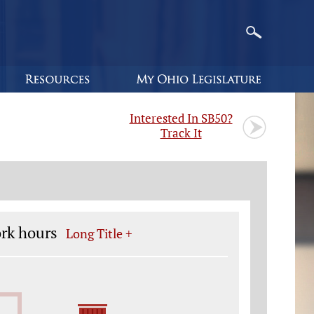
Interested In SB50?
Track It
ork hours
Long Title +