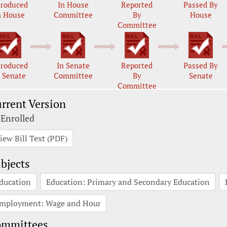
troduced
In House
Reported
Passed By
n House
Committee
By
House
Committee
troduced
In Senate
Reported
Passed By
n Senate
Committee
By
Senate
Committee
rrent Version
 Enrolled
iew Bill Text (PDF)
bjects
ducation
Education: Primary and Secondary Education
mployment: Wage and Hour
ommittees