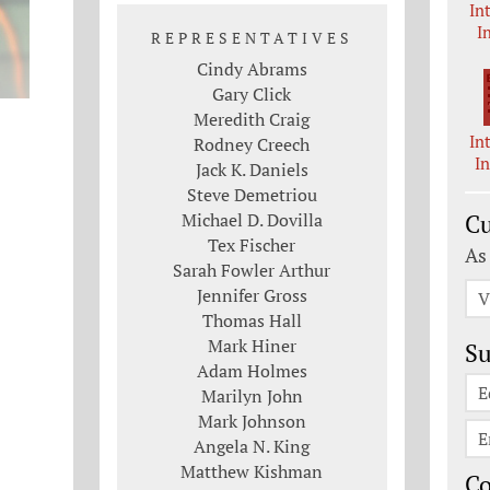
In
I
REPRESENTATIVES
Cindy Abrams
Gary Click
Meredith Craig
In
Rodney Creech
I
Jack K. Daniels
Steve Demetriou
Michael D. Dovilla
Cu
Tex Fischer
As
Sarah Fowler Arthur
Jennifer Gross
V
Thomas Hall
Mark Hiner
Su
Adam Holmes
E
Marilyn John
Mark Johnson
E
Angela N. King
Matthew Kishman
C