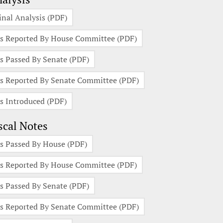
inal Analysis (PDF)
s Reported By House Committee (PDF)
s Passed By Senate (PDF)
s Reported By Senate Committee (PDF)
s Introduced (PDF)
scal Notes
s Passed By House (PDF)
s Reported By House Committee (PDF)
s Passed By Senate (PDF)
s Reported By Senate Committee (PDF)