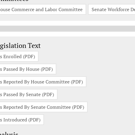
ouse Commerce and Labor Committee
Senate Workforce 
gislation Documents
gislation Text
s Enrolled (PDF)
s Passed By House (PDF)
s Reported By House Committee (PDF)
s Passed By Senate (PDF)
s Reported By Senate Committee (PDF)
s Introduced (PDF)
alysis