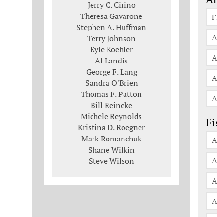
Jerry C. Cirino
Theresa Gavarone
F
Stephen A. Huffman
A
Terry Johnson
Kyle Koehler
A
Al Landis
George F. Lang
A
Sandra O'Brien
Thomas F. Patton
A
Bill Reineke
Michele Reynolds
Fi
Kristina D. Roegner
Mark Romanchuk
A
Shane Wilkin
A
Steve Wilson
A
A