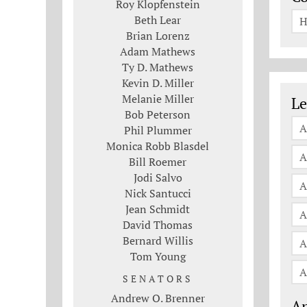
Roy Klopfenstein
Beth Lear
H
Brian Lorenz
Adam Mathews
Ty D. Mathews
Kevin D. Miller
Le
Melanie Miller
Le
Bob Peterson
A
Phil Plummer
Monica Robb Blasdel
A
Bill Roemer
Jodi Salvo
A
Nick Santucci
Jean Schmidt
A
David Thomas
Bernard Willis
A
Tom Young
A
SENATORS
Andrew O. Brenner
An