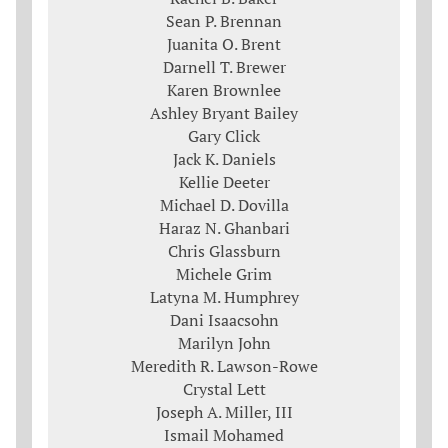
Sean P. Brennan
Juanita O. Brent
Darnell T. Brewer
Karen Brownlee
Ashley Bryant Bailey
Gary Click
Jack K. Daniels
Kellie Deeter
Michael D. Dovilla
Haraz N. Ghanbari
Chris Glassburn
Michele Grim
Latyna M. Humphrey
Dani Isaacsohn
Marilyn John
Meredith R. Lawson-Rowe
Crystal Lett
Joseph A. Miller, III
Ismail Mohamed