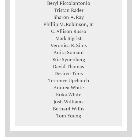
Beryl Piccolantonio
Tristan Rader
Sharon A. Ray
Phillip M. Robinson, Jr.
C. Allison Russo
Mark Sigrist
Veronica R. Sims
Anita Somani
Eric Synenberg
David Thomas
Desiree Tims
Terrence Upchurch
Andrea White
Erika White
Josh Williams
Bernard Willis
Tom Young