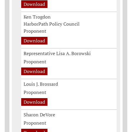
Download
Ken Trogdon
HarborPath Policy Council
Proponent
Download
Representative Lisa A. Borowski
Proponent
Download
Louis J. Brossard
Proponent
Download
Sharon DeVore
Proponent