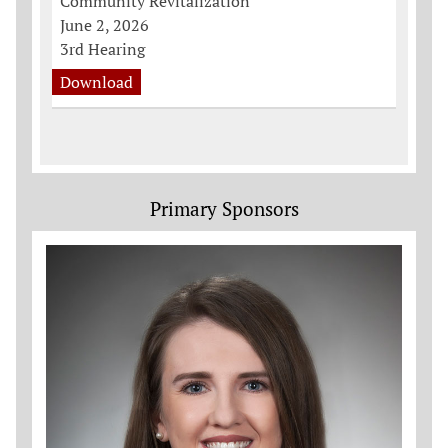
Community Revitalization
June 2, 2026
3rd Hearing
Download
Primary Sponsors