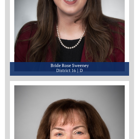
Bride Rose Sweeney
District 16
D