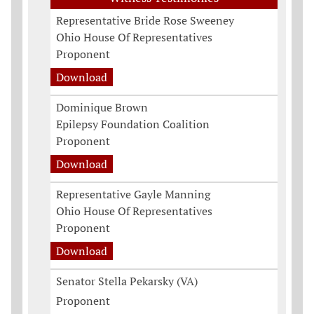
Representative Bride Rose Sweeney
Ohio House Of Representatives
Proponent
Download
Dominique Brown
Epilepsy Foundation Coalition
Proponent
Download
Representative Gayle Manning
Ohio House Of Representatives
Proponent
Download
Senator Stella Pekarsky (VA)
Proponent