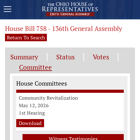
House Bill 758 - 136th General Assembly
Return To Search
Summary
Status
Votes
Committee
Committee Information
House Committees
Community Revitalization
May 12, 2026
1st Hearing
Download
Witness Testimonies