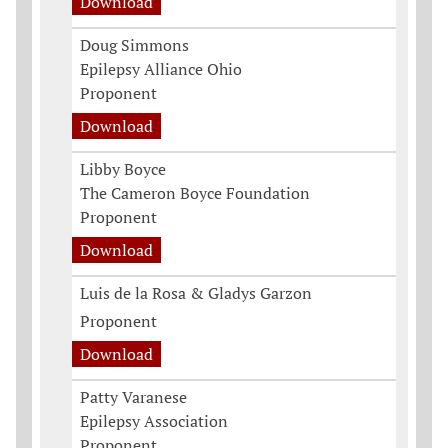
Download
Doug Simmons
Epilepsy Alliance Ohio
Proponent
Download
Libby Boyce
The Cameron Boyce Foundation
Proponent
Download
Luis de la Rosa & Gladys Garzon
Proponent
Download
Patty Varanese
Epilepsy Association
Proponent