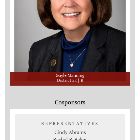
Gayle Manning
District 52
R
Cosponsors
REPRESENTATIVES
Cindy Abrams
Rachel B. Baker