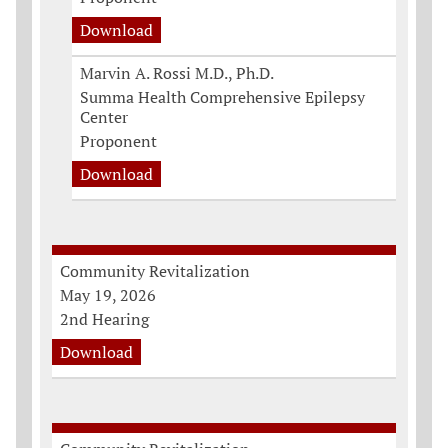
Download
Marvin A. Rossi M.D., Ph.D.
Summa Health Comprehensive Epilepsy
Center
Proponent
Download
Community Revitalization
May 19, 2026
2nd Hearing
Download