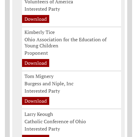
Volunteers of America
Interested Party
Download
Kimberly Tice
Ohio Association for the Education of
Young Children
Proponent
Download
Tom Mignery
Burgess and Niple, Inc
Interested Party
Download
Larry Keough
Catholic Conference of Ohio
Interested Party