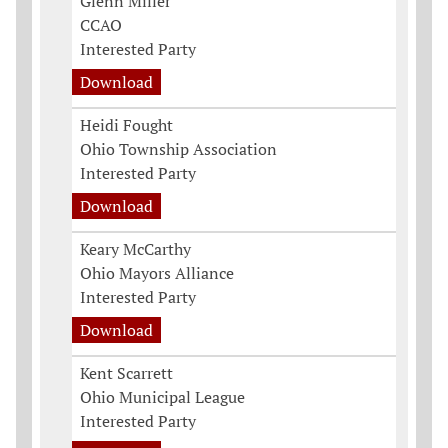
Glenn Miller
CCAO
Interested Party
Download
Heidi Fought
Ohio Township Association
Interested Party
Download
Keary McCarthy
Ohio Mayors Alliance
Interested Party
Download
Kent Scarrett
Ohio Municipal League
Interested Party