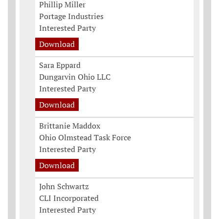
Phillip Miller
Portage Industries
Interested Party
Download
Sara Eppard
Dungarvin Ohio LLC
Interested Party
Download
Brittanie Maddox
Ohio Olmstead Task Force
Interested Party
Download
John Schwartz
CLI Incorporated
Interested Party