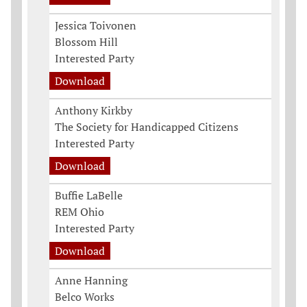
Jessica Toivonen
Blossom Hill
Interested Party
Download
Anthony Kirkby
The Society for Handicapped Citizens
Interested Party
Download
Buffie LaBelle
REM Ohio
Interested Party
Download
Anne Hanning
Belco Works