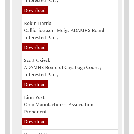
Interested Party
Download
Robin Harris
Gallia-jackson-Meigs ADAMHS Board
Interested Party
Download
Scott Osiecki
ADAMHS Board of Cuyahoga County
Interested Party
Download
Linn Yost
Ohio Manufacturers' Association
Proponent
Download