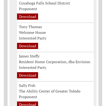
Cuyahoga Falls School District
Proponent
Download
Tony Thomas
Welcome House
Interested Party
Download
James Steffy
Resident Home Corporation, dba Envision
Interested Party
Download
Sally Fish
The Ability Center of Greater Toledo
Proponent
Download