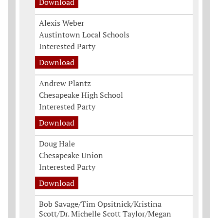
Download
Alexis Weber
Austintown Local Schools
Interested Party
Download
Andrew Plantz
Chesapeake High School
Interested Party
Download
Doug Hale
Chesapeake Union
Interested Party
Download
Bob Savage/Tim Opsitnick/Kristina
Scott/Dr. Michelle Scott Taylor/Megan