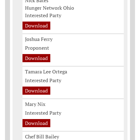
Nick Bates
Hunger Network Ohio
Interested Party
Download
Joshua Ferry
Proponent
Download
Tamara Lee Ortega
Interested Party
Download
Mary Nix
Interested Party
Download
Chef Bill Bailey