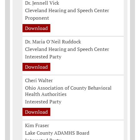
Dr. Jennell Vick
Cleveland Hearing and Speech Center
Proponent
Download
Dr. Maria O'Neil Ruddock
Cleveland Hearing and Speech Center
Interested Party
Download
Cheri Walter
Ohio Association of County Behavioral
Health Authorities
Interested Party
Download
Kim Fraser
Lake County ADAMHS Board