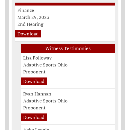
Finance
March 29, 2023
2nd Hearing
Download
Witness Testimonies
Lisa Followay
Adaptive Sports Ohio
Proponent
Download
Ryan Hannan
Adaptive Sports Ohio
Proponent
Download
Abby Lapole