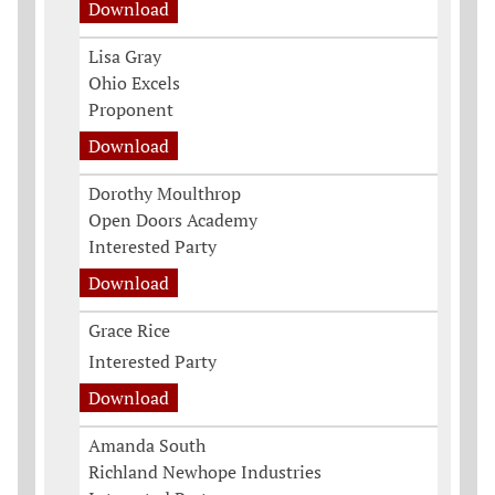
Download
Lisa Gray
Ohio Excels
Proponent
Download
Dorothy Moulthrop
Open Doors Academy
Interested Party
Download
Grace Rice
Interested Party
Download
Amanda South
Richland Newhope Industries