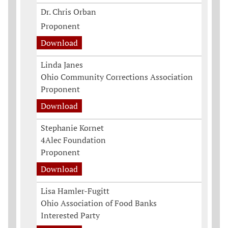
Dr. Chris Orban
Proponent
Download
Linda Janes
Ohio Community Corrections Association
Proponent
Download
Stephanie Kornet
4Alec Foundation
Proponent
Download
Lisa Hamler-Fugitt
Ohio Association of Food Banks
Interested Party