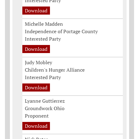
Interested Party
Download
Michelle Madden
Independence of Portage County
Interested Party
Download
Judy Mobley
Children's Hunger Alliance
Interested Party
Download
Lyanne Guttierrez
Groundwork Ohio
Proponent
Download