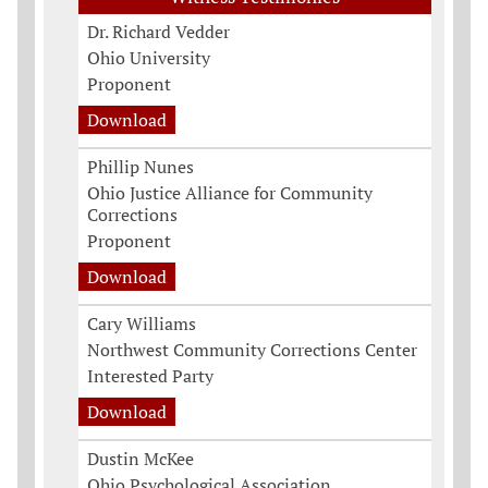
Dr. Richard Vedder
Ohio University
Proponent
Download
Phillip Nunes
Ohio Justice Alliance for Community
Corrections
Proponent
Download
Cary Williams
Northwest Community Corrections Center
Interested Party
Download
Dustin McKee
Ohio Psychological Association