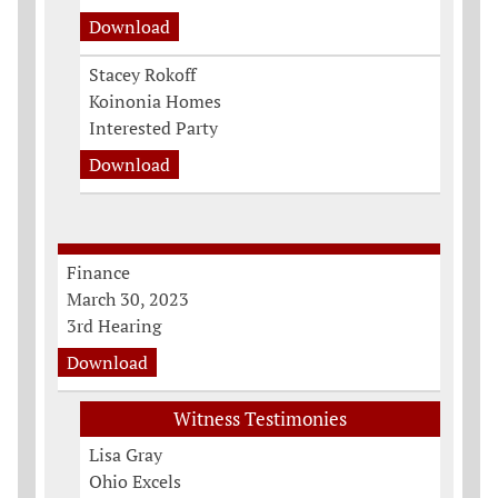
Download
Stacey Rokoff
Koinonia Homes
Interested Party
Download
Finance
March 30, 2023
3rd Hearing
Download
Witness Testimonies
Lisa Gray
Ohio Excels