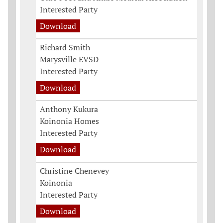
Interested Party
Download
Richard Smith
Marysville EVSD
Interested Party
Download
Anthony Kukura
Koinonia Homes
Interested Party
Download
Christine Chenevey
Koinonia
Interested Party
Download