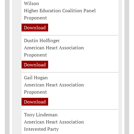
Wilson
Higher Education Coalition Panel
Proponent
Download
Dustin Holfinger
American Heart Association
Proponent
Download
Gail Hogan
American Heart Association
Proponent
Download
Tony Lindeman
American Heart Association
Interested Party