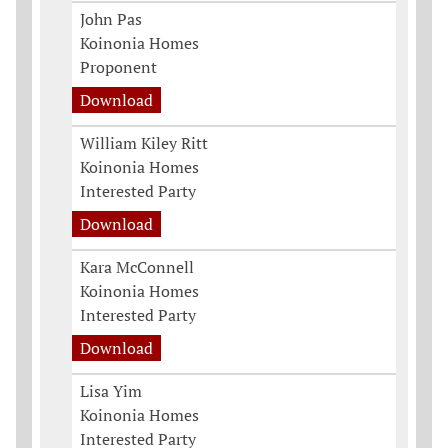
John Pas
Koinonia Homes
Proponent
Download
William Kiley Ritt
Koinonia Homes
Interested Party
Download
Kara McConnell
Koinonia Homes
Interested Party
Download
Lisa Yim
Koinonia Homes
Interested Party