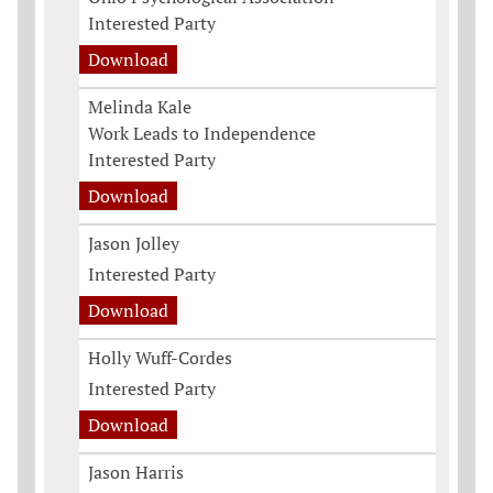
Interested Party
Download
Melinda Kale
Work Leads to Independence
Interested Party
Download
Jason Jolley
Interested Party
Download
Holly Wuff-Cordes
Interested Party
Download
Jason Harris