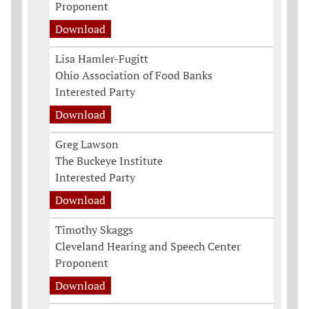
Proponent
Download
Lisa Hamler-Fugitt
Ohio Association of Food Banks
Interested Party
Download
Greg Lawson
The Buckeye Institute
Interested Party
Download
Timothy Skaggs
Cleveland Hearing and Speech Center
Proponent
Download