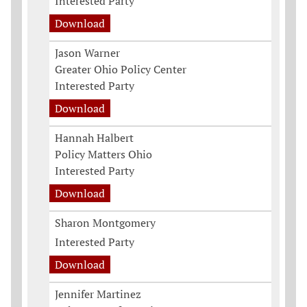
Interested Party
Download
Jason Warner
Greater Ohio Policy Center
Interested Party
Download
Hannah Halbert
Policy Matters Ohio
Interested Party
Download
Sharon Montgomery
Interested Party
Download
Jennifer Martinez