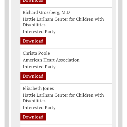
Download
Richard Grossberg, M.D
Hattie Larlham Center for Children with
Disabilities
Interested Party
Download
Christa Poole
American Heart Association
Interested Party
Download
Elizabeth Jones
Hattie Larlham Center for Children with
Disabilities
Interested Party
Download