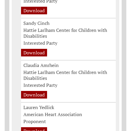
Interested Party
Download
Sandy Cinch
Hattie Larlham Center for Children with
Disabilities
Interested Party
Download
Claudia Amrhein
Hattie Larlham Center for Children with
Disabilities
Interested Party
Download
Lauren Yedlick
American Heart Association
Proponent