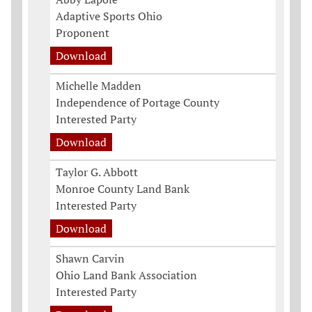
Adaptive Sports Ohio
Proponent
Download
Michelle Madden
Independence of Portage County
Interested Party
Download
Taylor G. Abbott
Monroe County Land Bank
Interested Party
Download
Shawn Carvin
Ohio Land Bank Association
Interested Party