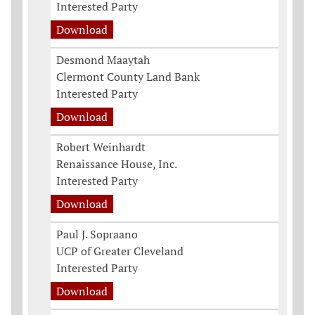
Interested Party
Download
Desmond Maaytah
Clermont County Land Bank
Interested Party
Download
Robert Weinhardt
Renaissance House, Inc.
Interested Party
Download
Paul J. Sopraano
UCP of Greater Cleveland
Interested Party
Download