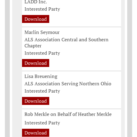
LADD Inc.
Interested Party
Download
Marlin Seymour
ALS Association Central and Southern
Chapter
Interested Party
Download
Lisa Breuening
ALS Association Serving Northern Ohio
Interested Party
Download
Rob Merkle on Behalf of Heather Merkle
Interested Party
Download