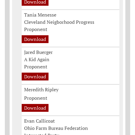
Download
Tania Menesse
Cleveland Neigborhood Progress
Proponent
Download
Jared Buerger
A Kid Again
Proponent
Download
Meredith Ripley
Proponent
Download
Evan Callicoat
Ohio Farm Bureau Federation