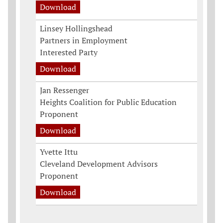
Download
Linsey Hollingshead
Partners in Employment
Interested Party
Download
Jan Ressenger
Heights Coalition for Public Education
Proponent
Download
Yvette Ittu
Cleveland Development Advisors
Proponent
Download