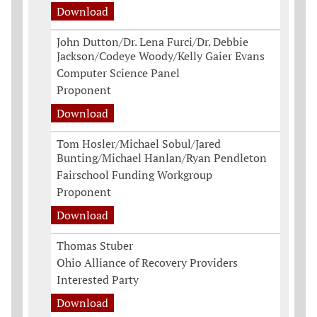
Download
John Dutton/Dr. Lena Furci/Dr. Debbie
Jackson/Codeye Woody/Kelly Gaier Evans
Computer Science Panel
Proponent
Download
Tom Hosler/Michael Sobul/Jared
Bunting/Michael Hanlan/Ryan Pendleton
Fairschool Funding Workgroup
Proponent
Download
Thomas Stuber
Ohio Alliance of Recovery Providers
Interested Party
Download