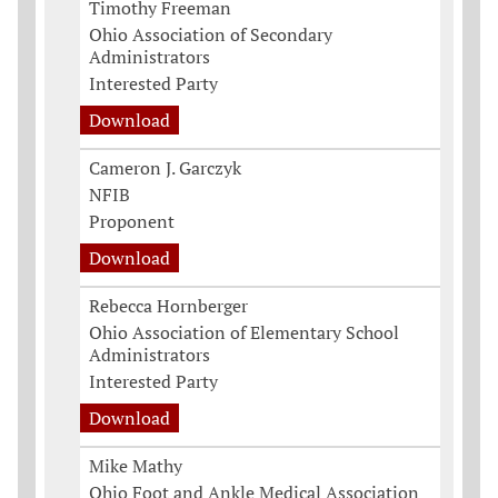
Timothy Freeman
Ohio Association of Secondary
Administrators
Interested Party
Download
Cameron J. Garczyk
NFIB
Proponent
Download
Rebecca Hornberger
Ohio Association of Elementary School
Administrators
Interested Party
Download
Mike Mathy
Ohio Foot and Ankle Medical Association