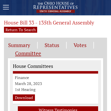
House Bill 33 - 135th General Assembly
Return To Search
Summary
Status
Votes
Committee
Committee Information
House Committees
Finance
March 28, 2023
1st Hearing
Download
Witness Testimonies