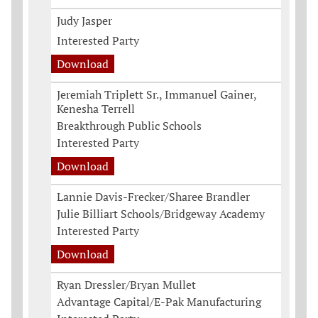
Judy Jasper
Interested Party
Download
Jeremiah Triplett Sr., Immanuel Gainer,
Kenesha Terrell
Breakthrough Public Schools
Interested Party
Download
Lannie Davis-Frecker/Sharee Brandler
Julie Billiart Schools/Bridgeway Academy
Interested Party
Download
Ryan Dressler/Bryan Mullet
Advantage Capital/E-Pak Manufacturing