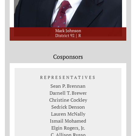
Mark Johnson
District 92
R
Cosponsors
REPRESENTATIVES
Sean P. Brennan
Darnell T. Brewer
Christine Cockley
Sedrick Denson
Lauren McNally
Ismail Mohamed
Elgin Rogers, Jr.
C. Allison Russo