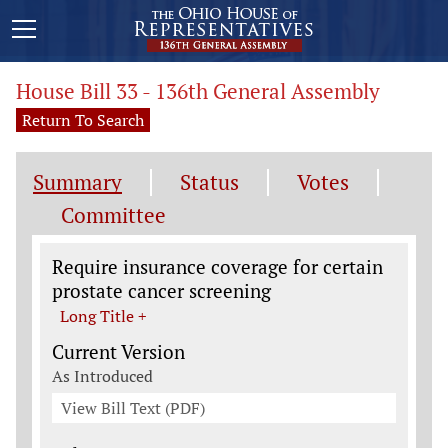
House Bill 33 - 136th General Assembly
Return To Search
Summary
Status
Votes
Committee
Legislation General Information
Require insurance coverage for certain
prostate cancer screening
Long Title +
Current Version
As Introduced
View Bill Text (PDF)