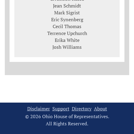
Jean Schmidt
Mark Sigrist
Eric Synenberg
Cecil Thomas
Terrence Upchurch
Erika White
Josh Williams
Disclaimer
Support
Directory
About
© 2026 Ohio House of Representatives.
All Rights Reserved.