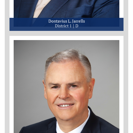
Dontavius L. Jarrells
District 1
D