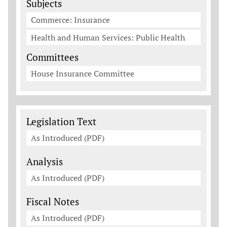
Subjects
Commerce: Insurance
Health and Human Services: Public Health
Committees
House Insurance Committee
Legislation Documents
Legislation Text
As Introduced (PDF)
Analysis
As Introduced (PDF)
Fiscal Notes
As Introduced (PDF)