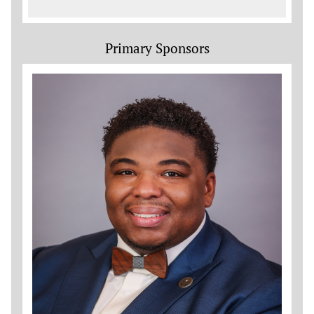
Primary Sponsors