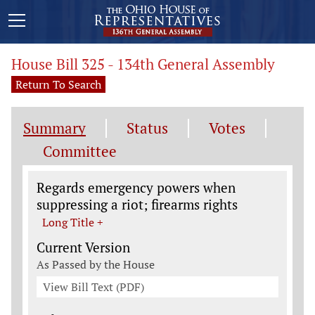
House Bill 325 - 134th General Assembly
Return To Search
Summary
Status
Votes
Committee
Legislation General Information
Regards emergency powers when
suppressing a riot; firearms rights
Long Title +
Current Version
As Passed by the House
View Bill Text (PDF)