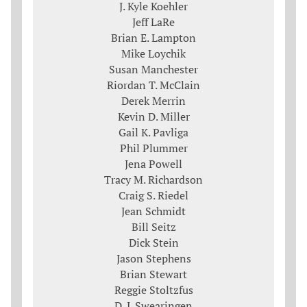
J. Kyle Koehler
Jeff LaRe
Brian E. Lampton
Mike Loychik
Susan Manchester
Riordan T. McClain
Derek Merrin
Kevin D. Miller
Gail K. Pavliga
Phil Plummer
Jena Powell
Tracy M. Richardson
Craig S. Riedel
Jean Schmidt
Bill Seitz
Dick Stein
Jason Stephens
Brian Stewart
Reggie Stoltzfus
D. J. Swearingen