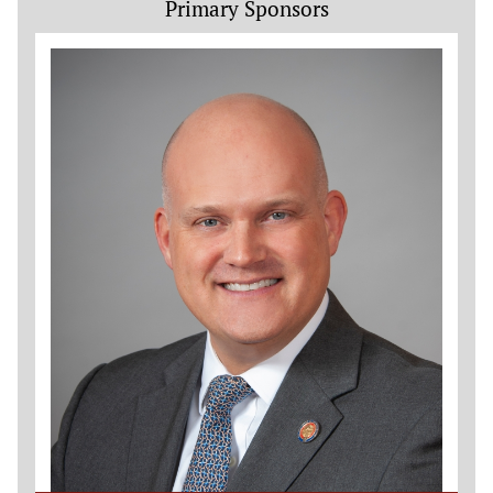
Primary Sponsors