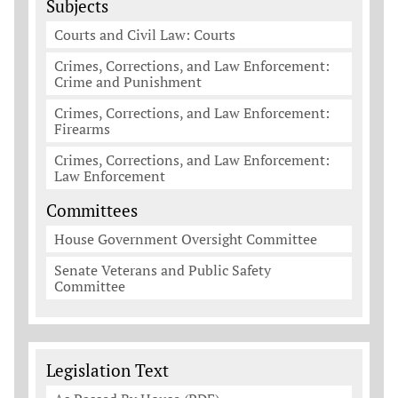
Subjects
Courts and Civil Law: Courts
Crimes, Corrections, and Law Enforcement:
Crime and Punishment
Crimes, Corrections, and Law Enforcement:
Firearms
Crimes, Corrections, and Law Enforcement:
Law Enforcement
Committees
House Government Oversight Committee
Senate Veterans and Public Safety
Committee
Legislation Documents
Legislation Text