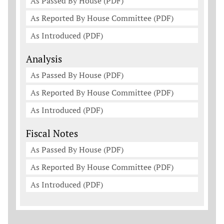
As Passed By House (PDF)
As Reported By House Committee (PDF)
As Introduced (PDF)
Analysis
As Passed By House (PDF)
As Reported By House Committee (PDF)
As Introduced (PDF)
Fiscal Notes
As Passed By House (PDF)
As Reported By House Committee (PDF)
As Introduced (PDF)