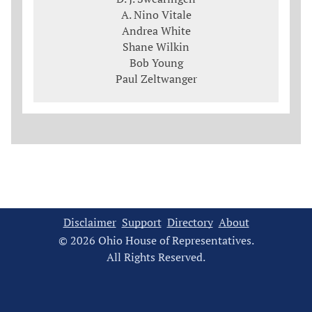
A. Nino Vitale
Andrea White
Shane Wilkin
Bob Young
Paul Zeltwanger
Disclaimer
Support
Directory
About
© 2026 Ohio House of Representatives.
All Rights Reserved.