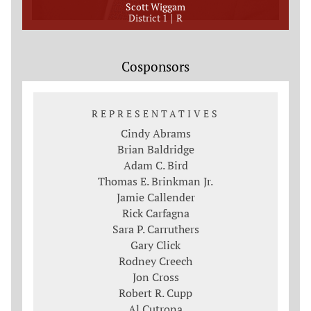
Scott Wiggam
District 1
R
Cosponsors
REPRESENTATIVES
Cindy Abrams
Brian Baldridge
Adam C. Bird
Thomas E. Brinkman Jr.
Jamie Callender
Rick Carfagna
Sara P. Carruthers
Gary Click
Rodney Creech
Jon Cross
Robert R. Cupp
Al Cutrona