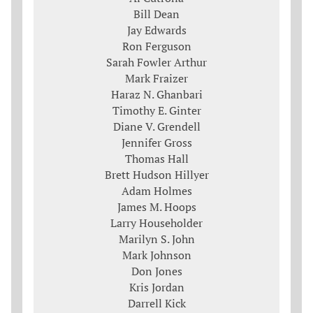
Bill Dean
Jay Edwards
Ron Ferguson
Sarah Fowler Arthur
Mark Fraizer
Haraz N. Ghanbari
Timothy E. Ginter
Diane V. Grendell
Jennifer Gross
Thomas Hall
Brett Hudson Hillyer
Adam Holmes
James M. Hoops
Larry Householder
Marilyn S. John
Mark Johnson
Don Jones
Kris Jordan
Darrell Kick