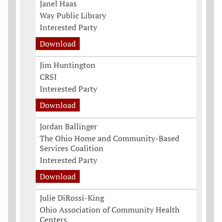
Janel Haas
Way Public Library
Interested Party
Download
Jim Huntington
CRSI
Interested Party
Download
Jordan Ballinger
The Ohio Home and Community-Based
Services Coalition
Interested Party
Download
Julie DiRossi-King
Ohio Association of Community Health
Centers