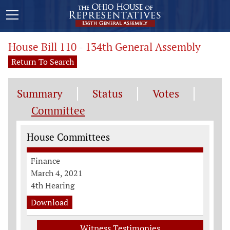
House Bill 110 - 134th General Assembly
Return To Search
Summary
Status
Votes
Committee
Committee Information
House Committees
Finance
March 4, 2021
4th Hearing
Download
Witness Testimonies