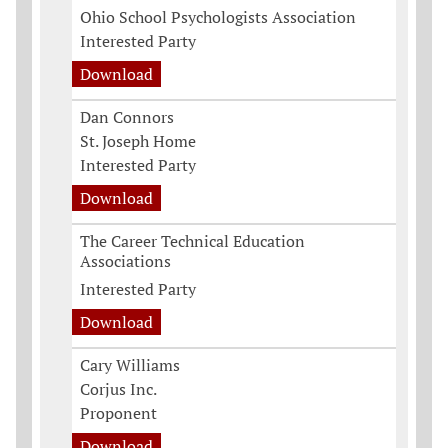
Ohio School Psychologists Association
Interested Party
Download
Dan Connors
St. Joseph Home
Interested Party
Download
The Career Technical Education
Associations
Interested Party
Download
Cary Williams
Corjus Inc.
Proponent
Download