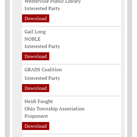
Westerville Public Library
Interested Party
Download
Gail Long
NOBLE
Interested Party
Download
GRADS Coalition
Interested Party
Download
Heidi Fought
Ohio Township Association
Proponent
Download