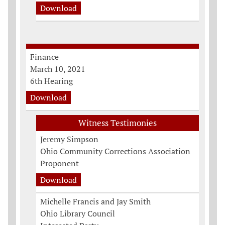
Download
Finance
March 10, 2021
6th Hearing
Download
Witness Testimonies
Jeremy Simpson
Ohio Community Corrections Association
Proponent
Download
Michelle Francis and Jay Smith
Ohio Library Council