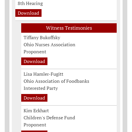
8th Hearing
Download
Witness Testimonies
Tiffany Bukoffsky
Ohio Nurses Association
Proponent
Download
Lisa Hamler-Fugitt
Ohio Association of Foodbanks
Interested Party
Download
Kim Eckhart
Children's Defense Fund
Proponent