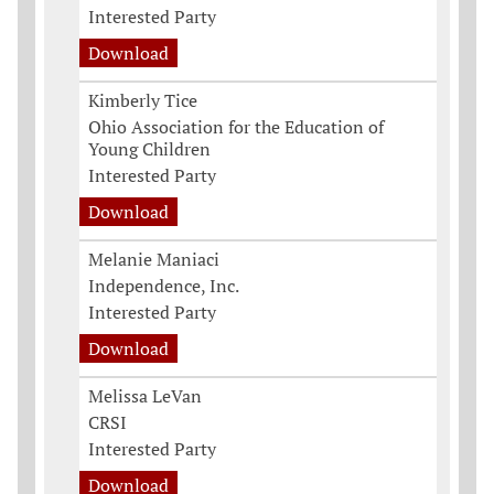
Interested Party
Download
Kimberly Tice
Ohio Association for the Education of
Young Children
Interested Party
Download
Melanie Maniaci
Independence, Inc.
Interested Party
Download
Melissa LeVan
CRSI
Interested Party
Download