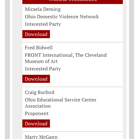
Micaela Deming
Ohio Domestic Violence Network
Interested Party
Download
Fred Bidwell
FRONT International, The Cleveland
Museum of Art
Interested Party
Download
Craig Burford
Ohio Educational Service Center
Association
Proponent
Download
Marty McGann