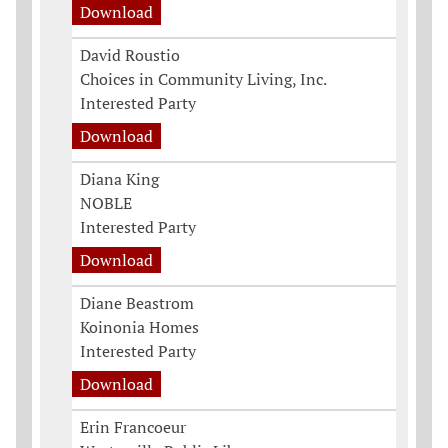
Download
David Roustio
Choices in Community Living, Inc.
Interested Party
Download
Diana King
NOBLE
Interested Party
Download
Diane Beastrom
Koinonia Homes
Interested Party
Download
Erin Francoeur