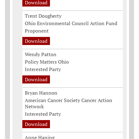
Download
Trent Dougherty
Ohio Environmental Council Action Fund
Proponent
Download
Wendy Patton
Policy Matters Ohio
Interested Party
Download
Bryan Hannon
American Cancer Society Cancer Action
Network
Interested Party
Download
Anne Haning