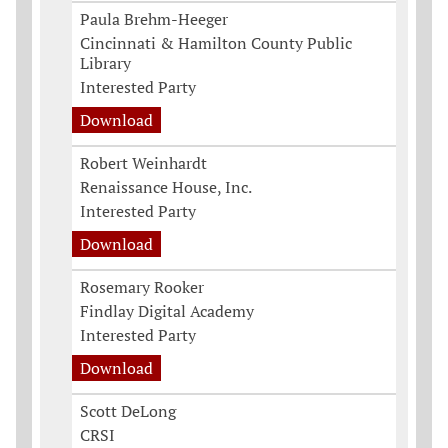
Paula Brehm-Heeger
Cincinnati & Hamilton County Public
Library
Interested Party
Download
Robert Weinhardt
Renaissance House, Inc.
Interested Party
Download
Rosemary Rooker
Findlay Digital Academy
Interested Party
Download
Scott DeLong
CRSI