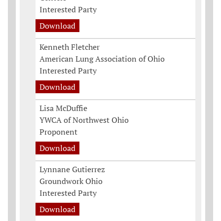
Interested Party
Download
Kenneth Fletcher
American Lung Association of Ohio
Interested Party
Download
Lisa McDuffie
YWCA of Northwest Ohio
Proponent
Download
Lynnane Gutierrez
Groundwork Ohio
Interested Party
Download