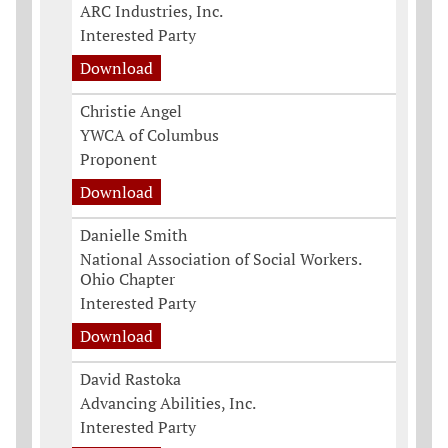
ARC Industries, Inc.
Interested Party
Download
Christie Angel
YWCA of Columbus
Proponent
Download
Danielle Smith
National Association of Social Workers.
Ohio Chapter
Interested Party
Download
David Rastoka
Advancing Abilities, Inc.
Interested Party