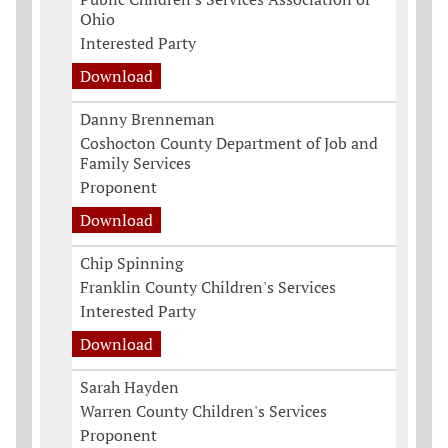
Ohio
Interested Party
Download
Danny Brenneman
Coshocton County Department of Job and
Family Services
Proponent
Download
Chip Spinning
Franklin County Children's Services
Interested Party
Download
Sarah Hayden
Warren County Children's Services
Proponent