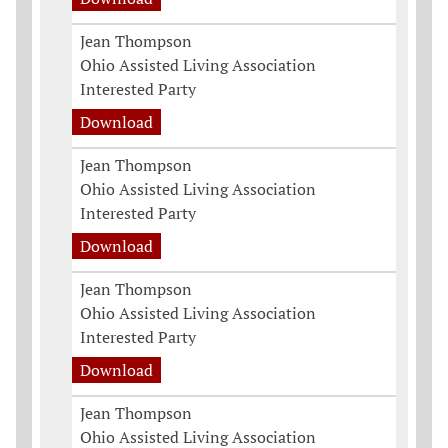
Jean Thompson
Ohio Assisted Living Association
Interested Party
Download
Jean Thompson
Ohio Assisted Living Association
Interested Party
Download
Jean Thompson
Ohio Assisted Living Association
Interested Party
Download
Jean Thompson
Ohio Assisted Living Association