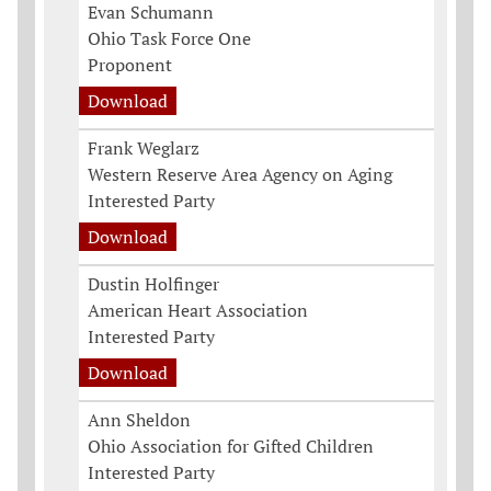
Evan Schumann
Ohio Task Force One
Proponent
Download
Frank Weglarz
Western Reserve Area Agency on Aging
Interested Party
Download
Dustin Holfinger
American Heart Association
Interested Party
Download
Ann Sheldon
Ohio Association for Gifted Children
Interested Party