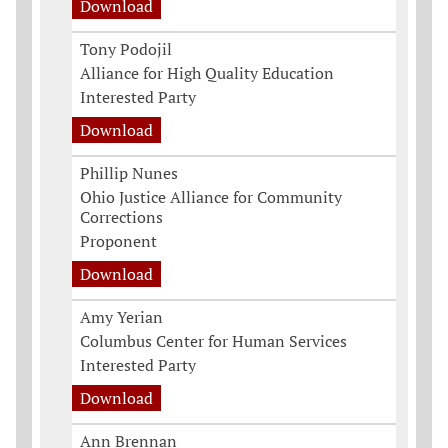
Download
Tony Podojil
Alliance for High Quality Education
Interested Party
Download
Phillip Nunes
Ohio Justice Alliance for Community
Corrections
Proponent
Download
Amy Yerian
Columbus Center for Human Services
Interested Party
Download
Ann Brennan