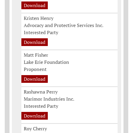
Download
Kristen Henry
Advocacy and Protective Services Inc.
Interested Party
Download
Matt Fisher
Lake Erie Foundation
Proponent
Download
Rashawna Perry
Marimor Industries Inc.
Interested Party
Download
Roy Cherry