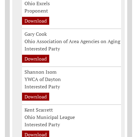
Ohio Excels
Proponent
Download
Gary Cook
Ohio Association of Area Agencies on Aging
Interested Party
Download
Shannon Isom
YWCA of Dayton
Interested Party
Download
Kent Scarrett
Ohio Municipal League
Interested Party
Download