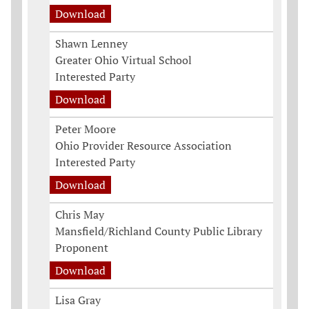
Download
Shawn Lenney
Greater Ohio Virtual School
Interested Party
Download
Peter Moore
Ohio Provider Resource Association
Interested Party
Download
Chris May
Mansfield/Richland County Public Library
Proponent
Download
Lisa Gray