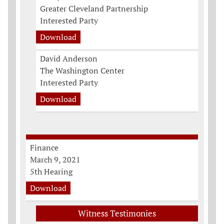
Greater Cleveland Partnership
Interested Party
Download
David Anderson
The Washington Center
Interested Party
Download
Finance
March 9, 2021
5th Hearing
Download
Witness Testimonies