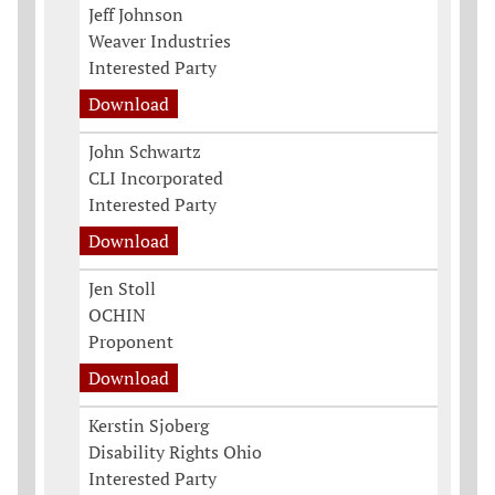
Jeff Johnson
Weaver Industries
Interested Party
Download
John Schwartz
CLI Incorporated
Interested Party
Download
Jen Stoll
OCHIN
Proponent
Download
Kerstin Sjoberg
Disability Rights Ohio
Interested Party