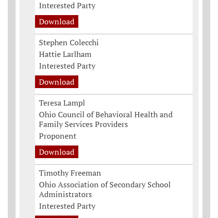
Interested Party
Download
Stephen Colecchi
Hattie Larlham
Interested Party
Download
Teresa Lampl
Ohio Council of Behavioral Health and
Family Services Providers
Proponent
Download
Timothy Freeman
Ohio Association of Secondary School
Administrators
Interested Party