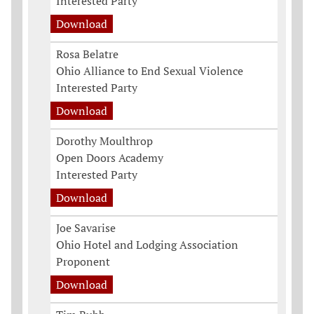
Interested Party
Download
Rosa Belatre
Ohio Alliance to End Sexual Violence
Interested Party
Download
Dorothy Moulthrop
Open Doors Academy
Interested Party
Download
Joe Savarise
Ohio Hotel and Lodging Association
Proponent
Download