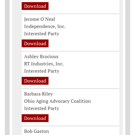
Download
Jerome O'Neal
Independence, Inc.
Interested Party
Download
Ashley Brocious
RT Industries, Inc.
Interested Party
Download
Barbara Riley
Ohio Aging Advocacy Coalition
Interested Party
Download
Bob Gaston