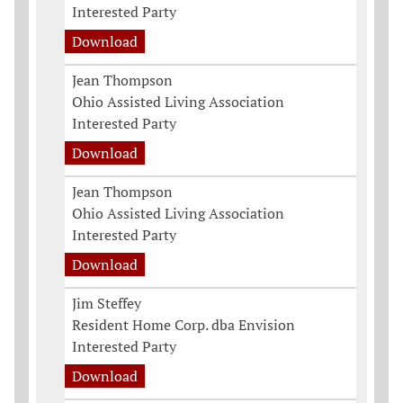
Interested Party
Download
Jean Thompson
Ohio Assisted Living Association
Interested Party
Download
Jean Thompson
Ohio Assisted Living Association
Interested Party
Download
Jim Steffey
Resident Home Corp. dba Envision
Interested Party
Download