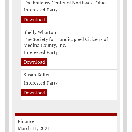
The Epilepsy Center of Northwest Ohio
Interested Party
Download
Shelly Wharton
The Society for Handicapped Citizens of
Medina County, Inc.
Interested Party
Download
Susan Koller
Interested Party
Download
Finance
March 11, 2021