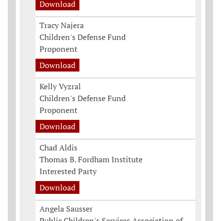
Download
Tracy Najera
Children's Defense Fund
Proponent
Download
Kelly Vyzral
Children's Defense Fund
Proponent
Download
Chad Aldis
Thomas B. Fordham Institute
Interested Party
Download
Angela Sausser
Public Children's Services Association of