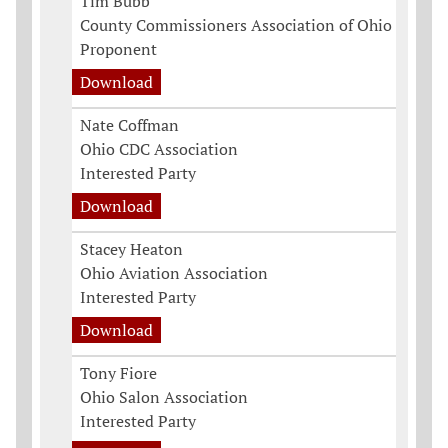
Tim Bubb
County Commissioners Association of Ohio
Proponent
Download
Nate Coffman
Ohio CDC Association
Interested Party
Download
Stacey Heaton
Ohio Aviation Association
Interested Party
Download
Tony Fiore
Ohio Salon Association
Interested Party