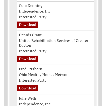
Cora Denning
Independence, Inc.
Interested Party
Download
Dennis Grant
United Rehabilitation Services of Greater
Dayton
Interested Party
Download
Fred Strahorn
Ohio Healthy Homes Network
Interested Party
Download
Julie Wells
Independence, Inc.