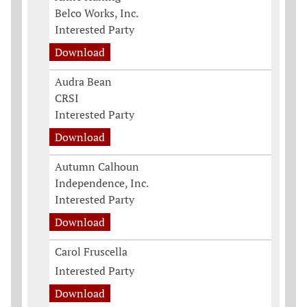
Belco Works, Inc.
Interested Party
Download
Audra Bean
CRSI
Interested Party
Download
Autumn Calhoun
Independence, Inc.
Interested Party
Download
Carol Fruscella
Interested Party
Download