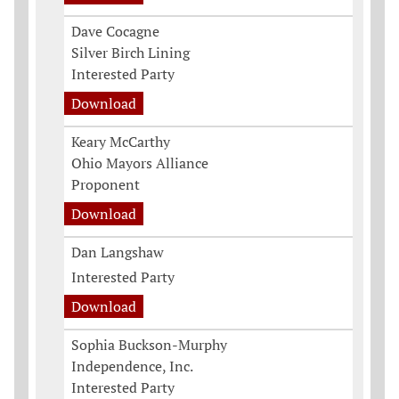
Dave Cocagne
Silver Birch Lining
Interested Party
Download
Keary McCarthy
Ohio Mayors Alliance
Proponent
Download
Dan Langshaw
Interested Party
Download
Sophia Buckson-Murphy
Independence, Inc.
Interested Party