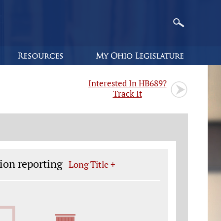
Interested In HB689?
Track It
ion reporting
Long Title +