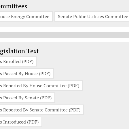
ommittees
ouse Energy Committee
Senate Public Utilities Committee
gislation Documents
gislation Text
s Enrolled (PDF)
s Passed By House (PDF)
s Reported By House Committee (PDF)
s Passed By Senate (PDF)
s Reported By Senate Committee (PDF)
s Introduced (PDF)