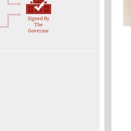
Signed By
The
Governor