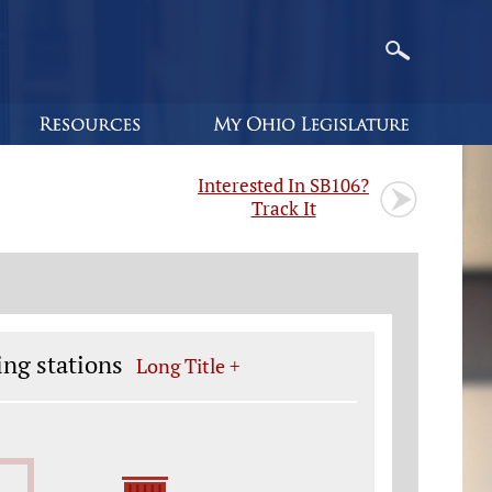
Interested In SB106?
Track It
ing stations
Long Title +