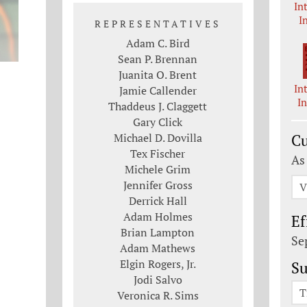
In
I
REPRESENTATIVES
Adam C. Bird
Sean P. Brennan
Juanita O. Brent
In
Jamie Callender
I
Thaddeus J. Claggett
Gary Click
Michael D. Dovilla
Cu
Tex Fischer
As
Michele Grim
Jennifer Gross
V
Derrick Hall
Adam Holmes
Ef
Brian Lampton
Se
Adam Mathews
Elgin Rogers, Jr.
Su
Jodi Salvo
T
Veronica R. Sims