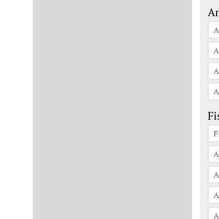
An
A
A
A
A
Fi
F
A
A
A
A