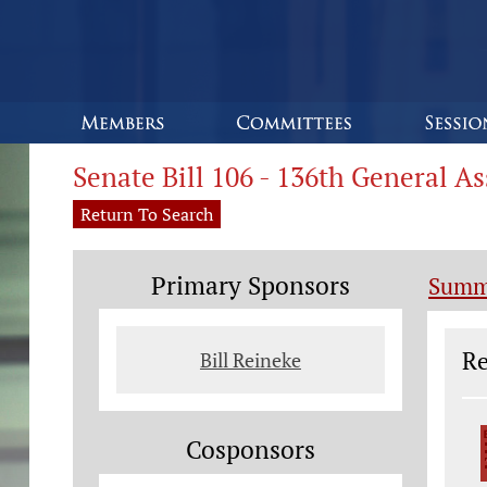
Senate Bill 106 - 136th General A
Return To Search
Primary Sponsors
Summ
Le
Re
Bill Reineke
Cosponsors