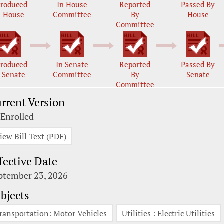
troduced
In House
Reported
Passed By
n House
Committee
By
House
Committee
troduced
In Senate
Reported
Passed By
n Senate
Committee
By
Senate
Committee
rrent Version
 Enrolled
iew Bill Text (PDF)
fective Date
ptember 23, 2026
bjects
ransportation: Motor Vehicles
Utilities : Electric Utilities