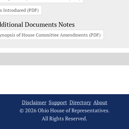
s Introduced (PDF)
ditional Documents Notes
ynopsis of House Committee Amendments (PDF)
Disclaimer
Support
Directory
About
© 2026 Ohio House of Representatives.
All Rights Reserved.