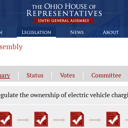
ssembly
ary
Status
Votes
Committee
gislation General Information
gulate the ownership of electric vehicle charg