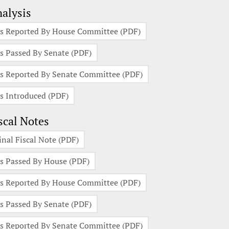
alysis
s Reported By House Committee (PDF)
s Passed By Senate (PDF)
s Reported By Senate Committee (PDF)
s Introduced (PDF)
scal Notes
inal Fiscal Note (PDF)
s Passed By House (PDF)
s Reported By House Committee (PDF)
s Passed By Senate (PDF)
s Reported By Senate Committee (PDF)