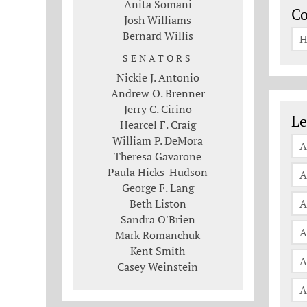
Anita Somani
C
Josh Williams
Bernard Willis
H
SENATORS
Nickie J. Antonio
Andrew O. Brenner
Jerry C. Cirino
Le
Le
Hearcel F. Craig
William P. DeMora
A
Theresa Gavarone
Paula Hicks-Hudson
A
George F. Lang
Beth Liston
A
Sandra O'Brien
A
Mark Romanchuk
Kent Smith
A
Casey Weinstein
A