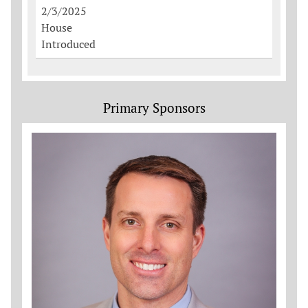
2/3/2025
House
Introduced
Primary Sponsors