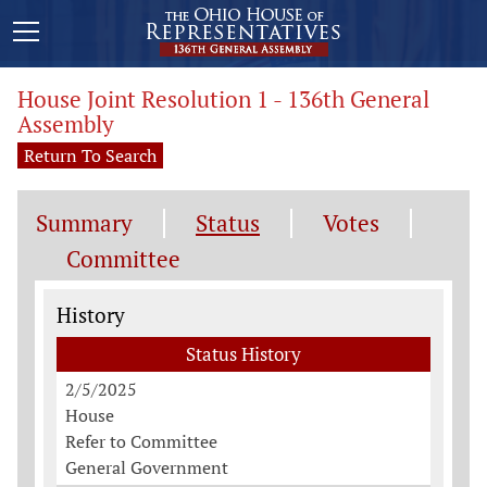
House Joint Resolution 1 - 136th General
Assembly
Return To Search
Summary
Status
Votes
Committee
Status History
History
Status History
2/5/2025
House
Refer to Committee
General Government