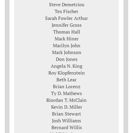
Steve Demetriou
Tex Fischer
Sarah Fowler Arthur
Jennifer Gross
Thomas Hall
Mark Hiner
Marilyn John
Mark Johnson
Don Jones
Angela N. King
Roy Klopfenstein
Beth Lear
Brian Lorenz
Ty D. Mathews
Riordan T. McClain
Kevin D. Miller
Brian Stewart
Josh Williams
Bernard Willis