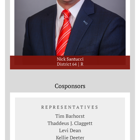
Nick Santucci
District 64
R
Cosponsors
REPRESENTATIVES
Tim Barhorst
Thaddeus J. Claggett
Levi Dean
Kellie Deeter