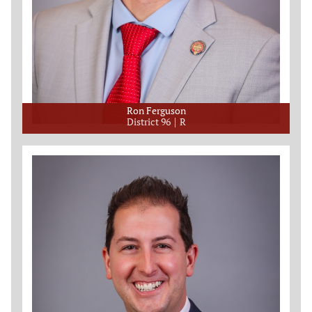
Ron Ferguson
District 96
R