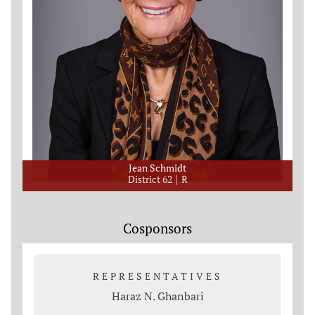
Jean Schmidt
District 62
R
Cosponsors
REPRESENTATIVES
Haraz N. Ghanbari