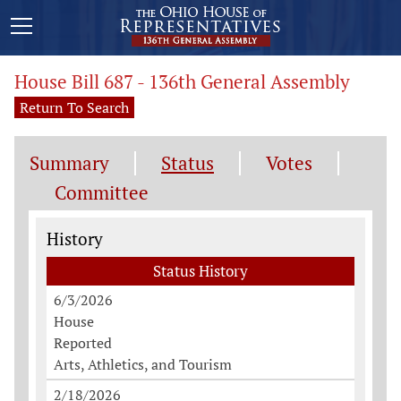
House Bill 687 - 136th General Assembly
Return To Search
Summary
Status
Votes
Committee
Status History
History
Status History
6/3/2026
House
Reported
Arts, Athletics, and Tourism
2/18/2026