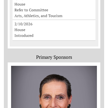
House
Refer to Committee
Arts, Athletics, and Tourism
2/10/2026
House
Introduced
Primary Sponsors