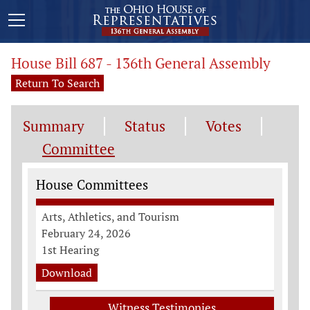
House Bill 687 - 136th General Assembly
Return To Search
Summary
Status
Votes
Committee
Committee Information
House Committees
Arts, Athletics, and Tourism
February 24, 2026
1st Hearing
Download
Witness Testimonies