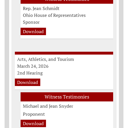
Rep. Jean Schmidt
Ohio House of Representatives
Sponsor
Download
Arts, Athletics, and Tourism
March 24, 2026
2nd Hearing
Download
Witness Testimonies
Michael and Jean Snyder
Proponent
Download