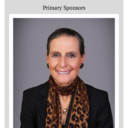
Primary Sponsors