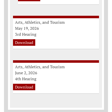
Arts, Athletics, and Tourism
May 19, 2026
3rd Hearing
Download
Arts, Athletics, and Tourism
June 2, 2026
4th Hearing
Download