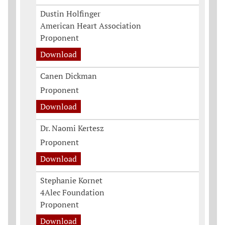
Dustin Holfinger
American Heart Association
Proponent
Download
Canen Dickman
Proponent
Download
Dr. Naomi Kertesz
Proponent
Download
Stephanie Kornet
4Alec Foundation
Proponent
Download