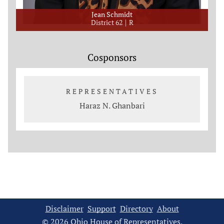
Jean Schmidt
District 62
R
Cosponsors
REPRESENTATIVES
Haraz N. Ghanbari
Disclaimer
Support
Directory
About
© 2026 Ohio House of Representatives.