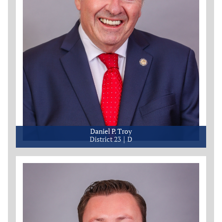
Daniel P. Troy
District 23
D