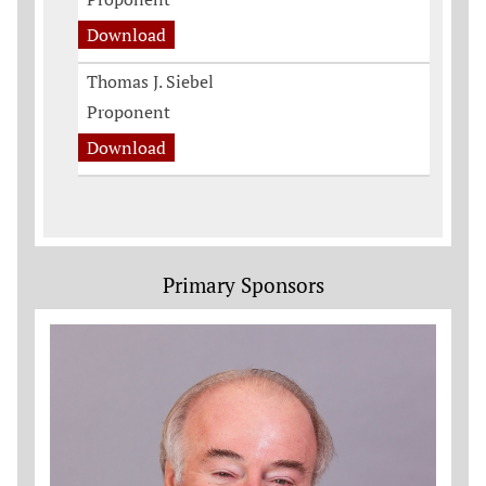
Download
Thomas J. Siebel
Proponent
Download
Primary Sponsors