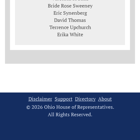
Bride Rose Sweeney
Eric Synenberg
David Thomas
Terrence Upchurch
Erika White
Disclaimer
Support
Directory
About
© 2026 Ohio House of Representatives.
All Rights Reserved.