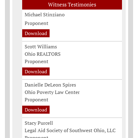
Witness Testimonies
Michael Stinziano
Proponent
Download
Scott Williams
Ohio REALTORS
Proponent
Download
Danielle DeLeon Spires
Ohio Poverty Law Center
Proponent
Download
Stacy Purcell
Legal Aid Society of Southwest Ohio, LLC
Proponent