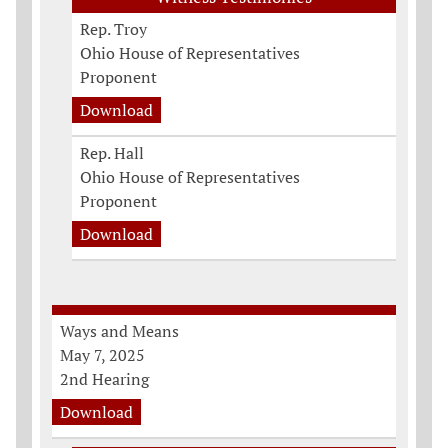
Rep. Troy
Ohio House of Representatives
Proponent
Download
Rep. Hall
Ohio House of Representatives
Proponent
Download
Ways and Means
May 7, 2025
2nd Hearing
Download