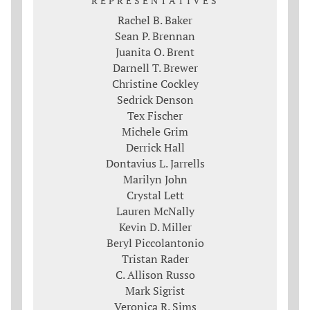
REPRESENTATIVES
Rachel B. Baker
Sean P. Brennan
Juanita O. Brent
Darnell T. Brewer
Christine Cockley
Sedrick Denson
Tex Fischer
Michele Grim
Derrick Hall
Dontavius L. Jarrells
Marilyn John
Crystal Lett
Lauren McNally
Kevin D. Miller
Beryl Piccolantonio
Tristan Rader
C. Allison Russo
Mark Sigrist
Veronica R. Sims