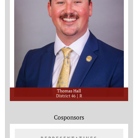
Thomas Hall
District 46
R
Cosponsors