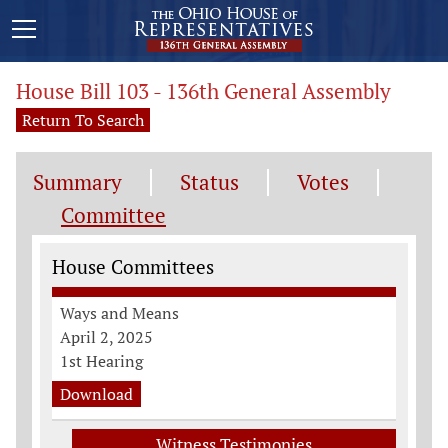
House Bill 103 - 136th General Assembly
Return To Search
Summary
Status
Votes
Committee
Committee Information
House Committees
Ways and Means
April 2, 2025
1st Hearing
Download
Witness Testimonies