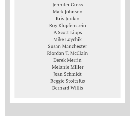
Jennifer Gross
Mark Johnson
Kris Jordan
Roy Klopfenstein
P. Scott Lipps
Mike Loychik
Susan Manchester
Riordan T. McClain
Derek Merrin
Melanie Miller
Jean Schmidt
Reggie Stoltzfus
Bernard Willis