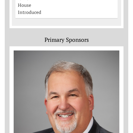
House
Introduced
Primary Sponsors