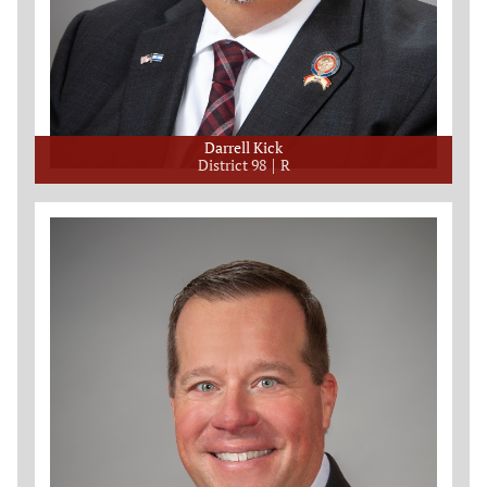
Darrell Kick
District 98
R