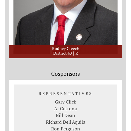
Rodney Creech
District 40
R
Cosponsors
REPRESENTATIVES
Gary Click
Al Cutrona
Bill Dean
Richard Dell'Aquila
Ron Ferguson