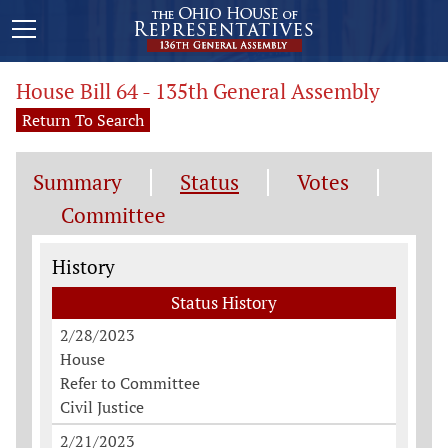
House Bill 64 - 135th General Assembly
Return To Search
Summary
Status
Votes
Committee
Status History
History
Status History
2/28/2023
House
Refer to Committee
Civil Justice
2/21/2023