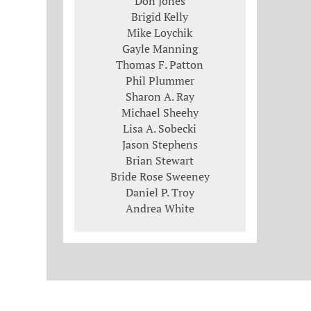
Don Jones
Brigid Kelly
Mike Loychik
Gayle Manning
Thomas F. Patton
Phil Plummer
Sharon A. Ray
Michael Sheehy
Lisa A. Sobecki
Jason Stephens
Brian Stewart
Bride Rose Sweeney
Daniel P. Troy
Andrea White