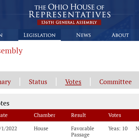
ssembly
ary
Status
Votes
Committee
tes
tes
ate
Chamber
Result
Votes
tes, click the breakdown for details on each vot
/1/2022
House
Favorable
Yeas: 10
N
Passage