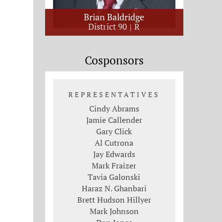
Brian Baldridge
District 90
R
Cosponsors
REPRESENTATIVES
Cindy Abrams
Jamie Callender
Gary Click
Al Cutrona
Jay Edwards
Mark Fraizer
Tavia Galonski
Haraz N. Ghanbari
Brett Hudson Hillyer
Mark Johnson