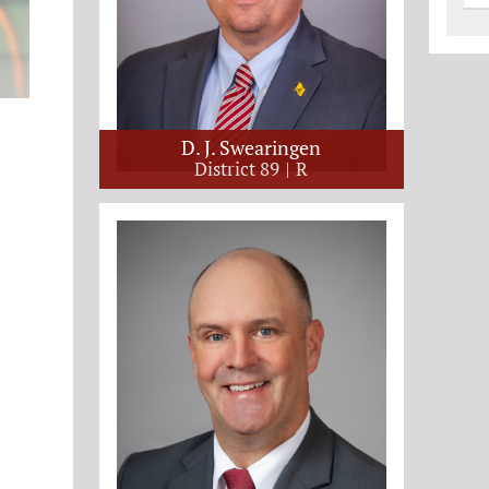
D. J. Swearingen
District 89
R