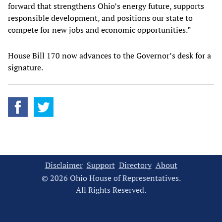
forward that strengthens Ohio’s energy future, supports
responsible development, and positions our state to
compete for new jobs and economic opportunities.”
House Bill 170 now advances to the Governor’s desk for a
signature.
Disclaimer
Support
Directory
About
© 2026 Ohio House of Representatives.
All Rights Reserved.