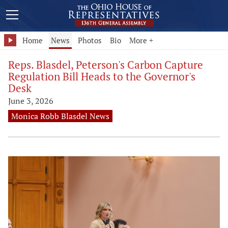
Home
News
Photos
Bio
More +
Reps. Blasdel, Peterson's Carbon Capture
Regulation Bill Heads to the Governor's
Desk
June 3, 2026
Monica Robb Blasdel News