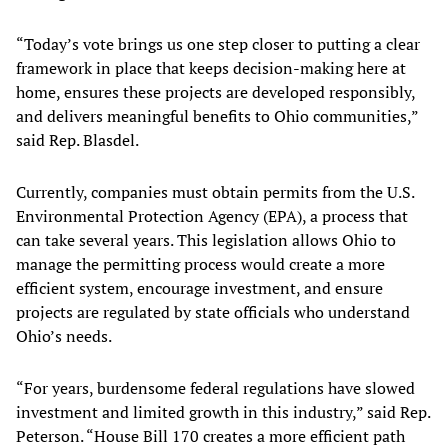
“Today’s vote brings us one step closer to putting a clear
framework in place that keeps decision-making here at
home, ensures these projects are developed responsibly,
and delivers meaningful benefits to Ohio communities,”
said Rep. Blasdel.
Currently, companies must obtain permits from the U.S.
Environmental Protection Agency (EPA), a process that
can take several years. This legislation allows Ohio to
manage the permitting process would create a more
efficient system, encourage investment, and ensure
projects are regulated by state officials who understand
Ohio’s needs.
“For years, burdensome federal regulations have slowed
investment and limited growth in this industry,” said Rep.
Peterson. “House Bill 170 creates a more efficient path