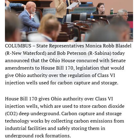
COLUMBUS – State Representatives Monica Robb Blasdel
(R-New Waterford) and Bob Peterson (R-Sabina) today
announced that the Ohio House concurred with Senate
amendments to House Bill 170, legislation that would
give Ohio authority over the regulation of Class VI
injection wells used for carbon capture and storage.
House Bill 170 gives Ohio authority over Class VI
injection wells, which are used to store carbon dioxide
(CO2) deep underground. Carbon capture and storage
technology works by collecting carbon emissions from
industrial facilities and safely storing them in
underground rock formations.