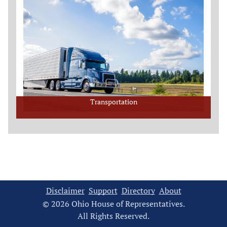
Transportation
Disclaimer
Support
Directory
About
© 2026 Ohio House of Representatives.
All Rights Reserved.