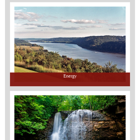
Energy