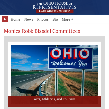
Home
News
Photos
Bio
More +
Monica Robb Blasdel Committees
Arts, Athletics, and Tourism