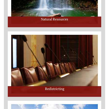
Natural Resources
Redistricting